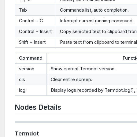
Tab
Commands list, auto completion.
Control + C
Interrupt current running command.
Control + Insert
Copy selected text to clipboard from
Shift + Insert
Paste text from clipboard to terminal
Command
Funct
version
Show current Termdot version.
cls
Clear entire screen.
log
Display logs recorded by Termdot.log(),
Nodes Details
Termdot