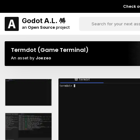
Check ou
Godot A.L. 🪅
an
Open Source
project
Termdot (Game Terminal)
An asset by
Joezeo