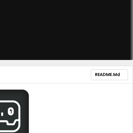
README.md