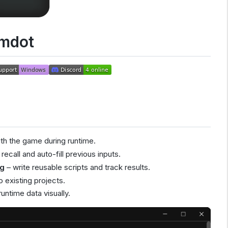
mdot
ith the game during runtime.
recall and auto-fill previous inputs.
ng
– write reusable scripts and track results.
o existing projects.
untime data visually.