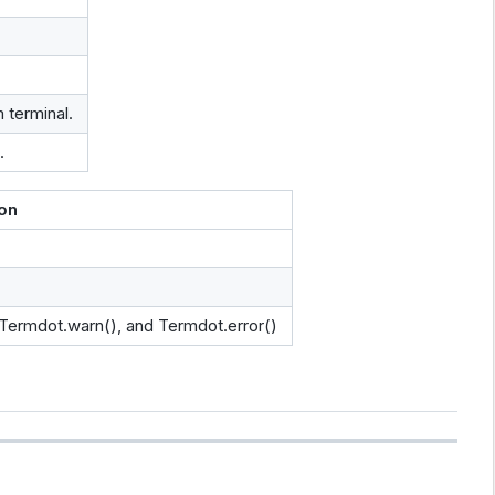
 terminal.
.
ion
 Termdot.warn(), and Termdot.error()