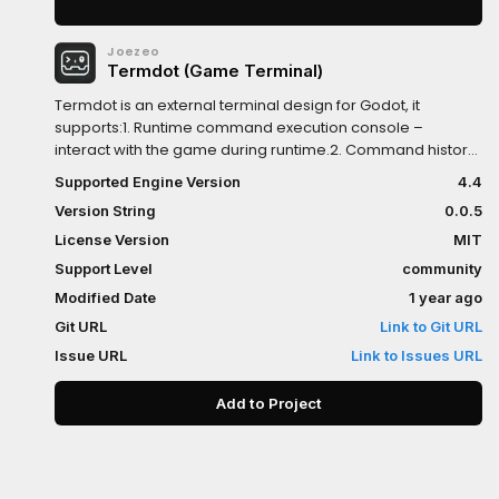
Joezeo
Termdot (Game Terminal)
Termdot is an external terminal design for Godot, it
supports:1. Runtime command execution console –
interact with the game during runtime.2. Command history
caching and auto-completion – recall and auto-fill
Supported Engine Version
4.4
previous inputs.3. Command scripting with execution
Version String
0.0.5
status handling – write reusable scripts and track results.4.
Extensible and easily integrated – fits smoothly into existing
License Version
MIT
projects.5. Log and data inspection windows – visually
Support Level
community
view logs and runtime data.6. Capture Godot's standard
Modified Date
1 year ago
output and errors with timestamps automatically - inspect
error data on release export.
Git URL
Link to Git URL
Issue URL
Link to Issues URL
Add to Project