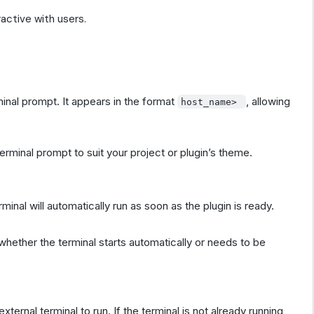
active with users.
inal prompt. It appears in the format
, allowing
host_name>
erminal prompt to suit your project or plugin’s theme.
inal will automatically run as soon as the plugin is ready.
l whether the terminal starts automatically or needs to be
external terminal to run. If the terminal is not already running,