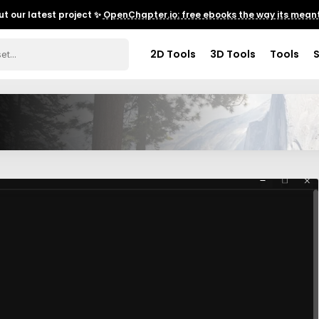
t our latest project ✨
OpenChapter.io: free ebooks the way its meant
2D Tools
3D Tools
Tools