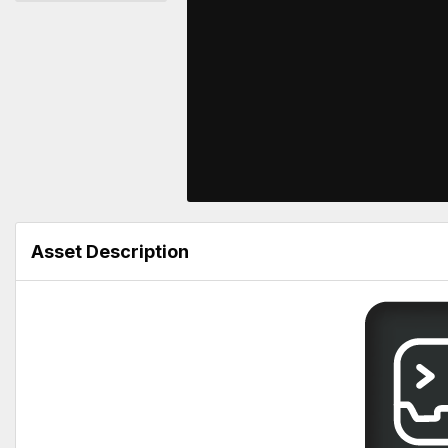
Asset Description