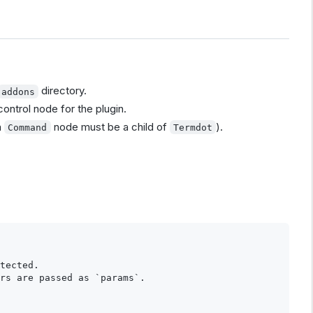
directory.
addons
control node for the plugin.
h
node must be a child of
).
Command
Termdot
tected.

rs are passed as `params`.
