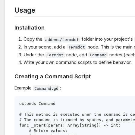
Usage
Installation
Copy the
folder into your project's
addons/termdot
In your scene, add a
node. This is the main 
Termdot
Under the
node, add
nodes (eac
Termdot
Command
Write your own command scripts to define behavior.
Creating a Command Script
Example
:
Command.gd
extends Command

# This method is executed when the command is de
# The command is trimmed by spaces, and paramete
func _start(params: Array[String]) -> int:

    # Return values:
