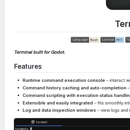
Ter
Terminal built for Godot.
Features
Runtime command execution console
– interact w
Command history caching and auto-completion
– 
Command scripting with execution status handli
Extensible and easily integrated
– fits smoothly int
Log and data inspection windows
– view logs and r