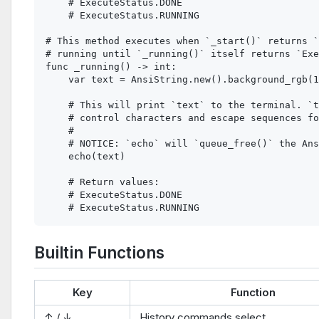
    # ExecuteStatus.DONE

    # ExecuteStatus.RUNNING

# This method executes when `_start()` returns `
# running until `_running()` itself returns `Exe
func _running() -> int:

    var text = AnsiString.new().background_rgb(1
    # This will print `text` to the terminal. `t
    # control characters and escape sequences fo
    #

    # NOTICE: `echo` will `queue_free()` the Ans
    echo(text)

    # Return values:

    # ExecuteStatus.DONE

Builtin Functions
Key
Function
↑ / ↓
History commands select.