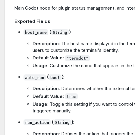
Main Godot node for plugin status management, and inter
Exported Fields
(
)
:
host_name
String
Description
: The host name displayed in the term
users to customize the terminal's identity.
Default Value
:
"termdot"
Usage
: Customize the name that appears in the t
(
)
:
auto_run
bool
Description
: Determines whether the external term
Default Value
:
true
Usage
: Toggle this setting if you want to contro
triggered manually.
(
)
:
run_action
String
Description
: Defines the action that triggers the 