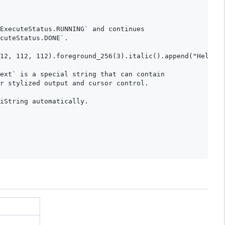
ExecuteStatus.RUNNING` and continues

cuteStatus.DONE`.

12, 112, 112).foreground_256(3).italic().append("Hello W
ext` is a special string that can contain

r stylized output and cursor control.

iString automatically.
