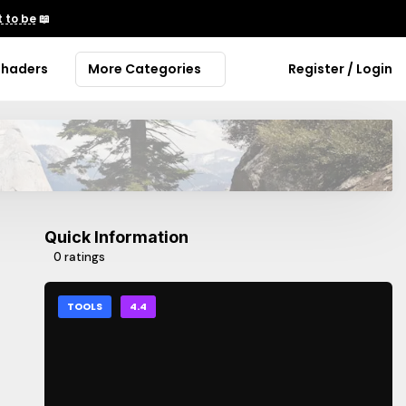
 to be
📖
Shaders
More Categories
Register / Login
Quick Information
0 ratings
TOOLS
4.4