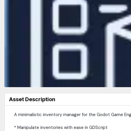
Asset Description
A minimalistic inventory manager for the Godot Game Eng
* Manipulate inventories with ease in GDScript