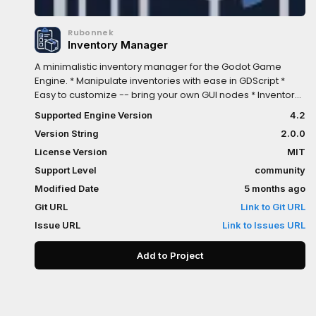
Rubonnek
Inventory Manager
A minimalistic inventory manager for the Godot Game
Engine. * Manipulate inventories with ease in GDScript *
Easy to customize -- bring your own GUI nodes * Inventory
viewer included at runtime in a debugger panel
Supported Engine Version
4.2
Version String
2.0.0
License Version
MIT
Support Level
community
Modified Date
5 months ago
Git URL
Link to Git URL
Issue URL
Link to Issues URL
Add to Project