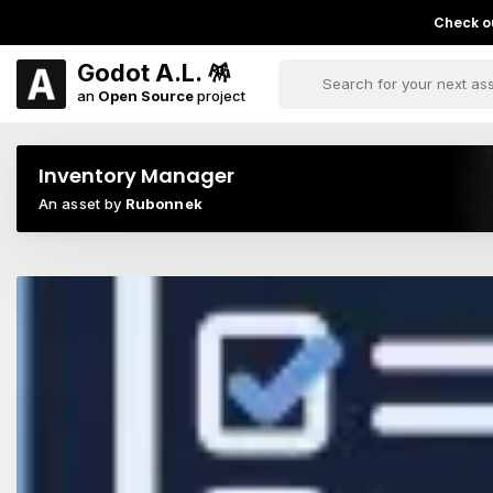
Check ou
Godot A.L. 🪅
an
Open Source
project
Inventory Manager
An asset by
Rubonnek