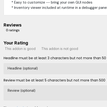
* Easy to customize -- bring your own GUI nodes
* Inventory viewer included at runtime in a debugger pane
Reviews
0 ratings
Your Rating
This addon is good
This addon is not good
Headline must be at least 3 characters but not more than 50
Headline (optional)
Review must be at least 5 characters but not more than 500
Review (optional)