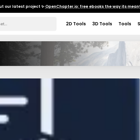
t our latest project ✨
OpenChapter.io: free ebooks the way its meant
2D Tools
3D Tools
Tools