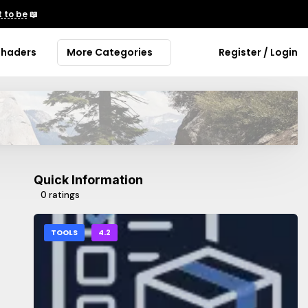
 to be
📖
Shaders
More Categories
Register / Login
Quick Information
0 ratings
TOOLS
4.2