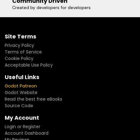
Community Driven
Created by developers for developers
Site Terms
Privacy Policy
Terms of Service
Cookie Policy
Acceptable Use Policy
Useful Links
Godot Patreon
Godot Website
Read the best free eBooks
Source Code
My Account
Login or Register
Account Dashboard
My Reviews