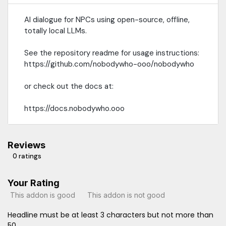
AI dialogue for NPCs using open-source, offline,
totally local LLMs.
See the repository readme for usage instructions:
https://github.com/nobodywho-ooo/nobodywho
or check out the docs at:
https://docs.nobodywho.ooo
Reviews
0 ratings
Your Rating
This addon is good
This addon is not good
Headline must be at least 3 characters but not more than
50