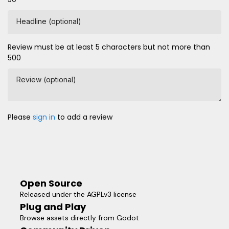
Headline (optional)
Review must be at least 5 characters but not more than
500
Review (optional)
Please
sign in
to add a review
Open Source
Released under the AGPLv3 license
Plug and Play
Browse assets directly from Godot