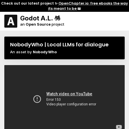
Check out our latest project ✨
OpenChapter.io: free ebooks the way
its meant to be
📖
Godot A.L. 🪅
an
Open Source
project
NobodyWho | Local LLMs for dialogue
An asset by
NobodyWho