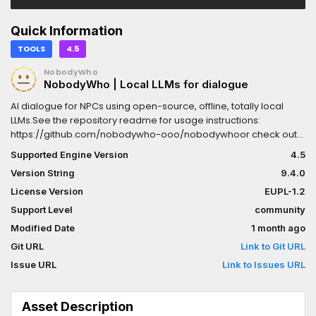
Quick Information
TOOLS
4.5
NobodyWho
NobodyWho | Local LLMs for dialogue
AI dialogue for NPCs using open-source, offline, totally local
LLMs.See the repository readme for usage instructions:
https://github.com/nobodywho-ooo/nobodywhoor check out
the docs at:https://docs.nobodywho.ooo
Supported Engine Version
4.5
Version String
9.4.0
License Version
EUPL-1.2
Support Level
community
Modified Date
1 month ago
Git URL
Link to Git URL
Issue URL
Link to Issues URL
Asset Description