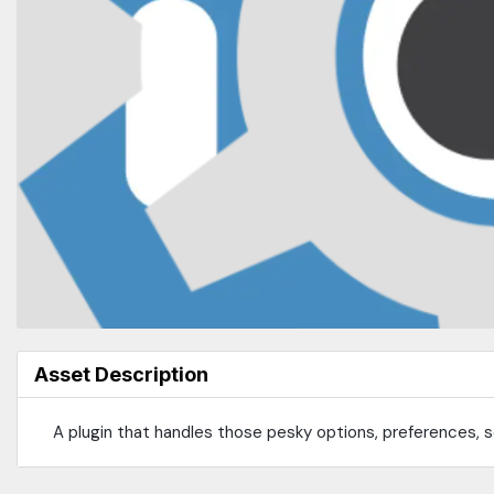
Asset Description
A plugin that handles those pesky options, preferences, se