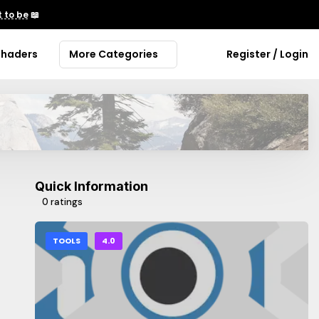
 to be
📖
Shaders
More Categories
Register / Login
Quick Information
0 ratings
TOOLS
4.0