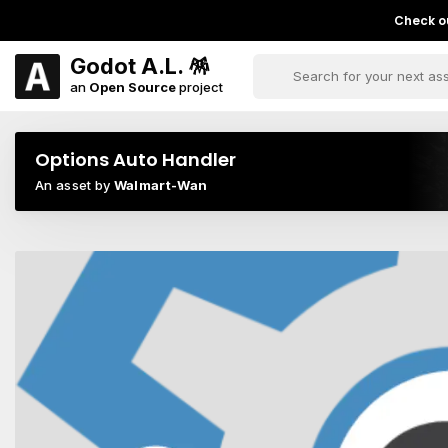
Check ou
Godot A.L. 🪅
an
Open Source
project
Options Auto Handler
An asset by
Walmart-Wan