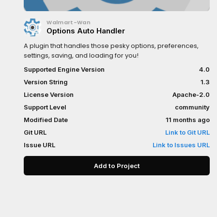
Walmart-Wan
Options Auto Handler
A plugin that handles those pesky options, preferences,
settings, saving, and loading for you!
Supported Engine Version
4.0
Version String
1.3
License Version
Apache-2.0
Support Level
community
Modified Date
11 months ago
Git URL
Link to Git URL
Issue URL
Link to Issues URL
Add to Project