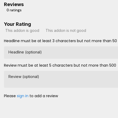
Reviews
0 ratings
Your Rating
This addon is good
This addon is not good
Headline must be at least 3 characters but not more than 50
Headline (optional)
Review must be at least 5 characters but not more than 500
Review (optional)
Please
sign in
to add a review