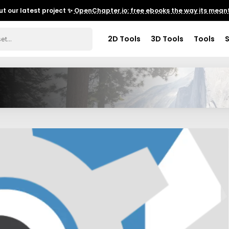
t our latest project ✨
OpenChapter.io: free ebooks the way its meant
2D Tools
3D Tools
Tools