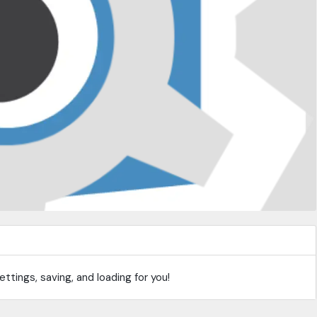
ttings, saving, and loading for you!