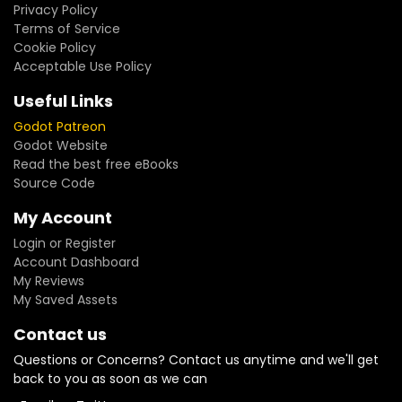
Privacy Policy
Terms of Service
Cookie Policy
Acceptable Use Policy
Useful Links
Godot Patreon
Godot Website
Read the best free eBooks
Source Code
My Account
Login or Register
Account Dashboard
My Reviews
My Saved Assets
Contact us
Questions or Concerns? Contact us anytime and we'll get
back to you as soon as we can