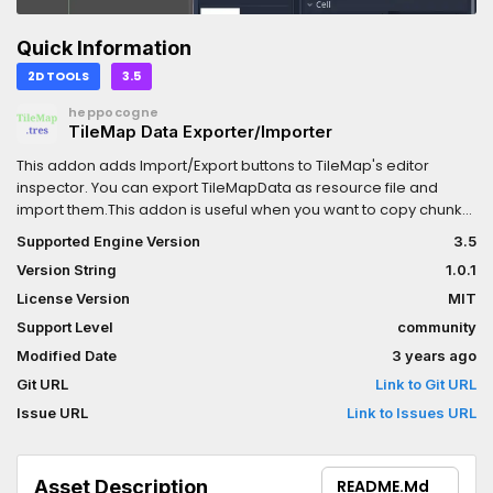
Quick Information
2D TOOLS
3.5
heppocogne
TileMap Data Exporter/Importer
This addon adds Import/Export buttons to TileMap's editor
inspector. You can export TileMapData as resource file and
import them.This addon is useful when you want to copy chunk
of tiles or you need to place tiles dynamically.GDScript
Supported Engine Version
3.5
Example:var
Version String
1.0.1
tiles=load("res://map/objects/small_house.tres")tiles.place_on_
License Version
MIT
Support Level
community
Modified Date
3 years ago
Git URL
Link to Git URL
Issue URL
Link to Issues URL
Asset Description
README.md