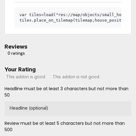
var tiles=load("res://map/objects/small_house.tr
Reviews
0 ratings
Your Rating
This addon is good
This addon is not good
Headline must be at least 3 characters but not more than
50
Headline (optional)
Review must be at least 5 characters but not more than
500