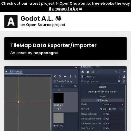
Check out our latest project ✨
OpenChapter.io: free ebooks the way
its meant to be
📖
Godot A.L. 🪅
an
Open Source
project
TileMap Data Exporter/Importer
An asset by
heppocogne