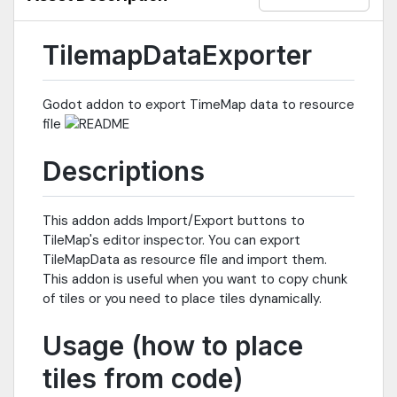
TilemapDataExporter
Godot addon to export TimeMap data to resource
file
Descriptions
This addon adds Import/Export buttons to
TileMap's editor inspector. You can export
TileMapData as resource file and import them.
This addon is useful when you want to copy chunk
of tiles or you need to place tiles dynamically.
Usage (how to place
tiles from code)