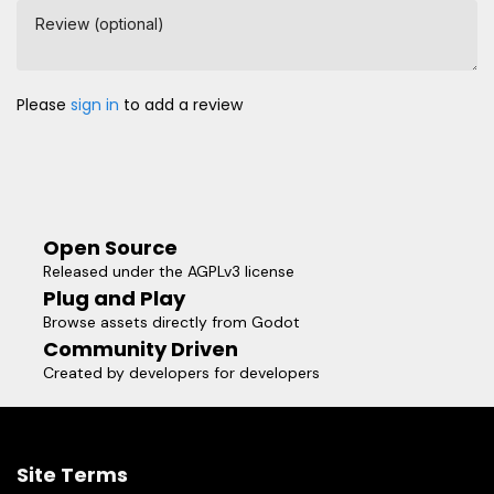
Review (optional)
Please
sign in
to add a review
Open Source
Released under the AGPLv3 license
Plug and Play
Browse assets directly from Godot
Community Driven
Created by developers for developers
Site Terms