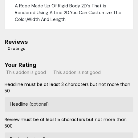
A Rope Made Up Of Rigid Body 2D's That is
Rendered Using A Line 2D.You Can Customize The
Color,Width And Length.
Reviews
0 ratings
Your Rating
This addon is good
This addon is not good
Headline must be at least 3 characters but not more than
50
Headline (optional)
Review must be at least 5 characters but not more than
500