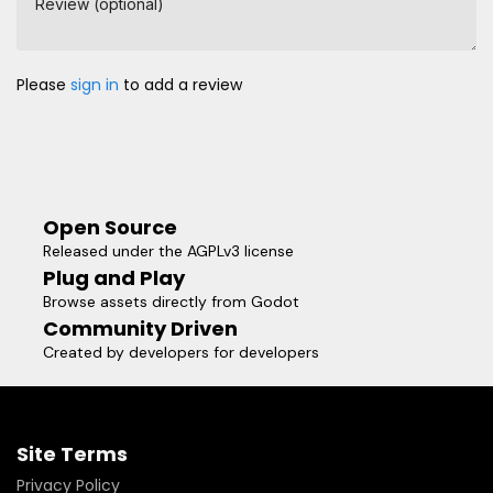
Review (optional)
Please
sign in
to add a review
Open Source
Released under the AGPLv3 license
Plug and Play
Browse assets directly from Godot
Community Driven
Created by developers for developers
Site Terms
Privacy Policy