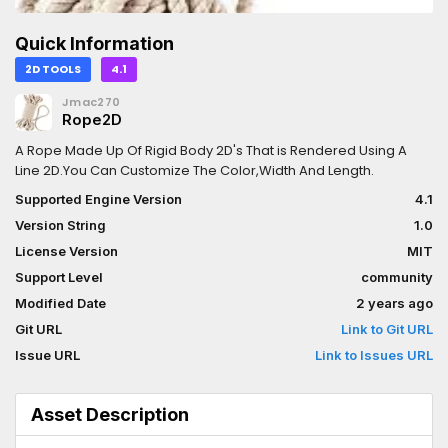
Quick Information
2D TOOLS
4.1
Jmac270
Rope2D
A Rope Made Up Of Rigid Body 2D's That is Rendered Using A
Line 2D.You Can Customize The Color,Width And Length.
Supported Engine Version
4.1
Version String
1.0
License Version
MIT
Support Level
community
Modified Date
2 years ago
Git URL
Link to Git URL
Issue URL
Link to Issues URL
Asset Description