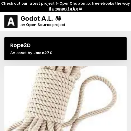
Check out our latest project ✨
OpenChapter.io: free ebooks the way
its meant to be
📖
Godot A.L. 🪅
an
Open Source
project
Rope2D
An asset by
Jmac270