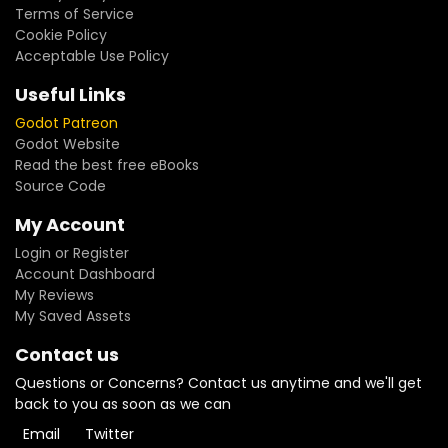
Terms of Service
Cookie Policy
Acceptable Use Policy
Useful Links
Godot Patreon
Godot Website
Read the best free eBooks
Source Code
My Account
Login or Register
Account Dashboard
My Reviews
My Saved Assets
Contact us
Questions or Concerns? Contact us anytime and we'll get
back to you as soon as we can
Email
Twitter