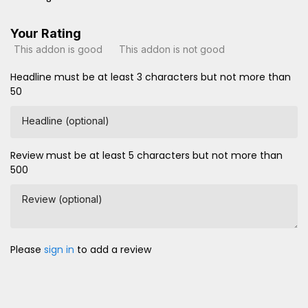
Your Rating
This addon is good
This addon is not good
Headline must be at least 3 characters but not more than
50
Headline (optional)
Review must be at least 5 characters but not more than
500
Review (optional)
Please
sign in
to add a review