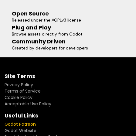
Open Source
Released under the AGPLv3 license
Plug and Play
Browse assets directly from Godot
Community Driven
Created by developers for developers
Site Terms
Privacy Policy
Terms of Service
Cookie Policy
Acceptable Use Policy
Useful Links
Godot Patreon
Godot Website