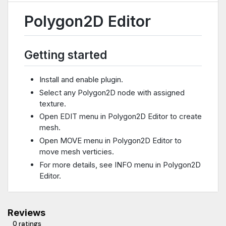
Polygon2D Editor
Getting started
Install and enable plugin.
Select any Polygon2D node with assigned
texture.
Open EDIT menu in Polygon2D Editor to create
mesh.
Open MOVE menu in Polygon2D Editor to
move mesh verticies.
For more details, see INFO menu in Polygon2D
Editor.
Reviews
0 ratings