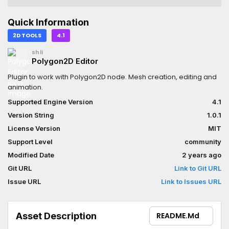
Quick Information
2D TOOLS
4.1
shli
Polygon2D Editor
Plugin to work with Polygon2D node. Mesh creation, editing and
animation.
Supported Engine Version
4.1
Version String
1.0.1
License Version
MIT
Support Level
community
Modified Date
2 years ago
Git URL
Link to Git URL
Issue URL
Link to Issues URL
Asset Description
README.md