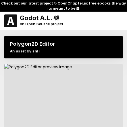
Check out our latest project ✨
OpenChapter.io: free ebooks the way
its meant to be
📖
Godot A.L. 🪅
an
Open Source
project
Polygon2D Editor
An asset by
shli