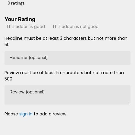
0 ratings
Your Rating
This addon is good
This addon is not good
Headline must be at least 3 characters but not more than
50
Headline (optional)
Review must be at least 5 characters but not more than
500
Review (optional)
Please
sign in
to add a review