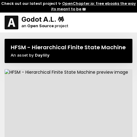
Check out our latest project ✨
OpenChapter.io: free ebooks the way
its meant to be
📖
Godot A.L. 🪅
an
Open Source
project
HFSM - Hierarchical Finite State Machine
An asset by
Daylily