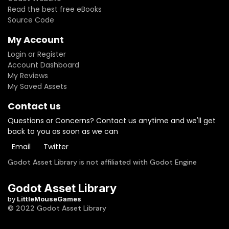
Read the best free eBooks
Source Code
My Account
Login or Register
Account Dashboard
My Reviews
My Saved Assets
Contact us
Questions or Concerns? Contact us anytime and we'll get
back to you as soon as we can
Email
Twitter
Godot Asset Library is not affiliated with Godot Engine
Godot Asset Library
by
LittleMouseGames
© 2022 Godot Asset Library