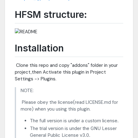
HFSM structure:
Installation
​ Clone this repo and copy "addons" folder in your
project,then Activate this plugin in Project
Settings -> Plugins.
NOTE:
​ Please obey the license(read LICENSE.md for
more) when you using this plugin.
The full version is under a custom license.
The trial version is under the GNU Lesser
General Public License v3.0.