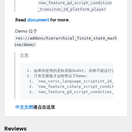
new_feature_gd_script_condition
_transiton_2d_platform_player
​
Read
document
for more.
​ Demo 位于
res://addons/hierarchical_finite_state_mach
ine/demo/
注意:
 1. 如果你使用的是标准版Godot, 你将不能运行含有 C#脚本
 2. 只有完整版才会附带以下Demo:

  1. `new_corss_language_scriptint_2d_platifor
  2. `new_feature_csharp_script_condition_tran
​
中文文档
请点击这里
Reviews