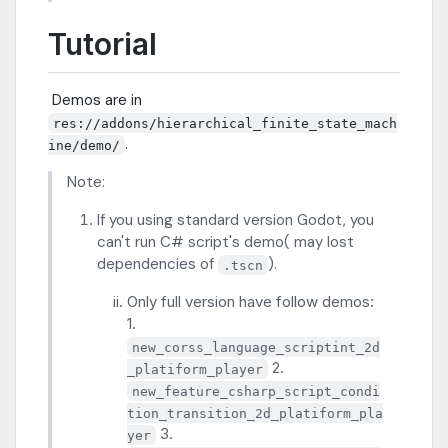
Tutorial
​ Demos are in
res://addons/hierarchical_finite_state_mach
.
ine/demo/
Note:
If you using standard version Godot, you
can't run C# script's demo( may lost
dependencies of
).
.tscn
Only full version have follow demos:
1.
new_corss_language_scriptint_2d
2.
_platiform_player
new_feature_csharp_script_condi
tion_transition_2d_platiform_pla
3.
yer