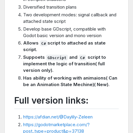
Diversified transition plans
Two development modes: signal callback and
attached state script
Develop base GDscript, compatible with
Godot basic version and mono version
Allows
script to attached as state
C#
script.
Suppoets
and
script to
GDscript
C#
implement the logic of transition( full
version only).
Has ability of working with animaions( Can
be an Animation State Mechine)( New).
Full version links:
https://afdian.net/@Daylily-Zeleen
https://godotmarketplace.com/?
post_type=product&p=37138