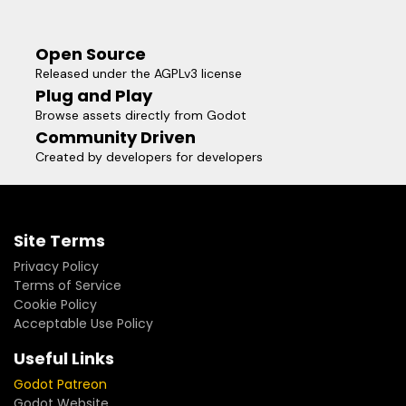
Open Source
Released under the AGPLv3 license
Plug and Play
Browse assets directly from Godot
Community Driven
Created by developers for developers
Site Terms
Privacy Policy
Terms of Service
Cookie Policy
Acceptable Use Policy
Useful Links
Godot Patreon
Godot Website