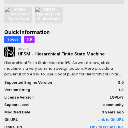
Quick Information
TOOLS
3.5
Daylily
HFSM - Hierarchical Finite State Machine
Hierarchical Finite State Machineâ€‹ As we all know, state
machine is a very common design pattern. Here provide a
powerful and easy-to-use Godot plugin for Hierarchical Finite
State Machine with visual editing.Features1. Perfect visual
Supported Engine Version
3.5
editor2. Supports hierarchical nesting and can be used in
Version String
1.3
complex situations3. Diversified transition plans4. Two
development modes: signal callback and attached state
License Version
LGPLv3
script5. Develop base GDscript, compatible with Godot basic
Support Level
community
version and mono version6. **Allows `C#`script to attached as
Modified Date
3 years ago
state script.**7. **Suppoets `GDscript` and `C#` script to
implement the logic of transition( full version only). **8.**Has
Git URL
Link to Git URL
ability of working with animaions( Can be an Animation State
Issue URL
Link to Issues URL