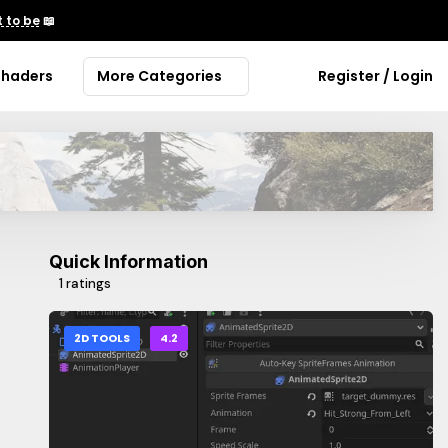
 to be
📖
Shaders
More Categories
Register / Login
Quick Information
1 ratings
2D TOOLS
4.2