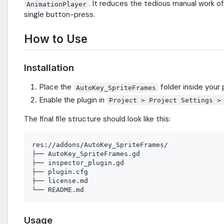
. It reduces the tedious manual work o
AnimationPlayer
single button-press.
How to Use
Installation
Place the
folder inside your
AutoKey_SpriteFrames
Enable the plugin in
Project > Project Settings >
The final file structure should look like this:
res://addons/AutoKey_SpriteFrames/

├── AutoKey_SpriteFrames.gd

├── inspector_plugin.gd

├── plugin.cfg

├── license.md

Usage