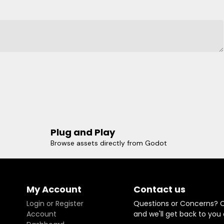
Plug and Play
Browse assets directly from Godot
My Account
Contact us
Login or Register
Questions or Concerns? 
Account
and we'll get back to you