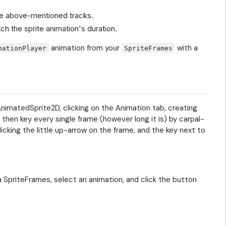
 the above-mentioned tracks.
tch the sprite animation's duration.
animation from your
with a
mationPlayer
SpriteFrames
 AnimatedSprite2D, clicking on the Animation tab, creating
d then key every single frame (however long it is) by carpal-
icking the little up-arrow on the frame, and the key next to
a SpriteFrames, select an animation, and click the button