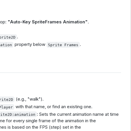
top:
"Auto-Key SpriteFrames Animation"
.
.
prite2D
property below
.
mation
Sprite Frames
(e.g., "walk").
rite2D
with that name, or find an existing one.
Player
: Sets the current animation name at time
rite2D:animation
me for every single frame of the animation in the
es is based on the FPS (step) set in the