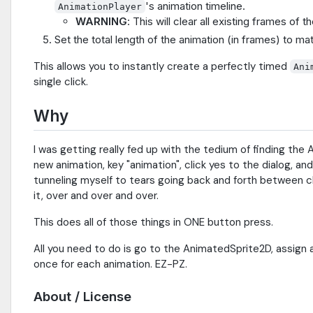
's animation timeline.
AnimationPlayer
WARNING
: This will clear all existing frames of
Set the total length of the animation (in frames) to ma
This allows you to instantly create a perfectly timed
Ani
single click.
Why
I was getting really fed up with the tedium of finding the
new animation, key "animation", click yes to the dialog, an
tunneling myself to tears going back and forth between cl
it, over and over and over.
This does all of those things in ONE button press.
All you need to do is go to the AnimatedSprite2D, assign 
once for each animation. EZ-PZ.
About / License