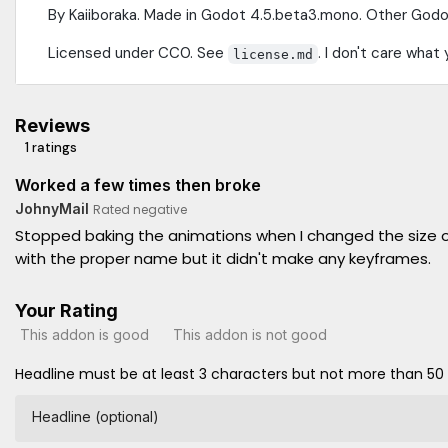
By Kaiiboraka. Made in Godot 4.5.beta3.mono. Other Godo
Licensed under CC0. See
. I don't care what 
license.md
Reviews
1 ratings
Worked a few times then broke
JohnyMail
Rated negative
Stopped baking the animations when I changed the size of 
with the proper name but it didn't make any keyframes.
Your Rating
This addon is good
This addon is not good
Headline must be at least 3 characters but not more than 50
Headline (optional)