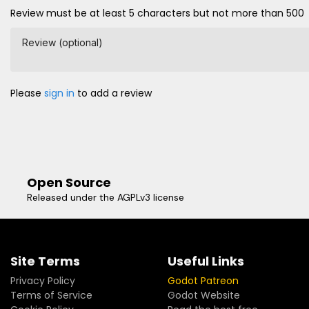
Review must be at least 5 characters but not more than 500
Review (optional)
Please
sign in
to add a review
Open Source
Released under the AGPLv3 license
Site Terms
Useful Links
Privacy Policy
Godot Patreon
Terms of Service
Godot Website