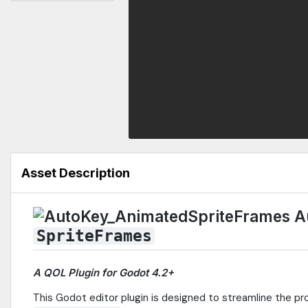
Asset Description
A
SpriteFrames
A QOL Plugin for Godot 4.2+
This Godot editor plugin is designed to streamline the p