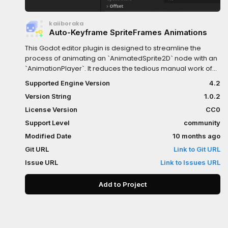
kaiiboraka
Auto-Keyframe SpriteFrames Animations
This Godot editor plugin is designed to streamline the
process of animating an `AnimatedSprite2D` node with an
`AnimationPlayer`. It reduces the tedious manual work of
keyframing each frame of a sprite animation down to a
Supported Engine Version
4.2
single button-press.I was getting really fed up with the
Version String
1.0.2
tedium of finding the AnimatedSprite2D, clicking on the
Animation tab, creating new animation, key "animation",
License Version
CC0
click yes to the dialog, and then key every single frame
Support Level
community
(however long it is) by carpal-tunneling myself to tears
Modified Date
10 months ago
going back and forth between clicking the little up-arrow
on the frame, and the key next to it, over and over and
Git URL
Link to Git URL
over.This does all of those things in ONE button press. All
Issue URL
Link to Issues URL
you need to do is go to the AnimatedSprite2D, assign a
SpriteFrames, select an animation, and click the button
Add to Project
once for each animation. EZ-PZ.See the README for more
details.