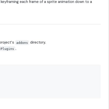
f keyframing each frame of a sprite animation down to a
 project's
directory.
addons
.
 Plugins