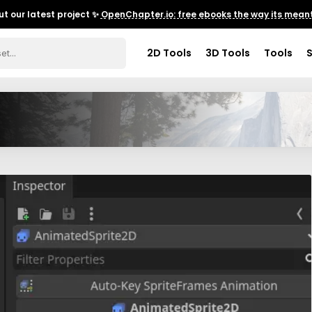
t our latest project ✨
OpenChapter.io: free ebooks the way its meant
2D Tools
3D Tools
Tools