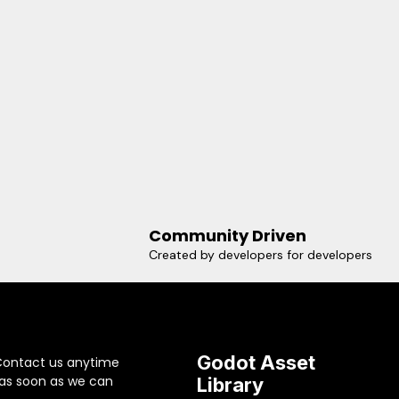
Community Driven
Created by developers for developers
Godot Asset
Contact us anytime
 as soon as we can
Library