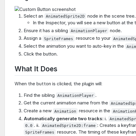
Select an
node in the scene tree.
AnimatedSprite2D
In the Inspector, you will see a new button at the 
Ensure it has a sibling
node.
AnimationPlayer
Assign a
resource to your
SpriteFrames
AnimatedS
Select the animation you want to auto-key in the
Ani
Click the button.
What It Does
When the button is clicked, the plugin will:
Find the sibling
.
AnimationPlayer
Get the current animation name from the
AnimatedSp
Create a new
resource in the
Animation
Animation
Automatically generate two tracks:
i.
AnimatedSp
. ii.
: Creates a keyfra
0.0
AnimatedSprite2D:frame
resource. The timing of these keyfram
SpriteFrames