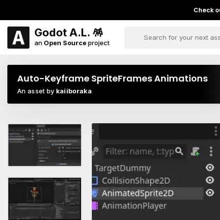
Check ou
Godot A.L. 🪅
an
Open Source
project
Auto-Keyframe SpriteFrames Animations
An asset by
kaiiboraka