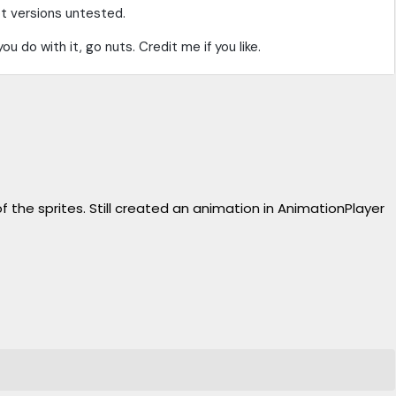
t versions untested.
you do with it, go nuts. Credit me if you like.
the sprites. Still created an animation in AnimationPlayer