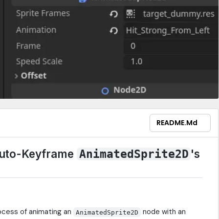
README.md
uto-Keyframe
's
AnimatedSprite2D
rocess of animating an
node with an
AnimatedSprite2D