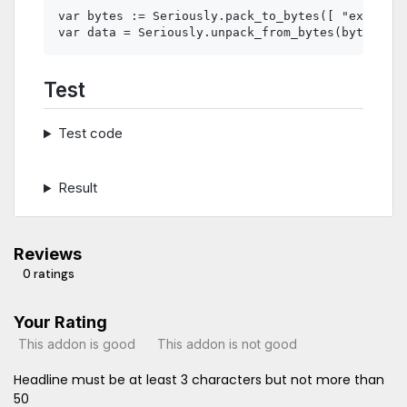
var bytes := Seriously.pack_to_bytes([ "example"
Test
Test code
Result
Reviews
0 ratings
Your Rating
This addon is good
This addon is not good
Headline must be at least 3 characters but not more than
50