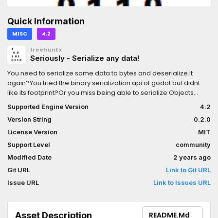
Quick Information
MISC
4.2
freehuntx
Seriously - Serialize any data!
You need to serialize some data to bytes and deserialize it
again?You tried the binary serialization api of godot but didnt
like its footprint?Or you miss being able to serialize Objects
without sacrifice security? (Callable functions)"Seriously" to the
Supported Engine Version
4.2
rescue!With this library you can easily serialize any data!
Version String
0.2.0
License Version
MIT
Support Level
community
Modified Date
2 years ago
Git URL
Link to Git URL
Issue URL
Link to Issues URL
Asset Description
README.md