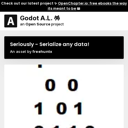
Check out our latest project ✨
OpenChapter.io: free ebooks the way
its meant to be
📖
Godot A.L. 🪅
an
Open Source
project
Seriously - Serialize any data!
An asset by
freehuntx