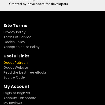
Created by developers for developers
Site Terms
Privacy Policy
Terms of Service
Cookie Policy
Acceptable Use Policy
Useful Links
Godot Patreon
Godot Website
Read the best free eBooks
Source Code
My Account
Login or Register
Account Dashboard
My Reviews