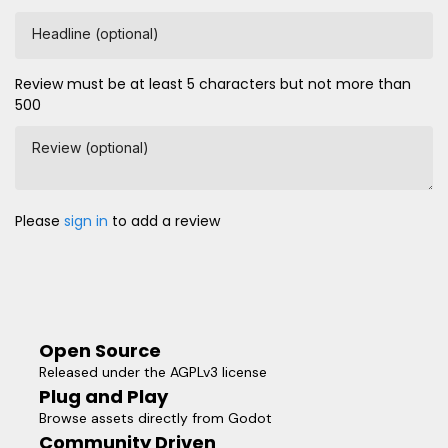
Headline (optional)
Review must be at least 5 characters but not more than
500
Review (optional)
Please
sign in
to add a review
Open Source
Released under the AGPLv3 license
Plug and Play
Browse assets directly from Godot
Community Driven