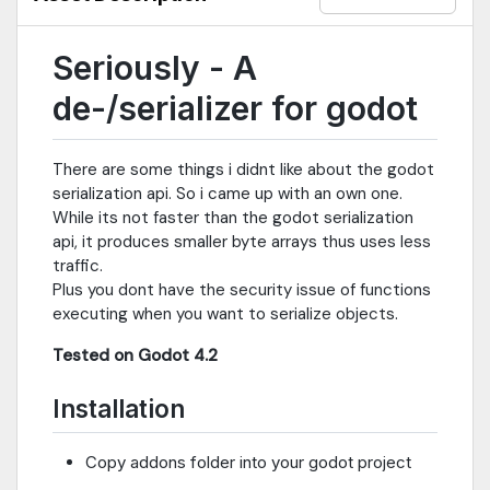
Seriously - A
de-/serializer for godot
There are some things i didnt like about the godot
serialization api. So i came up with an own one.
While its not faster than the godot serialization
api, it produces smaller byte arrays thus uses less
traffic.
Plus you dont have the security issue of functions
executing when you want to serialize objects.
Tested on Godot 4.2
Installation
Copy addons folder into your godot project