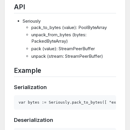
API
Seriously
pack_to_bytes (value): PoolByteArray
unpack_from_bytes (bytes:
PackedByteArray)
pack (value): StreamPeerBuffer
unpack (stream: StreamPeerBuffer)
Example
Serialization
Deserialization