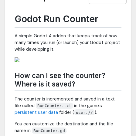
Godot Run Counter
A simple Godot 4 addon that keeps track of how
many times you run (or launch) your Godot project
while developing it.
How can I see the counter?
Where is it saved?
The counter is incremented and saved in a text
file called
in the game's
RunCounter.txt
persistent user data
folder (
).
user://
You can customize the destination and the file
name in
.
RunCounter.gd