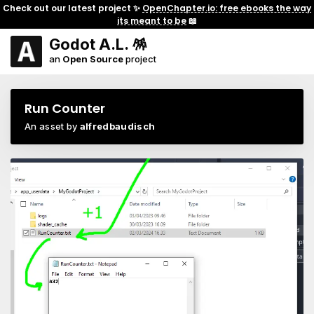
Check out our latest project ✨
OpenChapter.io: free ebooks the way
its meant to be
📖
Godot A.L. 🪅
an
Open Source
project
Run Counter
An asset by
alfredbaudisch