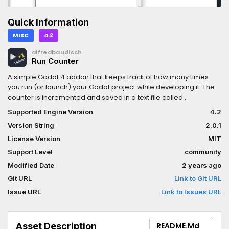
Quick Information
MISC
4.2
alfredbaudisch
Run Counter
A simple Godot 4 addon that keeps track of how many times
you run (or launch) your Godot project while developing it. The
counter is incremented and saved in a text file called
RunCounter.txt in the game's persistent user data folder
Supported Engine Version
4.2
(user://).You can customize the destination and the file name in
Version String
2.0.1
RunCounter.gd.
License Version
MIT
Support Level
community
Modified Date
2 years ago
Git URL
Link to Git URL
Issue URL
Link to Issues URL
Asset Description
README.md