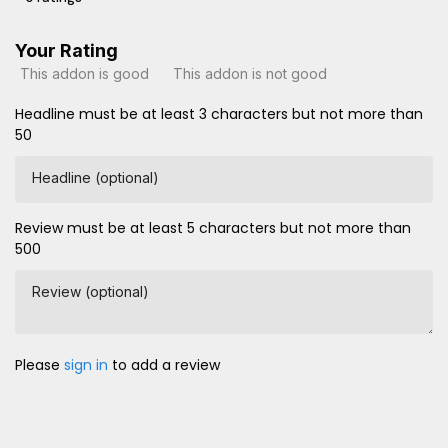
Your Rating
This addon is good
This addon is not good
Headline must be at least 3 characters but not more than
50
Headline (optional)
Review must be at least 5 characters but not more than
500
Review (optional)
Please
sign in
to add a review