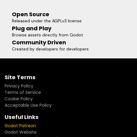
Open Source
Released under the AGPLv3 license
Plug and Play
Browse assets directly from Godot
Community Driven
Created by developers for developers
Site Terms
Privacy Policy
Terms of Service
Cookie Policy
Acceptable Use Policy
Useful Links
Godot Patreon
Godot Website