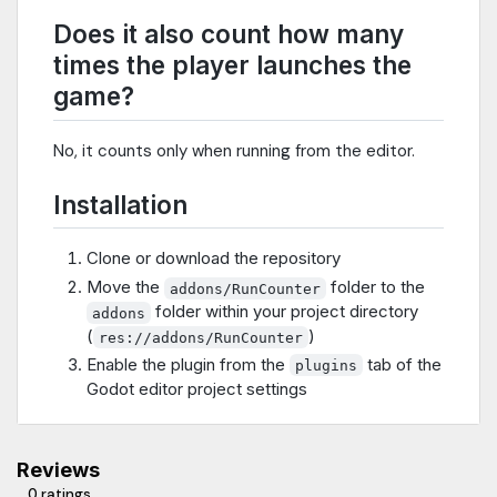
Does it also count how many
times the player launches the
game?
No, it counts only when running from the editor.
Installation
Clone or download the repository
Move the
folder to the
addons/RunCounter
folder within your project directory
addons
(
)
res://addons/RunCounter
Enable the plugin from the
tab of the
plugins
Godot editor project settings
Reviews
0 ratings