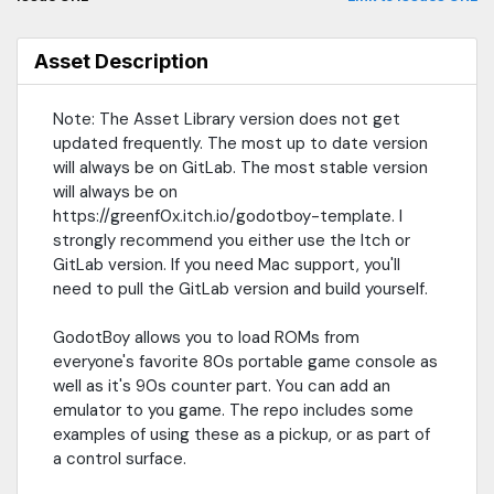
licensed project)It's a GDExtention written in Rust with GodotRust
and RBoy.0.1.4: It now supports Windows, Linux, Linux on ARM64,
and Android (on ARM64, but no reason it can't support Android
Asset Description
x86 if anyone wants that).0.2.0: Added support for GBA, but
requires a BIOS file. Maybe someday figure out how to remove
Note: The Asset Library version does not get
that requirement. v0.4.0 note: this was removed, it is beyond the
updated frequently. The most up to date version
scope of this project. If this is of interest to you, find me on
BlueSky.0.3.0: Now has support for Web exports. Requires
will always be on GitLab. The most stable version
Threads and Extension support in web exports.0.4.0: Memory
will always be on
tools added! GBStudio added the script memory map to the
https://greenf0x.itch.io/godotboy-template. I
exports, so you can now use the memory read/write tooling to
strongly recommend you either use the Itch or
trigger events in Godot or modify the game at run time.Itch.io
GitLab version. If you need Mac support, you'll
Link: https://greenf0x.itch.io/godotboy-templateGodotRust:
need to pull the GitLab version and build yourself.
https://github.com/godot-rust/gdextRBoy:
https://github.com/mvdnes/rboy
GodotBoy allows you to load ROMs from
everyone's favorite 80s portable game console as
well as it's 90s counter part. You can add an
emulator to you game. The repo includes some
examples of using these as a pickup, or as part of
a control surface.