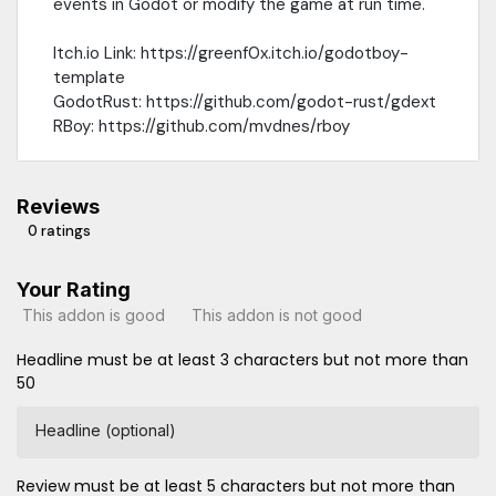
events in Godot or modify the game at run time.
Itch.io Link: https://greenf0x.itch.io/godotboy-
template
GodotRust: https://github.com/godot-rust/gdext
RBoy: https://github.com/mvdnes/rboy
Reviews
0 ratings
Your Rating
This addon is good
This addon is not good
Headline must be at least 3 characters but not more than
50
Headline (optional)
Review must be at least 5 characters but not more than