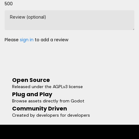
500
Review (optional)
Please
sign in
to add a review
Open Source
Released under the AGPLv3 license
Plug and Play
Browse assets directly from Godot
Community Driven
Created by developers for developers