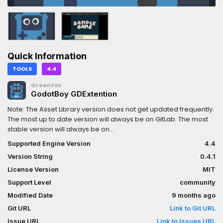
Quick Information
TOOLS
4.4
GreenFox
GodotBoy GDExtention
Note: The Asset Library version does not get updated frequently.
The most up to date version will always be on GitLab. The most
stable version will always be on
https://greenf0x.itch.io/godotboy-template. I strongly
Supported Engine Version
4.4
recommend you either use the Itch or GitLab version. If you need
Version String
0.4.1
Mac support, you'll need to pull the GitLab version and build
yourself.GodotBoy allows you to load ROMs from everyone's
License Version
MIT
favorite 80s portable game console as well as it's 90s counter
Support Level
community
part. You can add an emulator to you game. The repo includes
Modified Date
9 months ago
some examples of using these as a pickup, or as part of a
control surface.The sample is the most minimal example I could
Git URL
Link to Git URL
come up with and a ROM created from GBStudio (another MIT
Issue URL
Link to Issues URL