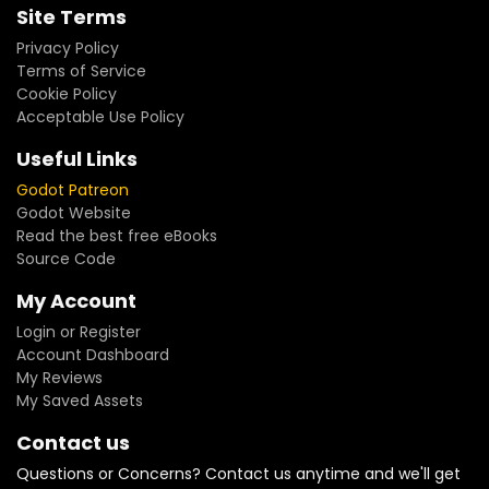
Site Terms
Privacy Policy
Terms of Service
Cookie Policy
Acceptable Use Policy
Useful Links
Godot Patreon
Godot Website
Read the best free eBooks
Source Code
My Account
Login or Register
Account Dashboard
My Reviews
My Saved Assets
Contact us
Questions or Concerns? Contact us anytime and we'll get