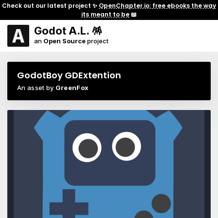
Check out our latest project ✨
OpenChapter.io: free ebooks the way
its meant to be
📖
Godot A.L. 🪅
an
Open Source
project
GodotBoy GDExtention
An asset by
GreenFox