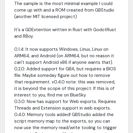
The sample is the most minimal example I could
come up with and a ROM created from GBStudio
(another MIT licensed project)
It's a GDExtention written in Rust with GodotRust
and RBoy.
0.1.4: It now supports Windows, Linux, Linux on
ARM64, and Android (on ARM64, but no reason it
can't support Android x86 if anyone wants that).
0.2.0: Added support for GBA, but requires a BIOS
file. Maybe someday figure out how to remove
that requirement. v0.4.0 note: this was removed,
it is beyond the scope of this project. If this is of
interest to you, find me on BlueSky.
0.3.0: Now has support for Web exports. Requires
Threads and Extension support in web exports.
0.4.0: Memory tools added! GBStudio added the
script memory map to the exports, so you can
now use the memory read/write tooling to trigger