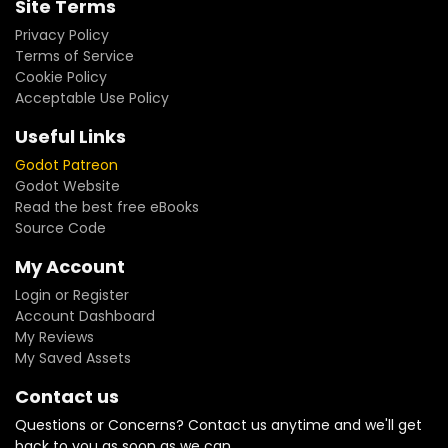
Site Terms
Privacy Policy
Terms of Service
Cookie Policy
Acceptable Use Policy
Useful Links
Godot Patreon
Godot Website
Read the best free eBooks
Source Code
My Account
Login or Register
Account Dashboard
My Reviews
My Saved Assets
Contact us
Questions or Concerns? Contact us anytime and we'll get
back to you as soon as we can