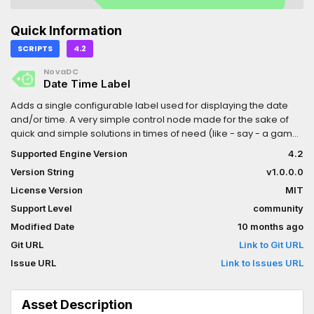
Quick Information
SCRIPTS
4.2
NovaDC
Date Time Label
Adds a single configurable label used for displaying the date
and/or time. A very simple control node made for the sake of
quick and simple solutions in times of need (like - say - a game
jam...).
Supported Engine Version
4.2
Version String
v1.0.0.0
License Version
MIT
Support Level
community
Modified Date
10 months ago
Git URL
Link to Git URL
Issue URL
Link to Issues URL
Asset Description