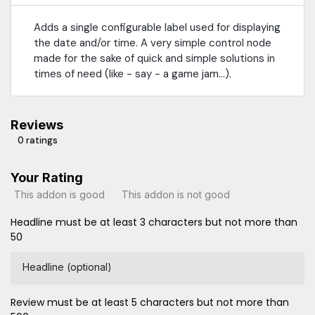
Adds a single configurable label used for displaying
the date and/or time. A very simple control node
made for the sake of quick and simple solutions in
times of need (like - say - a game jam...).
Reviews
0 ratings
Your Rating
This addon is good
This addon is not good
Headline must be at least 3 characters but not more than
50
Headline (optional)
Review must be at least 5 characters but not more than