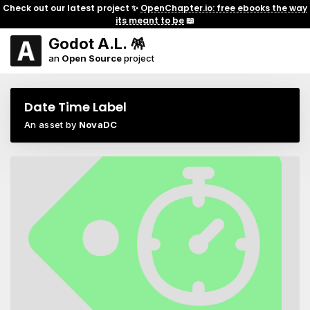
Check out our latest project ✨
OpenChapter.io: free ebooks the way
its meant to be
📖
Godot A.L. 🪅
an
Open Source
project
Date Time Label
An asset by
NovaDC