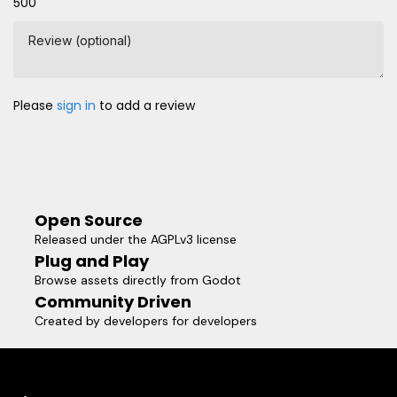
500
Review (optional)
Please
sign in
to add a review
Open Source
Released under the AGPLv3 license
Plug and Play
Browse assets directly from Godot
Community Driven
Created by developers for developers