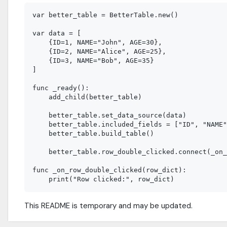
var better_table = BetterTable.new()

var data = [

    {ID=1, NAME="John", AGE=30},

    {ID=2, NAME="Alice", AGE=25},

    {ID=3, NAME="Bob", AGE=35}

]

func _ready():

    add_child(better_table)

    better_table.set_data_source(data)

    better_table.included_fields = ["ID", "NAME"
    better_table.build_table()

    better_table.row_double_clicked.connect(_on_
func _on_row_double_clicked(row_dict):

This README is temporary and may be updated.