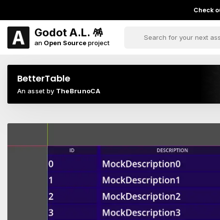
Check ou
Godot A.L. 🪅
an
Open Source
project
BetterTable
An asset by
TheBrunoCA