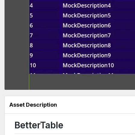
Asset Description
BetterTable