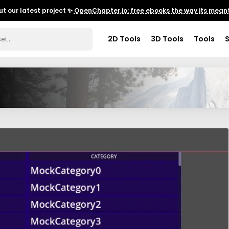
t our latest project ✨
OpenChapter.io: free ebooks the way its meant
2D Tools
3D Tools
Tools