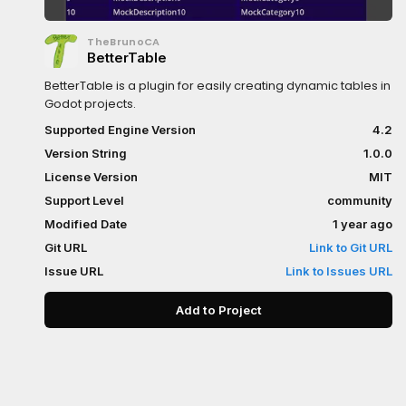
TheBrunoCA
BetterTable
BetterTable is a plugin for easily creating dynamic tables in
Godot projects.
Supported Engine Version
4.2
Version String
1.0.0
License Version
MIT
Support Level
community
Modified Date
1 year ago
Git URL
Link to Git URL
Issue URL
Link to Issues URL
Add to Project