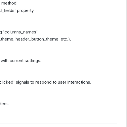
' method.
d_fields' property.
ng 'columns_names'.
_theme, header_button_theme, etc.).
 with current settings.
icked' signals to respond to user interactions.
ders.