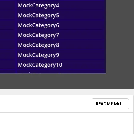
README.md