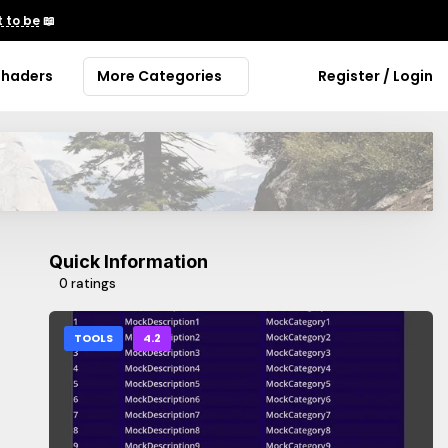
 to be
📖
Shaders
More Categories
Register / Login
Quick Information
0 ratings
TOOLS
4.2