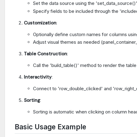
Set the data source using the 'set_data_source()
Specify fields to be included through the 'include
Customization
:
Optionally define custom names for columns usi
Adjust visual themes as needed (panel_container
Table Construction
:
Call the 'build_table()' method to render the table
Interactivity
:
Connect to 'row_double_clicked' and 'row_right_cl
Sorting
:
Sorting is automatic when clicking on column hea
Basic Usage Example