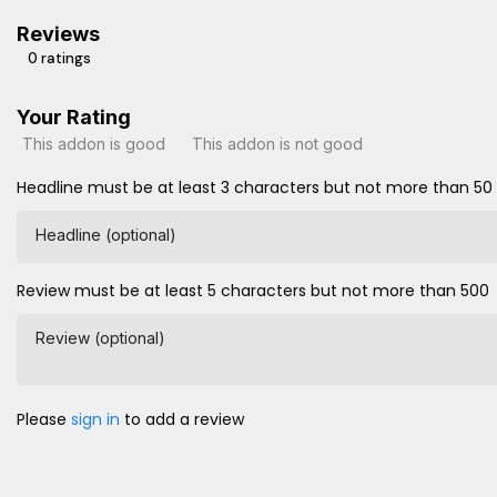
Reviews
0 ratings
Your Rating
This addon is good
This addon is not good
Headline must be at least 3 characters but not more than 50
Headline (optional)
Review must be at least 5 characters but not more than 500
Review (optional)
Please
sign in
to add a review