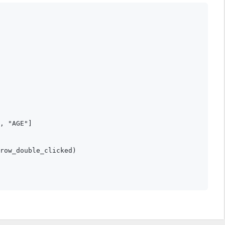
, "AGE"]

row_double_clicked)
