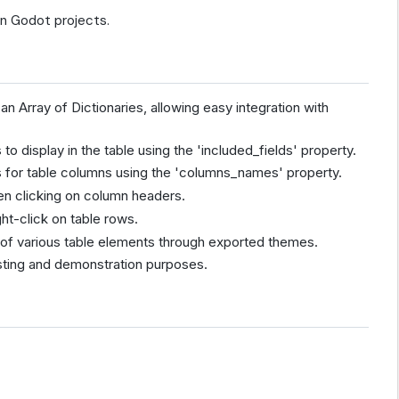
 in Godot projects.
an Array of Dictionaries, allowing easy integration with
 to display in the table using the 'included_fields' property.
 for table columns using the 'columns_names' property.
hen clicking on column headers.
ght-click on table rows.
n of various table elements through exported themes.
esting and demonstration purposes.