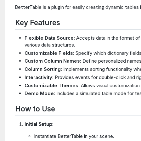
BetterTable is a plugin for easily creating dynamic tables
Key Features
Flexible Data Source
: Accepts data in the format of 
various data structures.
Customizable Fields
: Specify which dictionary fields
Custom Column Names
: Define personalized names
Column Sorting
: Implements sorting functionality w
Interactivity
: Provides events for double-click and ri
Customizable Themes
: Allows visual customizatio
Demo Mode
: Includes a simulated table mode for t
How to Use
Initial Setup
:
Instantiate BetterTable in your scene.