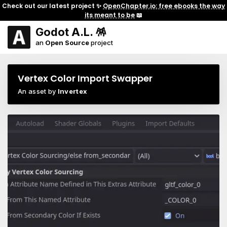
Check out our latest project ✨
OpenChapter.io: free ebooks the way
its meant to be
📖
Godot A.L. 🪅
an
Open Source
project
Vertex Color Import Swapper
An asset by
Invertex