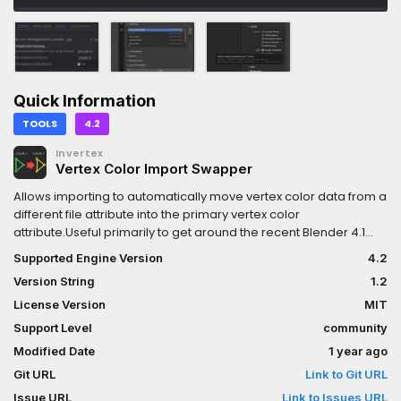
Quick Information
TOOLS
4.2
Invertex
Vertex Color Import Swapper
Allows importing to automatically move vertex color data from a
different file attribute into the primary vertex color
attribute.Useful primarily to get around the recent Blender 4.1
change that no longer exports vertex color properly.Can grab
Supported Engine Version
4.2
the color from other named attributes, including UV channels,
Version String
1.2
normals, etc...Visit the repository for a full explanation of
capabilities.
License Version
MIT
Support Level
community
Modified Date
1 year ago
Git URL
Link to Git URL
Issue URL
Link to Issues URL