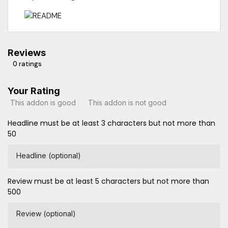
Reviews
0 ratings
Your Rating
This addon is good
This addon is not good
Headline must be at least 3 characters but not more than
50
Headline (optional)
Review must be at least 5 characters but not more than
500
Review (optional)