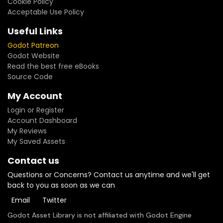
Cookie Policy
Acceptable Use Policy
Useful Links
Godot Patreon
Godot Website
Read the best free eBooks
Source Code
My Account
Login or Register
Account Dashboard
My Reviews
My Saved Assets
Contact us
Questions or Concerns? Contact us anytime and we'll get
back to you as soon as we can
Email
Twitter
Godot Asset Library is not affiliated with Godot Engine