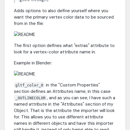
Adds options to also define yourself where you
want the primary vertex color data to be sourced
from in the file:
The first option defines what "extras" attribute to
look for a vertex-color attribute name in.
Example in Blender:
in the "Custom Properties"
gltf_color_0
section defines an Attributes name, in this case
, and as you can see, I have such a
_OUTLINECOLOR
named attribute in the "Attributes" section of my
Object. That is the attribute the importer will look
for. This allows you to use different attribute
names in different objects and have this importer
still handle it, instead of only being able to read