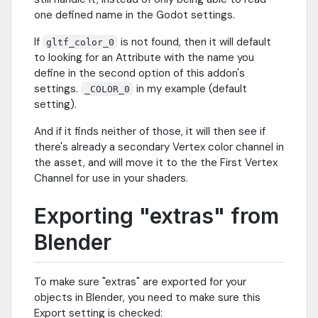
one defined name in the Godot settings.
If
is not found, then it will default
gltf_color_0
to looking for an Attribute with the name you
define in the second option of this addon's
settings.
in my example (default
_COLOR_0
setting).
And if it finds neither of those, it will then see if
there's already a secondary Vertex color channel in
the asset, and will move it to the the First Vertex
Channel for use in your shaders.
Exporting "extras" from
Blender
To make sure "extras" are exported for your
objects in Blender, you need to make sure this
Export setting is checked: