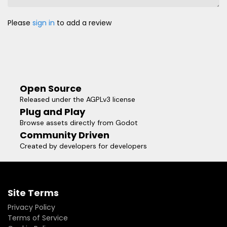
Please
sign in
to add a review
Open Source
Released under the AGPLv3 license
Plug and Play
Browse assets directly from Godot
Community Driven
Created by developers for developers
Site Terms
Privacy Policy
Terms of Service