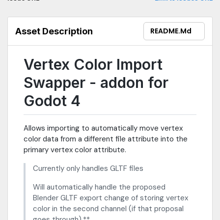
Asset Description
README.md
Vertex Color Import
Swapper - addon for
Godot 4
Allows importing to automatically move vertex
color data from a different file attribute into the
primary vertex color attribute.
Currently only handles GLTF files
Will automatically handle the proposed
Blender GLTF export change of storing vertex
color in the second channel (if that proposal
goes through).**