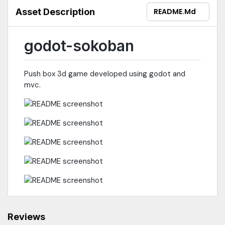
Asset Description
README.md
godot-sokoban
Push box 3d game developed using godot and
mvc.
Reviews