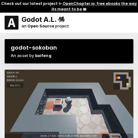
Check out our latest project ✨
OpenChapter.io: free ebooks the way
its meant to be
📖
Godot A.L. 🪅
an
Open Source
project
godot-sokoban
An asset by
baifeng