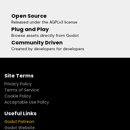
Open Source
Released under the AGPLv3 license
Plug and Play
Browse assets directly from Godot
Community Driven
Created by developers for developers
Site Terms
Privacy Policy
Terms of Service
Cookie Policy
Acceptable Use Policy
Useful Links
Godot Patreon
Godot Website