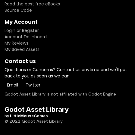
Read the best free eBooks
Source Code
My Account
Login or Register
Account Dashboard
My Reviews
My Saved Assets
Contact us
Questions or Concerns? Contact us anytime and we'll get
back to you as soon as we can
Email
Twitter
Godot Asset Library is not affiliated with Godot Engine
Godot Asset Library
by
LittleMouseGames
© 2022 Godot Asset Library