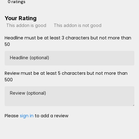
0 ratings
Your Rating
This addon is good
This addon is not good
Headline must be at least 3 characters but not more than
50
Headline (optional)
Review must be at least 5 characters but not more than
500
Review (optional)
Please
sign in
to add a review