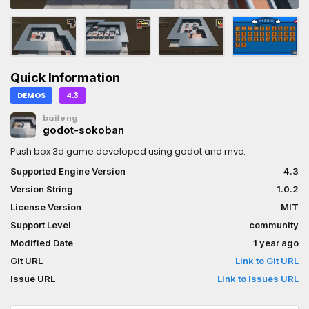
Quick Information
DEMOS
4.3
baifeng
godot-sokoban
Push box 3d game developed using godot and mvc.
Supported Engine Version
4.3
Version String
1.0.2
License Version
MIT
Support Level
community
Modified Date
1 year ago
Git URL
Link to Git URL
Issue URL
Link to Issues URL