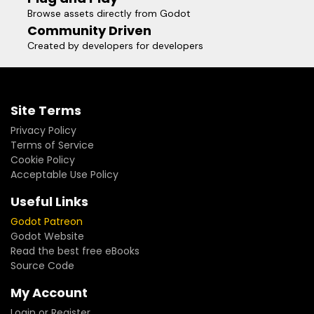
Browse assets directly from Godot
Community Driven
Created by developers for developers
Site Terms
Privacy Policy
Terms of Service
Cookie Policy
Acceptable Use Policy
Useful Links
Godot Patreon
Godot Website
Read the best free eBooks
Source Code
My Account
Login or Register