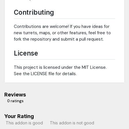
Contributing
Contributions are welcome! If you have ideas for
new turrets, maps, or other features, feel free to
fork the repository and submit a pull request.
License
This project is licensed under the MIT License.
See the LICENSE file for details.
Reviews
0 ratings
Your Rating
This addon is good
This addon is not good