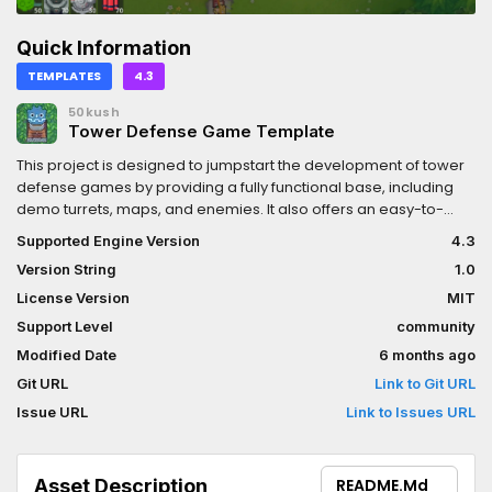
Quick Information
TEMPLATES
4.3
50kush
Tower Defense Game Template
This project is designed to jumpstart the development of tower
defense games by providing a fully functional base, including
demo turrets, maps, and enemies. It also offers an easy-to-
extend system, allowing you to add new turrets, maps, and
Supported Engine Version
4.3
enemies with minimal effort.
Version String
1.0
License Version
MIT
Support Level
community
Modified Date
6 months ago
Git URL
Link to Git URL
Issue URL
Link to Issues URL
Asset Description
README.md