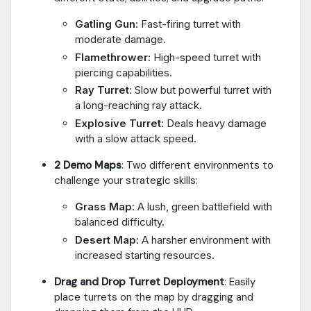
Gatling Gun
: Fast-firing turret with
moderate damage.
Flamethrower
: High-speed turret with
piercing capabilities.
Ray Turret
: Slow but powerful turret with
a long-reaching ray attack.
Explosive Turret
: Deals heavy damage
with a slow attack speed.
2 Demo Maps
: Two different environments to
challenge your strategic skills:
Grass Map
: A lush, green battlefield with
balanced difficulty.
Desert Map
: A harsher environment with
increased starting resources.
Drag and Drop Turret Deployment
: Easily
place turrets on the map by dragging and