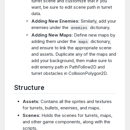
turret scene and customize that if you
want, be sure to edit scene path in turret
data.
Adding New Enemies
: Similarly, add your
enemies under the
dictionary.
enemies
Adding New Maps
: Define new maps by
adding them under the
dictionary,
maps
and ensure to link the appropriate scene
and assets. Duplicate any of the maps and
add your background, then make sure to
edit enemy path in PathFollow2D and
turret obstacles in CollisionPolygon2D.
Structure
Assets
: Contains all the sprites and textures
for turrets, bullets, enemies, and maps.
Scenes
: Holds the scenes for turrets, maps,
and other game components, along with the
scripts.