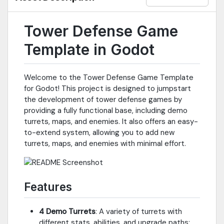
Tower Defense Game
Template in Godot
Welcome to the Tower Defense Game Template
for Godot! This project is designed to jumpstart
the development of tower defense games by
providing a fully functional base, including demo
turrets, maps, and enemies. It also offers an easy-
to-extend system, allowing you to add new
turrets, maps, and enemies with minimal effort.
Features
4 Demo Turrets
: A variety of turrets with
different stats, abilities, and upgrade paths: