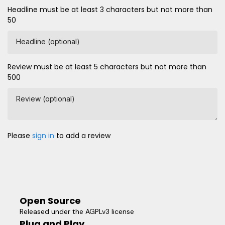
Headline must be at least 3 characters but not more than
50
Headline (optional)
Review must be at least 5 characters but not more than
500
Review (optional)
Please
sign in
to add a review
Open Source
Released under the AGPLv3 license
Plug and Play