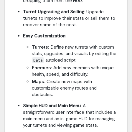
dropping them from the HUD.
Turret Upgrading and Selling
: Upgrade
turrets to improve their stats or sell them to
recover some of the cost.
Easy Customization
:
Turrets
: Define new turrets with custom
stats, upgrades, and visuals by editing the
autoload script.
Data
Enemies
: Add new enemies with unique
health, speed, and difficulty.
Maps
: Create new maps with
customizable enemy routes and
obstacles.
Simple HUD and Main Menu
: A
straightforward user interface that includes a
main menu and an in-game HUD for managing
your turrets and viewing game stats.