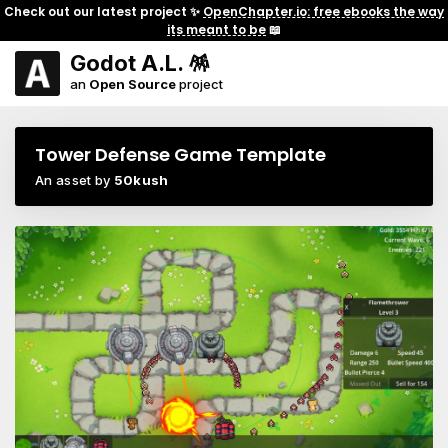
Check out our latest project ✨
OpenChapter.io: free ebooks the way
its meant to be
📖
Godot A.L. 🪅
an
Open Source
project
Tower Defense Game Template
An asset by
50kush