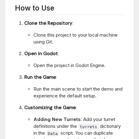
How to Use
Clone the Repository
:
Clone this project to your local machine
using Git.
Open in Godot
:
Open the project in Godot Engine.
Run the Game
:
Run the main scene to start the demo and
experience the default setup.
Customizing the Game
:
Adding New Turrets
: Add your turret
definitions under the
dictionary
turrets
in the
script. You can duplicate
Data