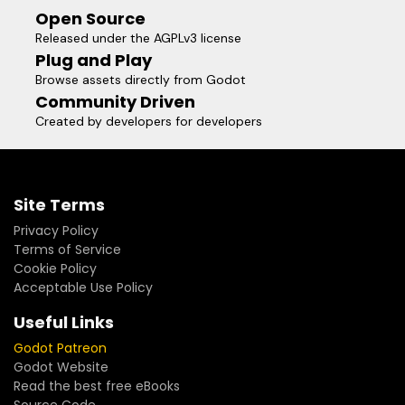
Open Source
Released under the AGPLv3 license
Plug and Play
Browse assets directly from Godot
Community Driven
Created by developers for developers
Site Terms
Privacy Policy
Terms of Service
Cookie Policy
Acceptable Use Policy
Useful Links
Godot Patreon
Godot Website
Read the best free eBooks