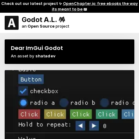
Check out our latest project ✨
OpenChapter.io: free ebooks the way
its meant to be
📖
Godot A.L. 🪅
an
Open Source
project
Dear ImGui Godot
An asset by
shatadev