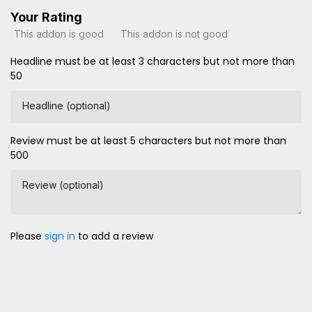
Your Rating
This addon is good
This addon is not good
Headline must be at least 3 characters but not more than
50
Headline (optional)
Review must be at least 5 characters but not more than
500
Review (optional)
Please
sign in
to add a review