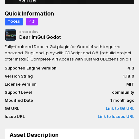
Quick Information
TOOLS
4.3
shatadev
Dear ImGui Godot
Fully-featured Dear ImGui plugin for Godot 4 with imgui-rs
backend. Plug-and-play with GDScript and C# (rebuild project
after install). Complete API Access with Rust via GDExtension also
available.https://github.com/shatadev/dear-imgui-
Supported Engine Version
4.3
godot/blob/main/README.mdExports to Windows, Linux, macOS,
Version String
1.18.0
and web.Made by Shatadev. Dear ImGui created by ocornut.
License Version
MIT
Support Level
community
Modified Date
1 month ago
Git URL
Link to Git URL
Issue URL
Link to Issues URL
Asset Description