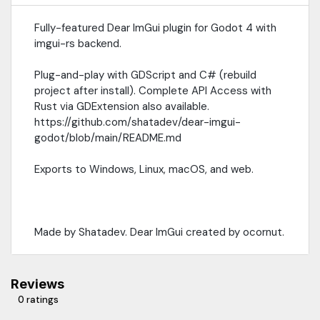
Fully-featured Dear ImGui plugin for Godot 4 with
imgui-rs backend.
Plug-and-play with GDScript and C# (rebuild
project after install). Complete API Access with
Rust via GDExtension also available.
https://github.com/shatadev/dear-imgui-
godot/blob/main/README.md
Exports to Windows, Linux, macOS, and web.
Made by Shatadev. Dear ImGui created by ocornut.
Reviews
0 ratings