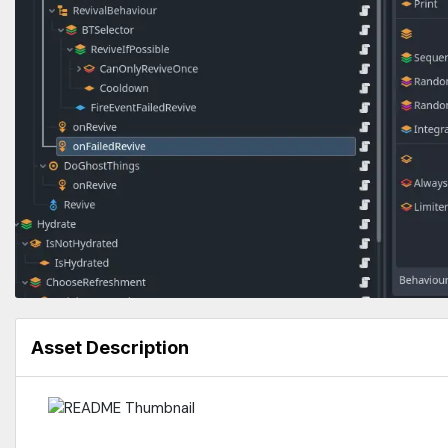
Asset Description