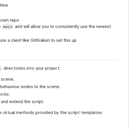
chine
b
 own repo
h
and will allow you to consistently use the newest
main
use a client like GitKraken to set this up
directories into your project.
s
 scene.
dd behaviour nodes to the scene.
ctor.
and extend the script.
 virtual methods provided by the script templates.