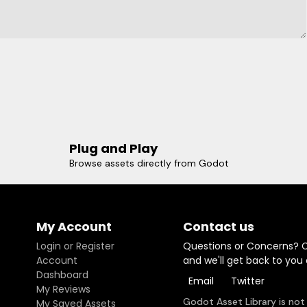
Plug and Play
Browse assets directly from Godot
My Account
Contact us
Login or Register
Questions or Concerns? 
Account
and we'll get back to you
Dashboard
Email
Twitter
My Reviews
Godot Asset Library is not
My Saved Assets