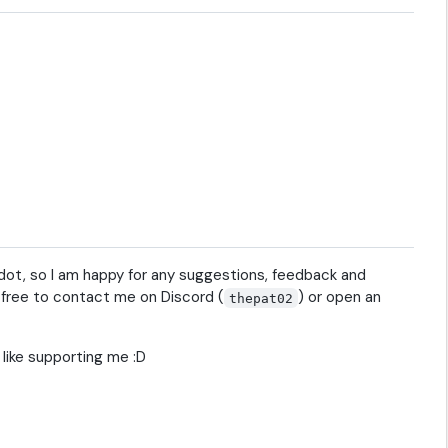
Godot, so I am happy for any suggestions, feedback and
l free to contact me on Discord (
) or open an
thepat02
l like supporting me :D