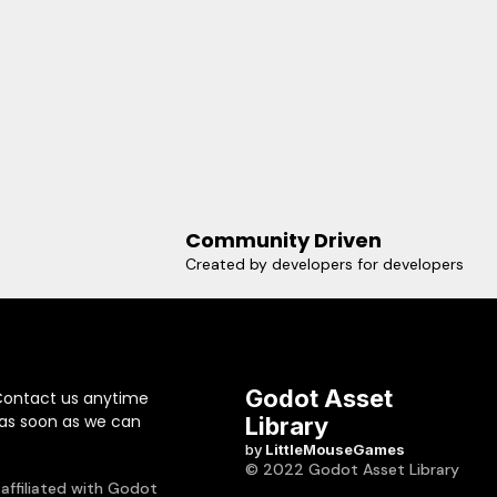
Community Driven
Created by developers for developers
Godot Asset
Contact us anytime
 as soon as we can
Library
by
LittleMouseGames
© 2022 Godot Asset Library
 affiliated with Godot