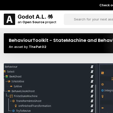
Check ou
Godot A.L. 🪅
an
Open Source
project
BehaviourToolkit - StateMachine and Behavio
An asset by
ThePat02