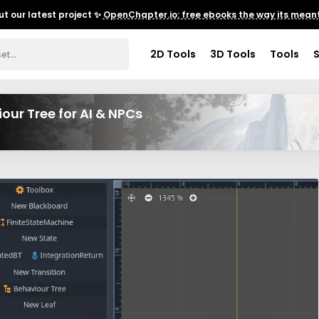
t our latest project ✨
OpenChapter.io: free ebooks the way its meant
2D Tools
3D Tools
Tools
ur Tree for AI & NPCs