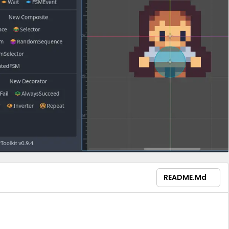
README.md