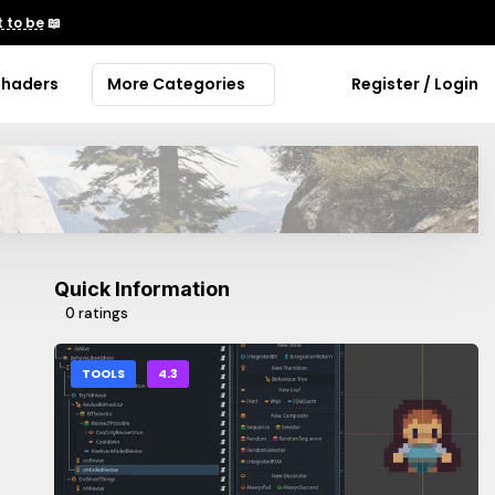
 to be
📖
Shaders
More Categories
Register / Login
Quick Information
0 ratings
TOOLS
4.3