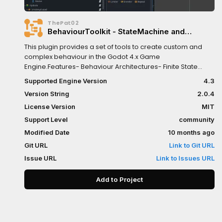
ThePat02
BehaviourToolkit - StateMachine and
Behaviour Tree for AI & NPCs
This plugin provides a set of tools to create custom and
complex behaviour in the Godot 4.x Game
Engine.Features- Behaviour Architectures- Finite State
Machine- Behaviour Tree- Nest Behaviour Trees inside
Supported Engine Version
4.3
State Machines and vice versa!- Blackboard Resource-
Version String
2.0.4
Editor Interface- Templates for easy extension and
integration.- Example Scene- Full documentation
License Version
MIT
Support Level
community
Modified Date
10 months ago
Git URL
Link to Git URL
Issue URL
Link to Issues URL
Add to Project