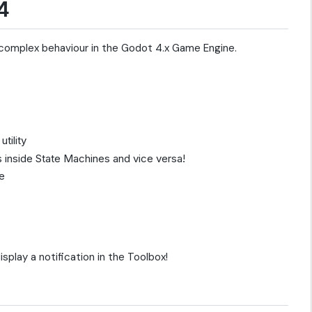
4
 complex behaviour in the Godot 4.x Game Engine.
tility
 inside State Machines and vice versa!
e
isplay a notification in the Toolbox!