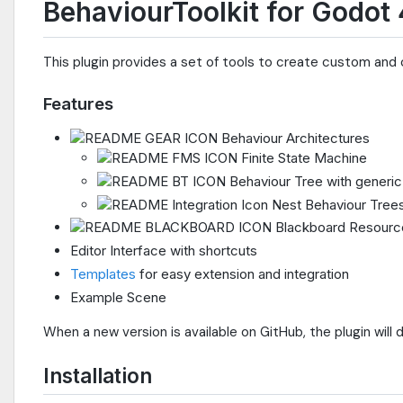
BehaviourToolkit for Godot 
This plugin provides a set of tools to create custom and
Features
Behaviour Architectures
Finite State Machine
Behaviour Tree with generic u
Nest Behaviour Trees
Blackboard Resourc
Editor Interface with shortcuts
Templates
for easy extension and integration
Example Scene
When a new version is available on GitHub, the plugin will d
Installation