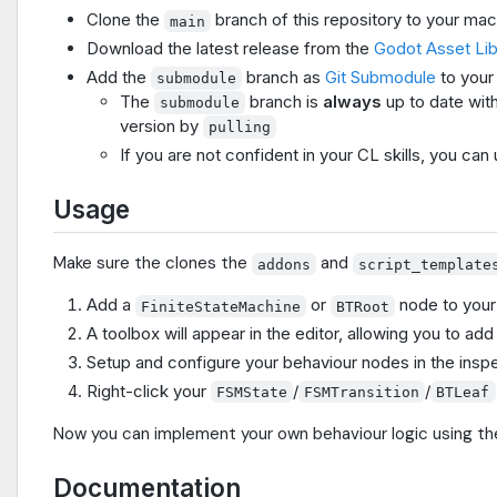
Clone the
branch of this repository to your ma
main
Download the latest release from the
Godot Asset Li
Add the
branch as
Git Submodule
to your
submodule
The
branch is
always
up to date wit
submodule
version by
pulling
If you are not confident in your CL skills, you can 
Usage
Make sure the clones the
and
addons
script_template
Add a
or
node to your
FiniteStateMachine
BTRoot
A toolbox will appear in the editor, allowing you to a
Setup and configure your behaviour nodes in the inspe
Right-click your
/
/
FSMState
FSMTransition
BTLeaf
Now you can implement your own behaviour logic using the
Documentation