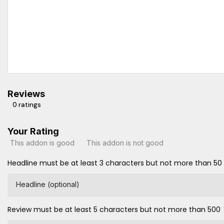
Reviews
0 ratings
Your Rating
This addon is good
This addon is not good
Headline must be at least 3 characters but not more than 50
Headline (optional)
Review must be at least 5 characters but not more than 500