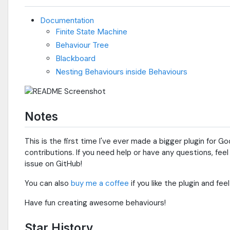
Documentation
Finite State Machine
Behaviour Tree
Blackboard
Nesting Behaviours inside Behaviours
Notes
This is the first time I've ever made a bigger plugin for 
contributions. If you need help or have any questions, fee
issue on GitHub!
You can also
buy me a coffee
if you like the plugin and fee
Have fun creating awesome behaviours!
Star History