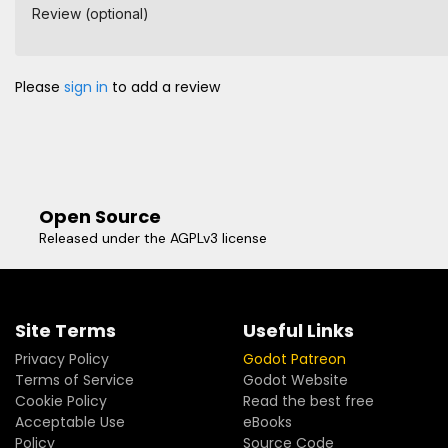
Review (optional)
Please
sign in
to add a review
Open Source
Released under the AGPLv3 license
Site Terms
Useful Links
Privacy Policy
Godot Patreon
Terms of Service
Godot Website
Cookie Policy
Read the best free
Acceptable Use
eBooks
Policy
Source Code