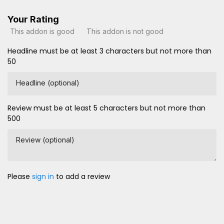
Your Rating
This addon is good
This addon is not good
Headline must be at least 3 characters but not more than
50
Headline (optional)
Review must be at least 5 characters but not more than
500
Review (optional)
Please
sign in
to add a review