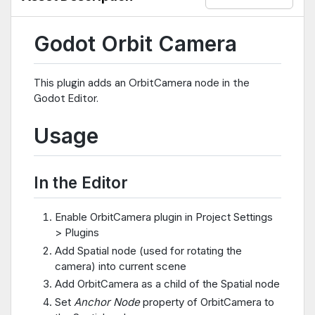
Godot Orbit Camera
This plugin adds an OrbitCamera node in the
Godot Editor.
Usage
In the Editor
Enable OrbitCamera plugin in Project Settings
> Plugins
Add Spatial node (used for rotating the
camera) into current scene
Add OrbitCamera as a child of the Spatial node
Set
Anchor Node
property of OrbitCamera to