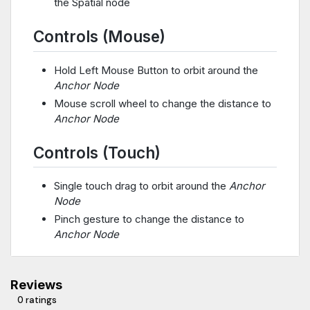
the Spatial node
Controls (Mouse)
Hold Left Mouse Button to orbit around the
Anchor Node
Mouse scroll wheel to change the distance to
Anchor Node
Controls (Touch)
Single touch drag to orbit around the
Anchor
Node
Pinch gesture to change the distance to
Anchor Node
Reviews
0 ratings