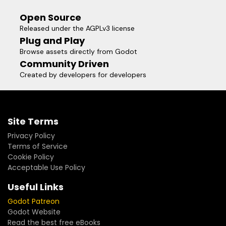
Open Source
Released under the AGPLv3 license
Plug and Play
Browse assets directly from Godot
Community Driven
Created by developers for developers
Site Terms
Privacy Policy
Terms of Service
Cookie Policy
Acceptable Use Policy
Useful Links
Godot Patreon
Godot Website
Read the best free eBooks