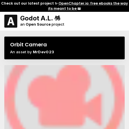
Check out our latest project ✨
OpenChapter.io: free ebooks the way
its meant to be
📖
Godot A.L. 🪅
an
Open Source
project
Orbit Camera
An asset by
MrDev023