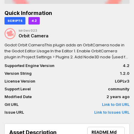
Quick Information
SCRIPTS
4.2
MrDev023
Orbit Camera
Godot Orbit CameraThis plugin adds an OrbitCamera node in
the Godot Editor.Usage:In the Editor 1. Enable OrbitCamera
plugin in Project Settings > Plugins 2. Add Node3D node (used for
rotating the camera) into current scene 3. Add OrbitCamera as
Supported Engine Version
4.2
a child of the Node3D node 4. Set Anchor Node property of
Version String
1.2.0
OrbitCamera to the Node3D nodeControls (Mouse) 1. Hold Left
Mouse Button to orbit around the Anchor Node 2. Mouse scroll
License Version
LGPLv3
wheel to change the distance to Anchor NodeControls (Touch)
Support Level
community
1. Single touch drag to orbit around the Anchor Node 2. Pinch
Modified Date
2 years ago
gesture to change the distance to Anchor Node
Git URL
Link to Git URL
Issue URL
Link to Issues URL
Asset Description
README.md