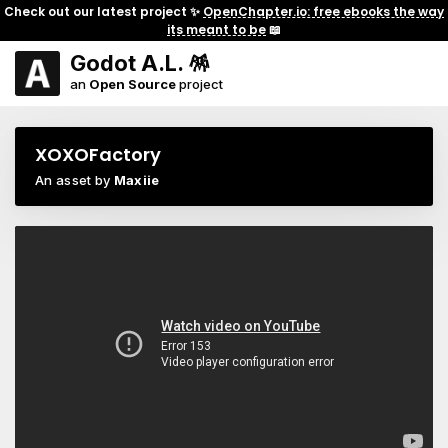
Check out our latest project ✨
OpenChapter.io: free ebooks the way
its meant to be
📖
Godot A.L. 🪅
an
Open Source
project
XOXOFactory
An asset by
Maxiie