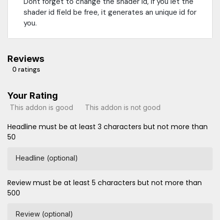
Dont forget to change the shader id, if you let the
shader id field be free, it generates an unique id for
you.
Reviews
0 ratings
Your Rating
This addon is good
This addon is not good
Headline must be at least 3 characters but not more than
50
Headline (optional)
Review must be at least 5 characters but not more than
500
Review (optional)