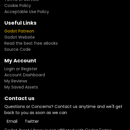
Cookie Policy
Acceptable Use Policy
Useful Links
Godot Patreon
Godot Website
Read the best free eBooks
Source Code
My Account
Login or Register
Account Dashboard
My Reviews
My Saved Assets
Contact us
Questions or Concerns? Contact us anytime and we'll get
back to you as soon as we can
Email
Twitter