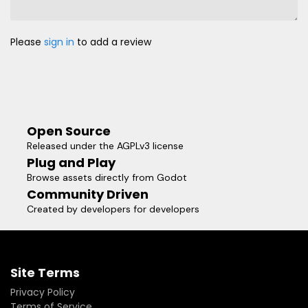
Please
sign in
to add a review
Open Source
Released under the AGPLv3 license
Plug and Play
Browse assets directly from Godot
Community Driven
Created by developers for developers
Site Terms
Privacy Policy
Terms of Service