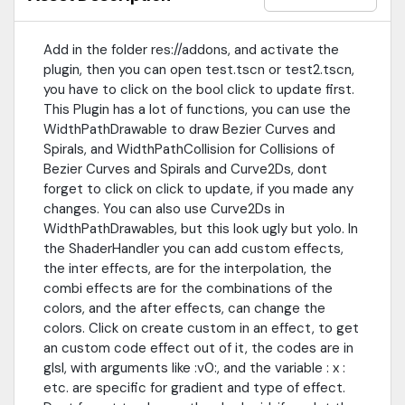
id field be free, it generates an unique id for you.
Add in the folder res://addons, and activate the
plugin, then you can open test.tscn or test2.tscn,
you have to click on the bool click to update first.
This Plugin has a lot of functions, you can use the
WidthPathDrawable to draw Bezier Curves and
Spirals, and WidthPathCollision for Collisions of
Bezier Curves and Spirals and Curve2Ds, dont
forget to click on click to update, if you made any
changes. You can also use Curve2Ds in
WidthPathDrawables, but this look ugly but yolo. In
the ShaderHandler you can add custom effects,
the inter effects, are for the interpolation, the
combi effects are for the combinations of the
colors, and the after effects, can change the
colors. Click on create custom in an effect, to get
an custom code effect out of it, the codes are in
glsl, with arguments like :v0:, and the variable : x :
etc. are specific for gradient and type of effect.