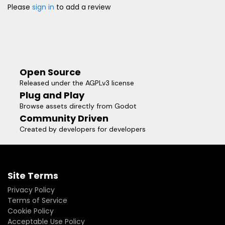
Please
sign in
to add a review
Open Source
Released under the AGPLv3 license
Plug and Play
Browse assets directly from Godot
Community Driven
Created by developers for developers
Site Terms
Privacy Policy
Terms of Service
Cookie Policy
Acceptable Use Policy