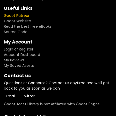
Useful Links
Godot Patreon
Godot Website
Read the best free eBooks
Source Code
My Account
Login or Register
Account Dashboard
My Reviews
My Saved Assets
Contact us
Questions or Concerns? Contact us anytime and we'll get
back to you as soon as we can
Email
Twitter
Godot Asset Library is not affiliated with Godot Engine