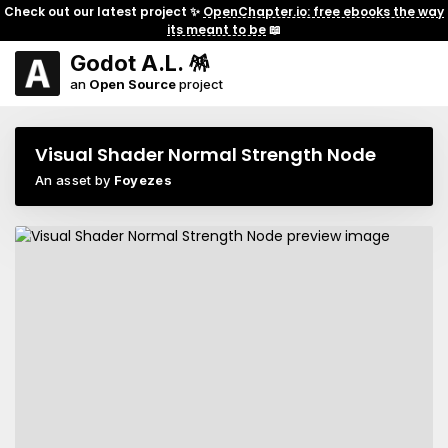
Check out our latest project ✨
OpenChapter.io: free ebooks the way
its meant to be
📖
Godot A.L. 🪅
an
Open Source
project
Visual Shader Normal Strength Node
An asset by
Foyezes