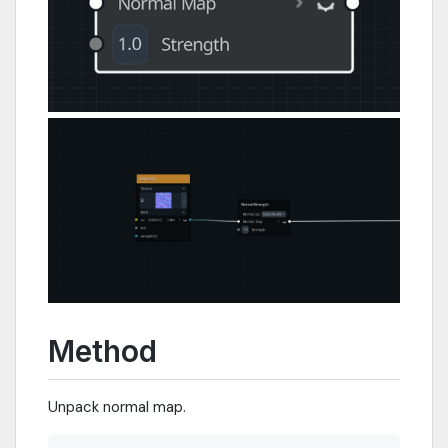
Method
Unpack normal map.