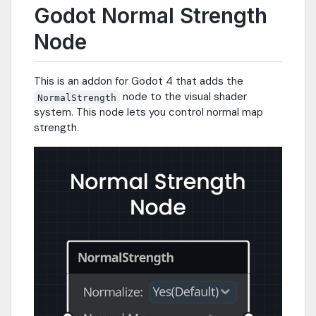
Godot Normal Strength
Node
This is an addon for Godot 4 that adds the
node to the visual shader
NormalStrength
system. This node lets you control normal map
strength.