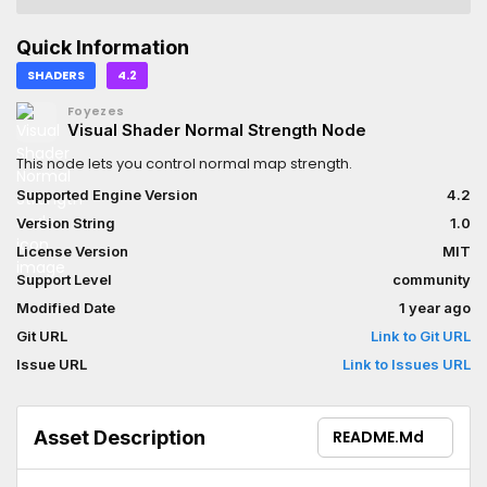
Quick Information
SHADERS
4.2
Foyezes
Visual Shader Normal Strength Node
This node lets you control normal map strength.
Supported Engine Version
4.2
Version String
1.0
License Version
MIT
Support Level
community
Modified Date
1 year ago
Git URL
Link to Git URL
Issue URL
Link to Issues URL
Asset Description
README.md