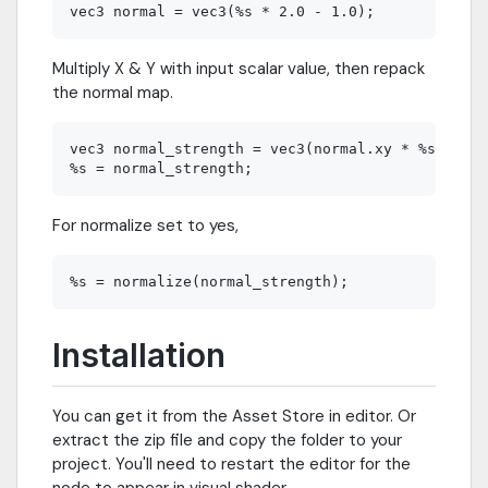
Multiply X & Y with input scalar value, then repack
the normal map.
vec3 normal_strength = vec3(normal.xy * %s, norm
For normalize set to yes,
Installation
You can get it from the Asset Store in editor. Or
extract the zip file and copy the folder to your
project. You'll need to restart the editor for the
node to appear in visual shader.