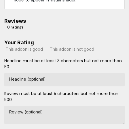
Reviews
0 ratings
Your Rating
This addon is good
This addon is not good
Headline must be at least 3 characters but not more than
50
Headline (optional)
Review must be at least 5 characters but not more than
500
Review (optional)