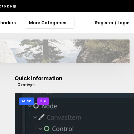
 to be
📖
Shaders
More Categories
Register / Login
Quick Information
0 ratings
MISC
3.4