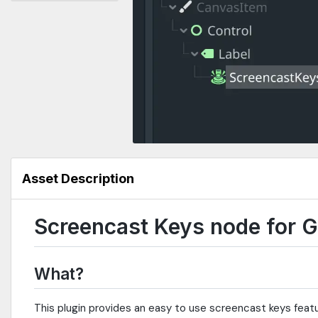
Asset Description
Screencast Keys node for 
What?
This plugin provides an easy to use screencast keys featu