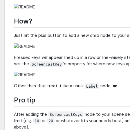
How?
Just hit the plus button to add a new child node to your 
Pressed keys will appear lined up in a row or line-wisel
set the
's property for where new keys a
ScreencastKey
Other than that treat it like a usual
node. ❤️
Label
Pro tip
After adding the
node to your scene s
ScreencastKeys
limit (e.g.
or
or whatever fits your needs best) an
10
20
above).