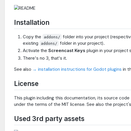
Installation
Copy the
folder into your project (respecti
addons/
existing
folder in your project).
addons/
Activate the
Screencast Keys
plugin in your project 
There's no 3, that's it.
See also
→ installation instructions for Godot plugins
in t
License
This plugin including this documentation, its source code 
under the terms of the MIT license. See also the project'
Used 3rd party assets