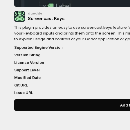
dueddel
Screencast Keys
This plugin provides an easy to use screencast keys feature fo
your keyboard inputs and prints them onto the screen. This 
to explain usage and controls of your Godot application or ga
page:https://www.reddit.com/r/madeWithGodot/comments
Supported Engine Version
Version String
License Version
Support Level
Modified Date
Git URL
Issue URL