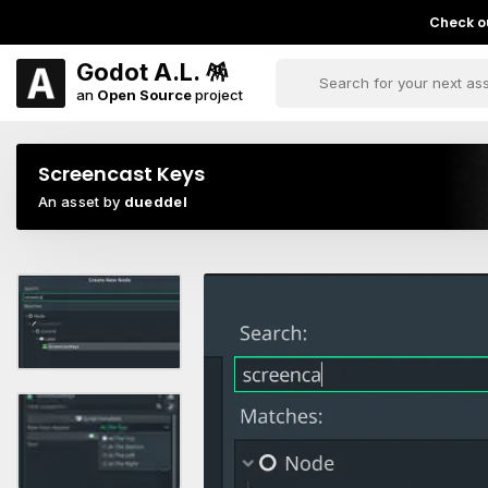
Check ou
Godot A.L. 🪅
an
Open Source
project
Screencast Keys
An asset by
dueddel