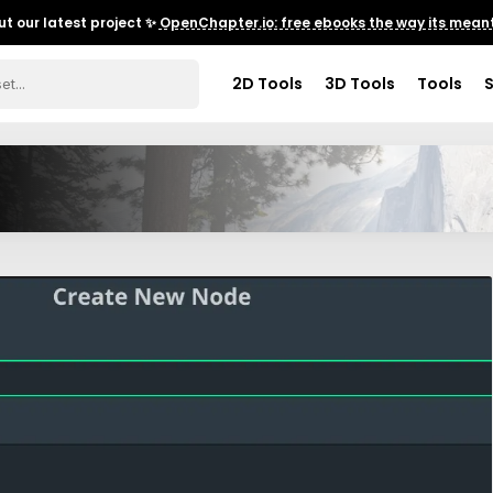
t our latest project ✨
OpenChapter.io: free ebooks the way its meant
2D Tools
3D Tools
Tools