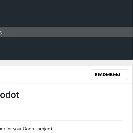
README.md
Godot
re for your Godot project.