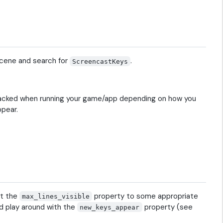
scene and search for
.
ScreencastKeys
y stacked when running your game/app depending on how you
ppear.
et the
property to some appropriate
max_lines_visible
d play around with the
property (see
new_keys_appear