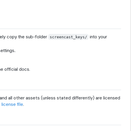
vely copy the sub-folder
into your
screencast_keys/
settings.
he official docs.
and all other assets (unless stated differently) are licensed
s
license file
.