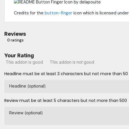
Credits for the
button-finger
icon which is licensed unde
Reviews
0 ratings
Your Rating
This addon is good
This addon is not good
Headline must be at least 3 characters but not more than 50
Headline (optional)
Review must be at least 5 characters but not more than 500
Review (optional)