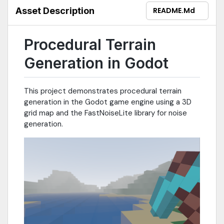
Asset Description
README.md
Procedural Terrain
Generation in Godot
This project demonstrates procedural terrain
generation in the Godot game engine using a 3D
grid map and the FastNoiseLite library for noise
generation.