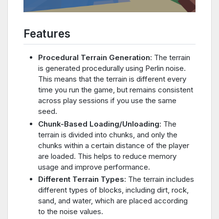
Features
Procedural Terrain Generation
: The terrain
is generated procedurally using Perlin noise.
This means that the terrain is different every
time you run the game, but remains consistent
across play sessions if you use the same
seed.
Chunk-Based Loading/Unloading
: The
terrain is divided into chunks, and only the
chunks within a certain distance of the player
are loaded. This helps to reduce memory
usage and improve performance.
Different Terrain Types
: The terrain includes
different types of blocks, including dirt, rock,
sand, and water, which are placed according
to the noise values.