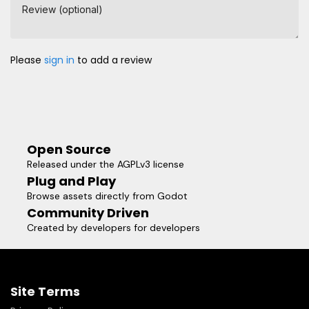
Review (optional)
Please
sign in
to add a review
Open Source
Released under the AGPLv3 license
Plug and Play
Browse assets directly from Godot
Community Driven
Created by developers for developers
Site Terms