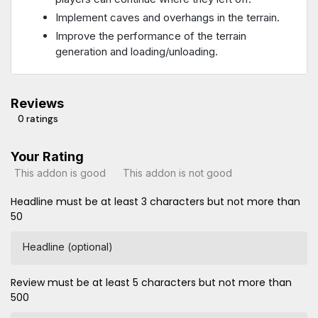
Implement caves and overhangs in the terrain.
Improve the performance of the terrain
generation and loading/unloading.
Reviews
0 ratings
Your Rating
This addon is good
This addon is not good
Headline must be at least 3 characters but not more than
50
Headline (optional)
Review must be at least 5 characters but not more than
500