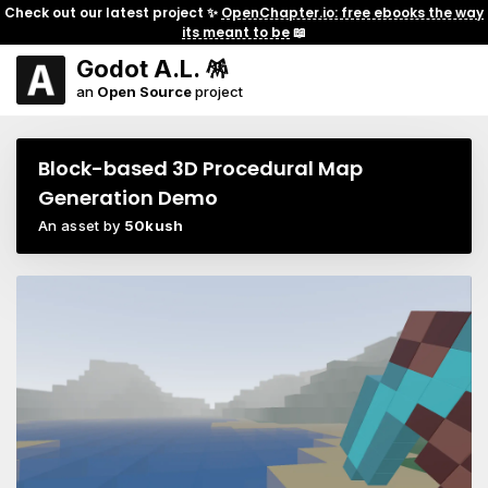
Check out our latest project ✨
OpenChapter.io: free ebooks the way
its meant to be
📖
Godot A.L. 🪅
an
Open Source
project
Block-based 3D Procedural Map
Generation Demo
An asset by
50kush