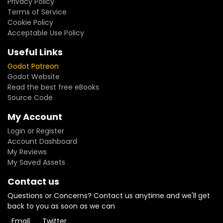
Privacy Policy
Terms of Service
Cookie Policy
Acceptable Use Policy
Useful Links
Godot Patreon
Godot Website
Read the best free eBooks
Source Code
My Account
Login or Register
Account Dashboard
My Reviews
My Saved Assets
Contact us
Questions or Concerns? Contact us anytime and we'll get
back to you as soon as we can
Email
Twitter