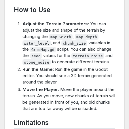
How to Use
Adjust the Terrain Parameters
: You can
adjust the size and shape of the terrain by
changing the
,
,
map_width
map_depth
, and
variables in
water_level
chunk_size
the
script. You can also change
GridMap.gd
the
values for the
and
seed
terrain_noise
to generate different terrains.
stone_noise
Run the Game
: Run the game in the Godot
editor. You should see a 3D terrain generated
around the player.
Move the Player
: Move the player around the
terrain. As you move, new chunks of terrain will
be generated in front of you, and old chunks
that are too far away will be unloaded.
Limitations