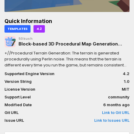
Quick Information
TEMPLATES
4.2
50kush
Block-based 3D Procedural Map Generation
Demo
+//Procedural Terrain Generation: The terrain is generated
procedurally using Perlin noise. This means that the terrain is
different every time you run the game, but remains consistent
across play sessions if you use the same seed.+//Chunk-Based
Supported Engine Version
4.2
Loading/Unloading: The terrain is divided into chunks, and only
Version String
1.0
the chunks within a certain distance of the player are loaded.
This helps to reduce memory usage and improve
License Version
MIT
performance.+//Different Terrain Types: The terrain includes
Support Level
community
different types of blocks, including dirt, rock, sand, and water,
Modified Date
6 months ago
which are placed according to the noise values.+//COOL
PICKAXE INCLUDED.
Git URL
Link to Git URL
Issue URL
Link to Issues URL