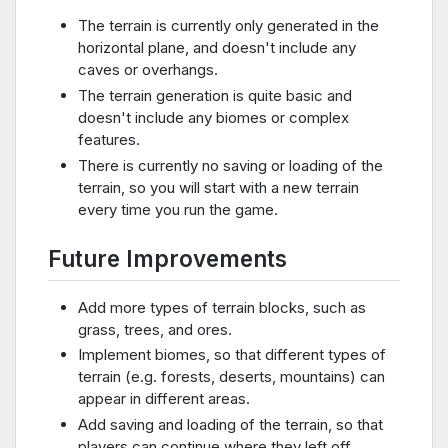
The terrain is currently only generated in the
horizontal plane, and doesn't include any
caves or overhangs.
The terrain generation is quite basic and
doesn't include any biomes or complex
features.
There is currently no saving or loading of the
terrain, so you will start with a new terrain
every time you run the game.
Future Improvements
Add more types of terrain blocks, such as
grass, trees, and ores.
Implement biomes, so that different types of
terrain (e.g. forests, deserts, mountains) can
appear in different areas.
Add saving and loading of the terrain, so that
players can continue where they left off.