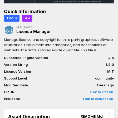
Quick Information
TOOLS
4.4
Iceflower
License Manager
Manage license and copyright for third party graphics, software
or libraries. Group them into categories, add descriptions or
web links.The data is stored inside a json file. This file is
automatically added to the export, you do not need to add it
Supported Engine Version
4.4
yourself. If you provide license files instead of a text, they are
Version String
1.9.0
also exported.If paths are added to license data, it will be
automatically adjusted if you rename a file or folder inside the
License Version
MIT
editor.You can change the project license file either with a
Support Level
community
button at the upper right, in the license menu. Or modify this and
Modified Date
1 year ago
the indentation of the license file at the project settings under
the menu Plugins -> Licenses.For more see https://kenyoni-
Git URL
Link to Git URL
software.github.io/godot-addons/addons/licenses/.
Issue URL
Link to Issues URL
Asset Description
README.md