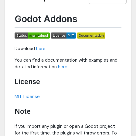
Godot Addons
Download
here
.
You can find a documentation with examples and
detailed information
here
.
License
MIT License
Note
If you import any plugin or open a Godot project
for the first time, the plugins will throw errors. To