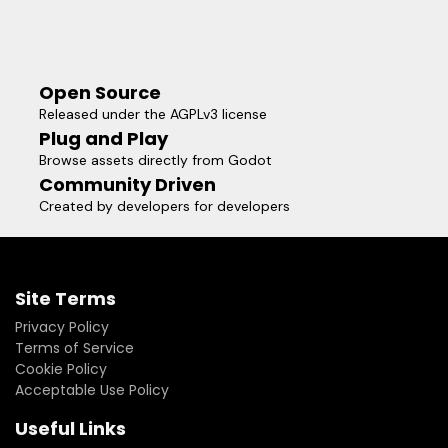
Open Source
Released under the AGPLv3 license
Plug and Play
Browse assets directly from Godot
Community Driven
Created by developers for developers
Site Terms
Privacy Policy
Terms of Service
Cookie Policy
Acceptable Use Policy
Useful Links