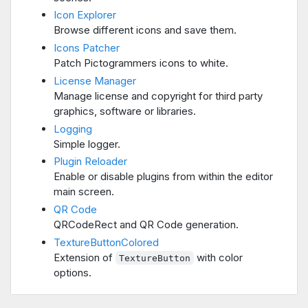
Icon Explorer
Browse different icons and save them.
Icons Patcher
Patch Pictogrammers icons to white.
License Manager
Manage license and copyright for third party
graphics, software or libraries.
Logging
Simple logger.
Plugin Reloader
Enable or disable plugins from within the editor
main screen.
QR Code
QRCodeRect and QR Code generation.
TextureButtonColored
Extension of
with color
TextureButton
options.