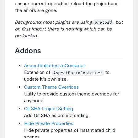
ensure correct operation, reload the project and
the errors are gone.
Background: most plugins are using
, but
preload
on first import there is nothing which can be
preloaded.
Addons
AspectRatioResizeContainer
Extension of
to
AspectRatioContainer
update it's own size.
Custom Theme Overrides
Utility to provide custom theme overrides for
any node.
Git SHA Project Setting
Add Git SHA as project setting.
Hide Private Properties
Hide private properties of instantiated child
scenes.