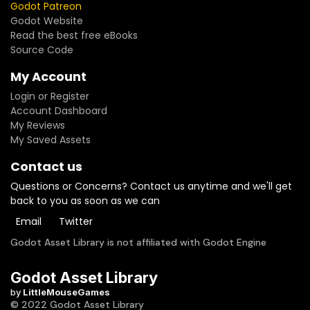
Godot Patreon
Godot Website
Read the best free eBooks
Source Code
My Account
Login or Register
Account Dashboard
My Reviews
My Saved Assets
Contact us
Questions or Concerns? Contact us anytime and we'll get
back to you as soon as we can
Email
Twitter
Godot Asset Library is not affiliated with Godot Engine
Godot Asset Library
by
LittleMouseGames
© 2022 Godot Asset Library