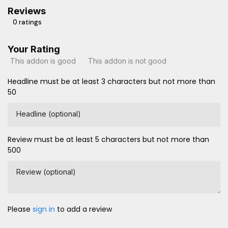
Reviews
0 ratings
Your Rating
This addon is good
This addon is not good
Headline must be at least 3 characters but not more than
50
Headline (optional)
Review must be at least 5 characters but not more than
500
Review (optional)
Please
sign in
to add a review