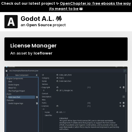
Check out our latest project ✨
OpenChapter.io: free ebooks the way
its meant to be
📖
Godot A.L. 🪅
an
Open Source
project
License Manager
An asset by
Iceflower