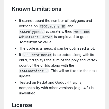
Known Limitations
It cannot count the number of polygons and
vertices on
and
CSGCombiner3D
accurately, thus
CSGPolygon3D
Vertices
is employed to get a
Adjustment Factor
somewhat
ok value.
The code is a mess, it can be optimized a lot.
If
is selected along with its
CSGContainer3D
child, it displays the sum of the poly and vertex
count of the childs along with the
. This will be fixed in the next
CSGContainer3D
update.
Tested on Redot and Godot 4.4 alpha;
compatibility with other versions (e.g., 4.3) is
unverified.
License