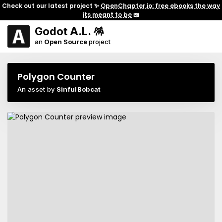
Check out our latest project ✨
OpenChapter.io: free ebooks the way
its meant to be
📖
Godot A.L. 🪅
an
Open Source
project
Polygon Counter
An asset by
SinfulBobcat