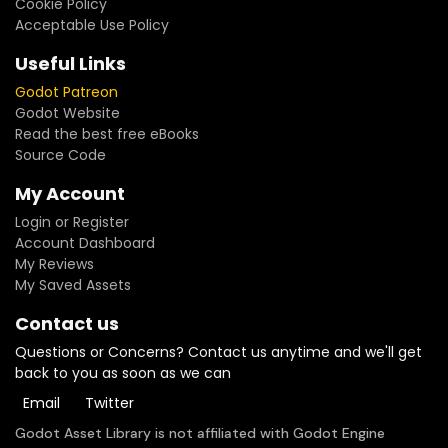
Cookie Policy
Acceptable Use Policy
Useful Links
Godot Patreon
Godot Website
Read the best free eBooks
Source Code
My Account
Login or Register
Account Dashboard
My Reviews
My Saved Assets
Contact us
Questions or Concerns? Contact us anytime and we'll get
back to you as soon as we can
Email
Twitter
Godot Asset Library is not affiliated with Godot Engine