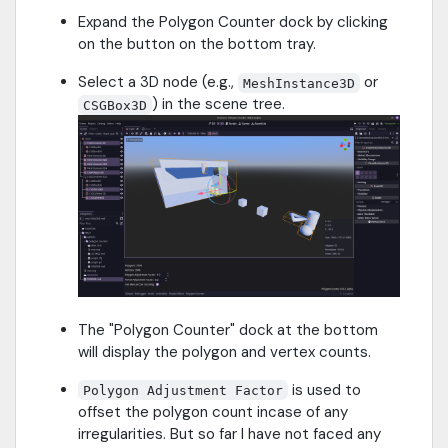
Expand the Polygon Counter dock by clicking
on the button on the bottom tray.
Select a 3D node (e.g.,
or
MeshInstance3D
) in the scene tree.
CSGBox3D
The "Polygon Counter" dock at the bottom
will display the polygon and vertex counts.
is used to
Polygon Adjustment Factor
offset the polygon count incase of any
irregularities. But so far I have not faced any