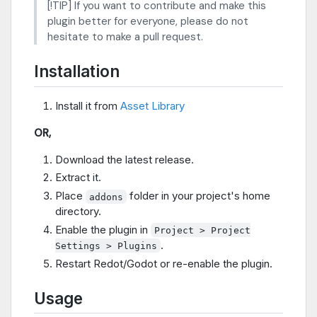
[!TIP] If you want to contribute and make this
plugin better for everyone, please do not
hesitate to make a pull request.
Installation
Install it from
Asset Library
OR,
Download the latest release.
Extract it.
Place
folder in your project's home
addons
directory.
Enable the plugin in
Project > Project
.
Settings > Plugins
Restart Redot/Godot or re-enable the plugin.
Usage