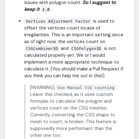
issues with polygon count.
So I suggest to
keep it
.
1.0
is used to
Vertices Adjustment Factor
offset the vertices count incase of
irregilarities. This is an important setting since
as of right now, the vertices count on
and
is not
CSGCombiner3D
CSGPolygon3D
calculated properly yet. We or I would
implement a more appropriate technique to
calculate it. (You should make a Pull Request if
you think you can help me out in this!)
[!WARNING]
:
Use Manual CSG counting
Leave this checked, as it uses custom
formulas to calculate the polygon and
vertices count on the CSG meshes.
Currently, converting the CSG shape to
mesh to count, is broken. This feature is
supposedly more performant than the
other one too.