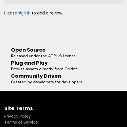
Please
sign in
to add a review
Open Source
Released under the AGPLv3 license
Plug and Play
Browse assets directly from Godot
Community Driven
Created by developers for developers
Site Terms
Privacy Policy
Terms of Service