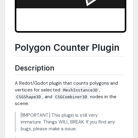
Polygon Counter Plugin
Description
A Redot/Godot plugin that counts polygons and
vertices for selected
,
MeshInstance3D
, and
nodes in the
CSGShape3D
CSGCombiner3D
scene.
[!IMPORTANT] This plugin is still very
immature. Things WILL BREAK. If you find any
bugs, please make a issue.