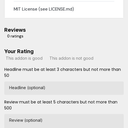
MIT License (see LICENSE.md)
Reviews
0 ratings
Your Rating
This addon is good
This addon is not good
Headline must be at least 3 characters but not more than
50
Headline (optional)
Review must be at least 5 characters but not more than
500
Review (optional)