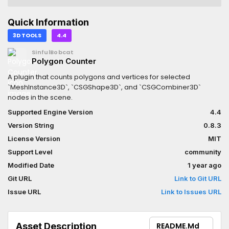
Quick Information
3D TOOLS
4.4
SinfulBobcat
Polygon Counter
A plugin that counts polygons and vertices for selected
`MeshInstance3D`, `CSGShape3D`, and `CSGCombiner3D`
nodes in the scene.
Supported Engine Version
4.4
Version String
0.8.3
License Version
MIT
Support Level
community
Modified Date
1 year ago
Git URL
Link to Git URL
Issue URL
Link to Issues URL
Asset Description
README.md