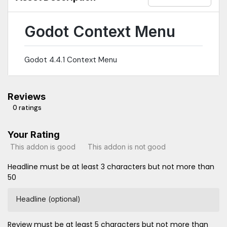
Godot Context Menu
Godot 4.4.1 Context Menu
Reviews
0 ratings
Your Rating
This addon is good
This addon is not good
Headline must be at least 3 characters but not more than
50
Headline (optional)
Review must be at least 5 characters but not more than