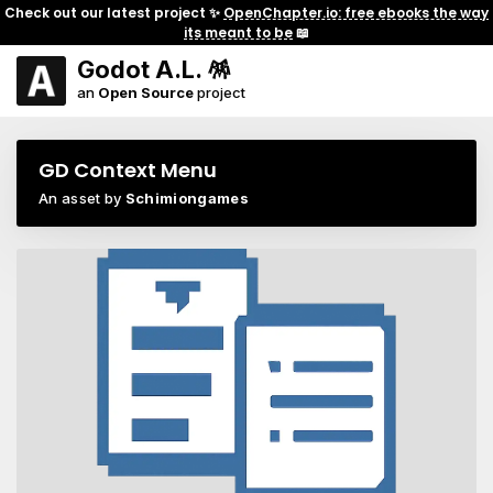
Check out our latest project ✨
OpenChapter.io: free ebooks the way
its meant to be
📖
Godot A.L. 🪅
an
Open Source
project
GD Context Menu
An asset by
Schimiongames