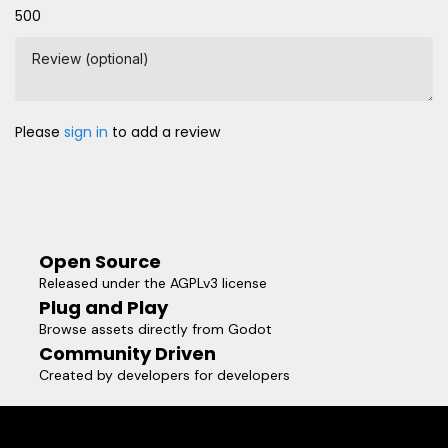
500
Review (optional)
Please
sign in
to add a review
Open Source
Released under the AGPLv3 license
Plug and Play
Browse assets directly from Godot
Community Driven
Created by developers for developers