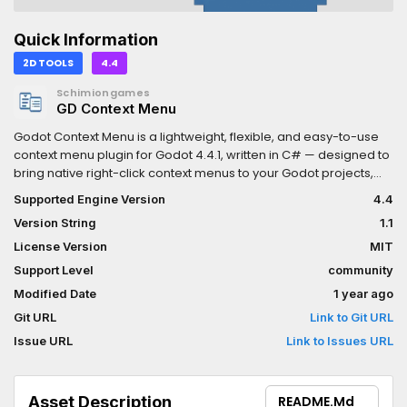
Quick Information
2D TOOLS
4.4
Schimiongames
GD Context Menu
Godot Context Menu is a lightweight, flexible, and easy-to-use
context menu plugin for Godot 4.4.1, written in C# — designed to
bring native right-click context menus to your Godot projects,
whether games, tools, or custom editors.
Supported Engine Version
4.4
Version String
1.1
License Version
MIT
Support Level
community
Modified Date
1 year ago
Git URL
Link to Git URL
Issue URL
Link to Issues URL
Asset Description
README.md