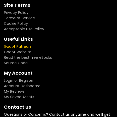
Site Terms
Privacy Policy
Terms of Service
Cookie Policy
Acceptable Use Policy
Useful Links
Godot Patreon
Godot Website
Read the best free eBooks
Source Code
My Account
Login or Register
Account Dashboard
My Reviews
My Saved Assets
Contact us
Questions or Concerns? Contact us anytime and we'll get