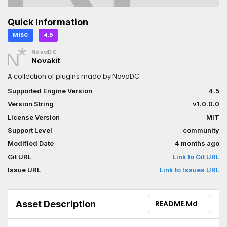
Quick Information
MISC
4.5
NovaDC
Novakit
A collection of plugins made by NovaDC.
Supported Engine Version
4.5
Version String
v1.0.0.0
License Version
MIT
Support Level
community
Modified Date
4 months ago
Git URL
Link to Git URL
Issue URL
Link to Issues URL
Asset Description
README.md