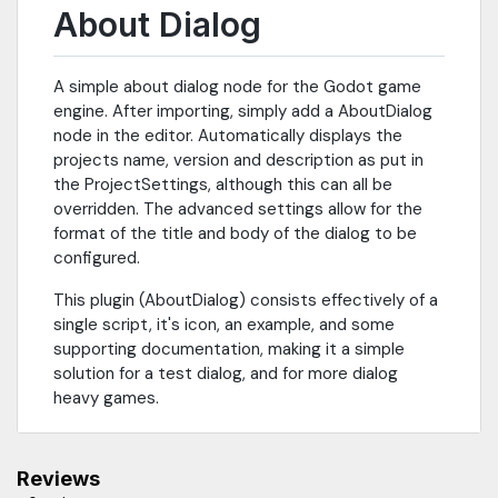
About Dialog
A simple about dialog node for the Godot game
engine. After importing, simply add a AboutDialog
node in the editor. Automatically displays the
projects name, version and description as put in
the ProjectSettings, although this can all be
overridden. The advanced settings allow for the
format of the title and body of the dialog to be
configured.
This plugin (AboutDialog) consists effectively of a
single script, it's icon, an example, and some
supporting documentation, making it a simple
solution for a test dialog, and for more dialog
heavy games.
Reviews