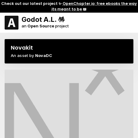
Check out our latest project ✨
OpenChapter.io: free ebooks the way
its meant to be
📖
Godot A.L. 🪅
an
Open Source
project
Novakit
An asset by
NovaDC