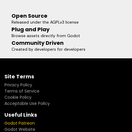
Open Source
Released under the AGPLv3 license
Plug and Play
Browse assets directly from Godot
Community Driven
Created by developers for developers
Site Terms
Privacy Policy
Terms of Service
Cookie Policy
Acceptable Use Policy
Useful Links
Godot Patreon
Godot Website