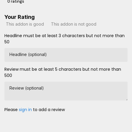
0 ratings
Your Rating
This addon is good
This addon is not good
Headline must be at least 3 characters but not more than
50
Headline (optional)
Review must be at least 5 characters but not more than
500
Review (optional)
Please
sign in
to add a review