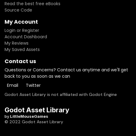
Read the best free eBooks
Source Code
My Account
Login or Register
Account Dashboard
My Reviews
My Saved Assets
Contact us
Questions or Concerns? Contact us anytime and we'll get
back to you as soon as we can
Email
Twitter
Godot Asset Library is not affiliated with Godot Engine
Godot Asset Library
by
LittleMouseGames
© 2022 Godot Asset Library