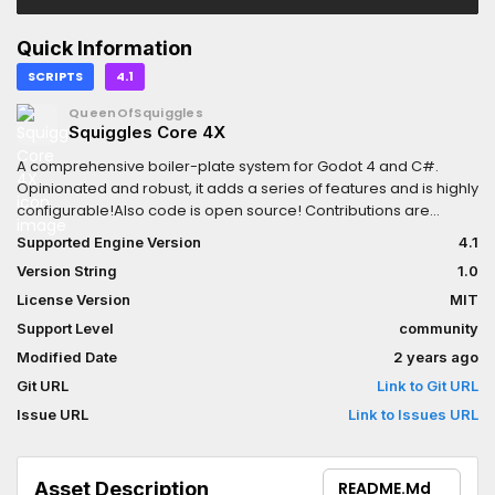
Quick Information
SCRIPTS
4.1
QueenOfSquiggles
Squiggles Core 4X
A comprehensive boiler-plate system for Godot 4 and C#.
Opinionated and robust, it adds a series of features and is highly
configurable!Also code is open source! Contributions are
appreciated!
Supported Engine Version
4.1
Version String
1.0
License Version
MIT
Support Level
community
Modified Date
2 years ago
Git URL
Link to Git URL
Issue URL
Link to Issues URL
Asset Description
README.md