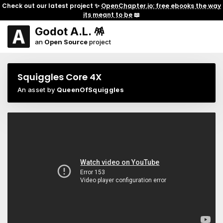
Check out our latest project ✨
OpenChapter.io: free ebooks the way
its meant to be
📖
Godot A.L. 🪅
an
Open Source
project
Squiggles Core 4X
An asset by
QueenOfSquiggles