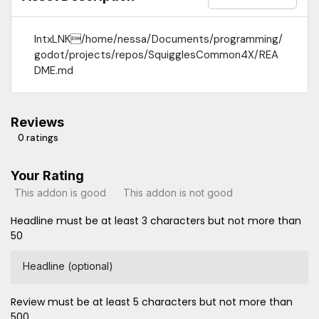
IntxLNK/home/nessa/Documents/programming/
godot/projects/repos/SquigglesCommon4X/REA
DME.md
Reviews
0 ratings
Your Rating
This addon is good
This addon is not good
Headline must be at least 3 characters but not more than
50
Headline (optional)
Review must be at least 5 characters but not more than
500