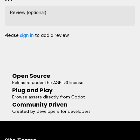
Review (optional)
Please
sign in
to add a review
Open Source
Released under the AGPLv3 license
Plug and Play
Browse assets directly from Godot
Community Driven
Created by developers for developers