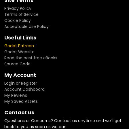
Site Terms
Privacy Policy
Terms of Service
Cookie Policy
Acceptable Use Policy
Useful Links
Godot Patreon
Godot Website
Read the best free eBooks
Source Code
My Account
Login or Register
Account Dashboard
My Reviews
My Saved Assets
Contact us
Questions or Concerns? Contact us anytime and we'll get
back to you as soon as we can