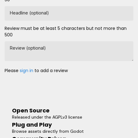
Headline (optional)
Review must be at least 5 characters but not more than
500
Review (optional)
Please
sign in
to add a review
Open Source
Released under the AGPLv3 license
Plug and Play
Browse assets directly from Godot