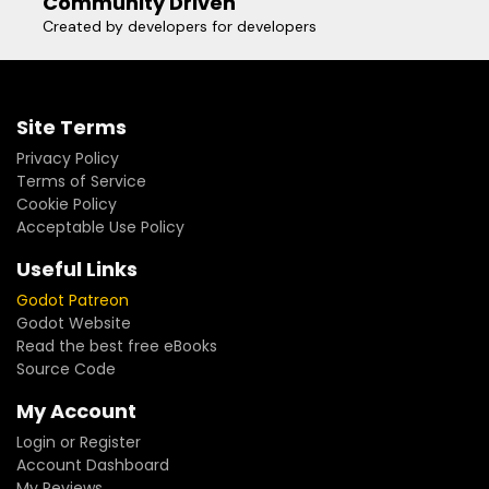
Community Driven
Created by developers for developers
Site Terms
Privacy Policy
Terms of Service
Cookie Policy
Acceptable Use Policy
Useful Links
Godot Patreon
Godot Website
Read the best free eBooks
Source Code
My Account
Login or Register
Account Dashboard
My Reviews