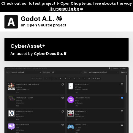
Check out our latest project ✨
OpenChapter.io: free ebooks the way
its meant to be
📖
Godot A.L. 🪅
an
Open Source
project
CyberAsset+
An asset by
CyberDoesStuff