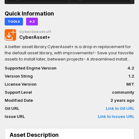
Quick Information
TOOLS
4.2
CyberDoesStuff
CyberAsset+
A better asset library.CyberAsset+ is a drop in replacement for
the default asset library, with improvements!- Save your favorite
assets to install later, between projects- A streamlined install
experience- Tired of all those image errors? CyberAsset+ is
Supported Engine Version
4.2
quiet
Version String
1.2
License Version
MIT
Support Level
community
Modified Date
2 years ago
Git URL
Link to Git URL
Issue URL
Link to Issues URL
Asset Description