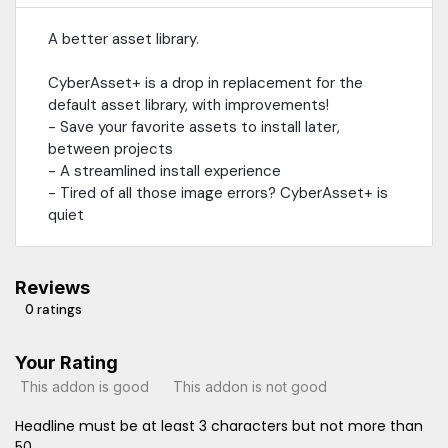
A better asset library.
CyberAsset+ is a drop in replacement for the
default asset library, with improvements!
- Save your favorite assets to install later,
between projects
- A streamlined install experience
- Tired of all those image errors? CyberAsset+ is
quiet
Reviews
0 ratings
Your Rating
This addon is good
This addon is not good
Headline must be at least 3 characters but not more than
50