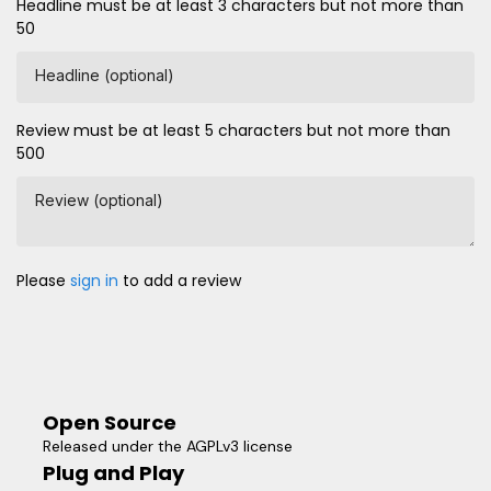
Headline must be at least 3 characters but not more than
50
Headline (optional)
Review must be at least 5 characters but not more than
500
Review (optional)
Please
sign in
to add a review
Open Source
Released under the AGPLv3 license
Plug and Play