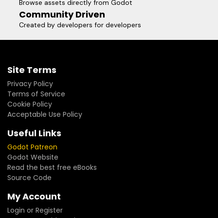
Browse assets directly from Godot
Community Driven
Created by developers for developers
Site Terms
Privacy Policy
Terms of Service
Cookie Policy
Acceptable Use Policy
Useful Links
Godot Patreon
Godot Website
Read the best free eBooks
Source Code
My Account
Login or Register