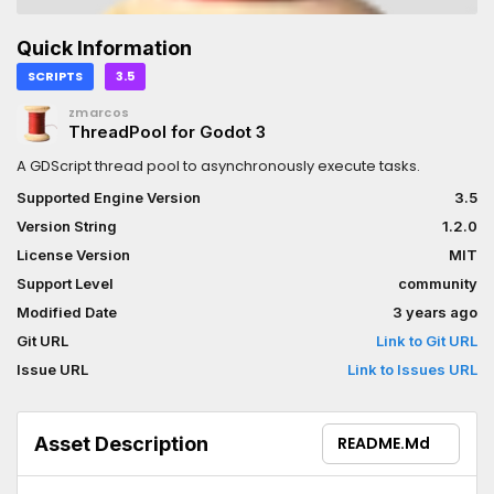
Quick Information
SCRIPTS
3.5
zmarcos
ThreadPool for Godot 3
A GDScript thread pool to asynchronously execute tasks.
Supported Engine Version
3.5
Version String
1.2.0
License Version
MIT
Support Level
community
Modified Date
3 years ago
Git URL
Link to Git URL
Issue URL
Link to Issues URL
Asset Description
README.md