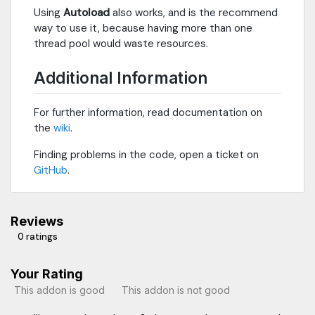
Using
Autoload
also works, and is the recommend
way to use it, because having more than one
thread pool would waste resources.
Additional Information
For further information, read documentation on
the
wiki
.
Finding problems in the code, open a ticket on
GitHub
.
Reviews
0 ratings
Your Rating
This addon is good
This addon is not good