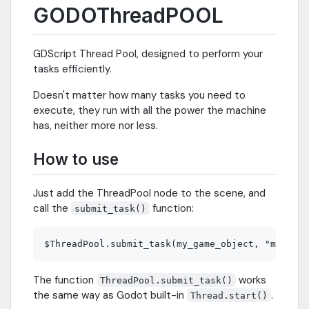
GODOThreadPOOL
GDScript Thread Pool, designed to perform your
tasks efficiently.
Doesn't matter how many tasks you need to
execute, they run with all the power the machine
has, neither more nor less.
How to use
Just add the ThreadPool node to the scene, and
call the
function:
submit_task()
The function
works
ThreadPool.submit_task()
the same way as Godot built-in
.
Thread.start()