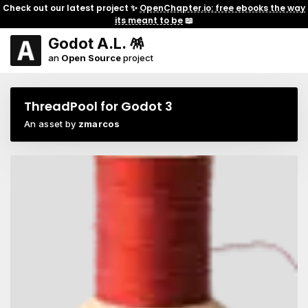
Check out our latest project ✨
OpenChapter.io: free ebooks the way
its meant to be
📖
Godot A.L. 🪅
an
Open Source
project
ThreadPool for Godot 3
An asset by
zmarcos