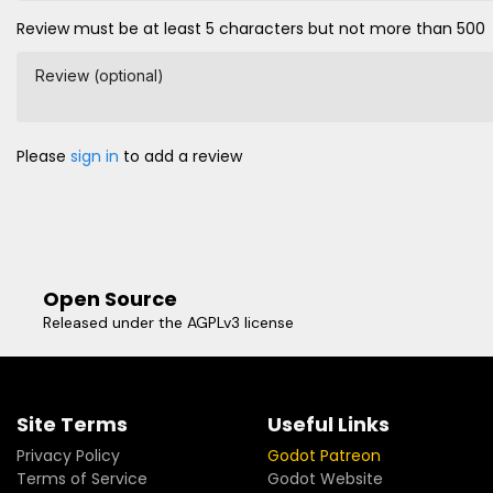
Review must be at least 5 characters but not more than 500
Review (optional)
Please
sign in
to add a review
Open Source
Released under the AGPLv3 license
Site Terms
Useful Links
Privacy Policy
Godot Patreon
Terms of Service
Godot Website