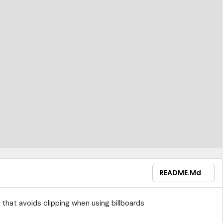
README.md
that avoids clipping when using billboards