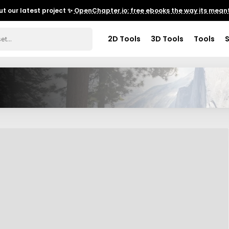
t our latest project ✨
OpenChapter.io: free ebooks the way its meant
2D Tools
3D Tools
Tools