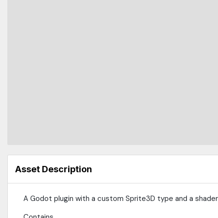
Asset Description
A Godot plugin with a custom Sprite3D type and a shader 
Contains