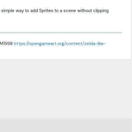
 simple way to add Sprites to a scene without clipping
rMM1998
https://opengameart.org/content/zelda-like-