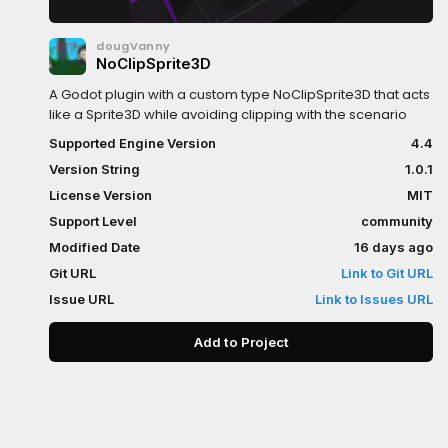
dougVanny
NoClipSprite3D
A Godot plugin with a custom type NoClipSprite3D that acts
like a Sprite3D while avoiding clipping with the scenario
Supported Engine Version
4.4
Version String
1.0.1
License Version
MIT
Support Level
community
Modified Date
16 days ago
Git URL
Link to Git URL
Issue URL
Link to Issues URL
Add to Project