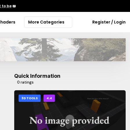
 to be
📖
Shaders
More Categories
Register / Login
Quick Information
0 ratings
3D TOOLS
4.4