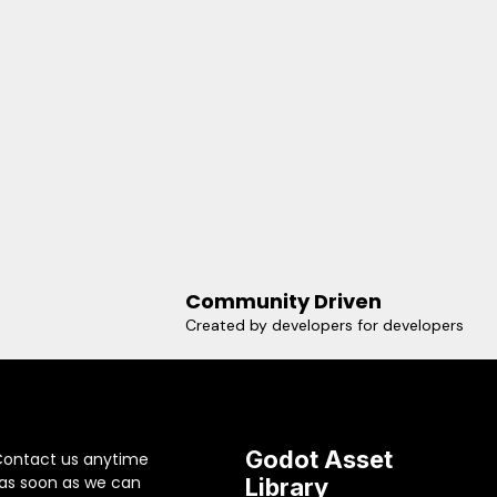
Community Driven
Created by developers for developers
Godot Asset
Contact us anytime
 as soon as we can
Library