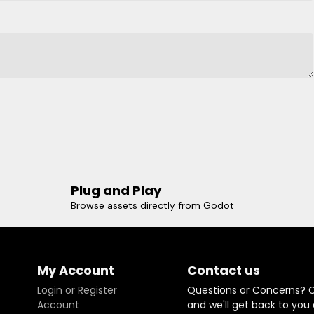
Plug and Play
Browse assets directly from Godot
My Account
Contact us
Login or Register
Questions or Concerns? 
Account
and we'll get back to you