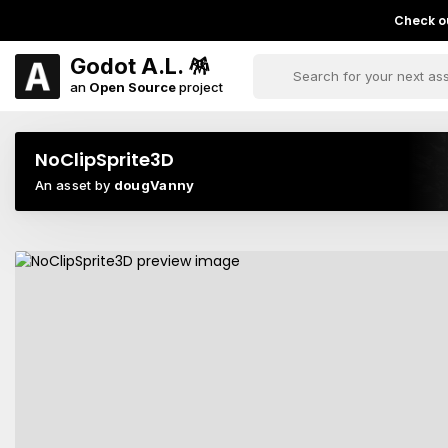
Check ou
Godot A.L. 🪅
an
Open Source
project
NoClipSprite3D
An asset by
dougVanny