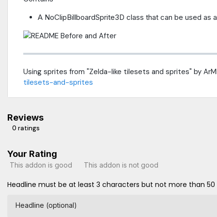
A NoClipBillboardSprite3D class that can be used as a
Using sprites from "Zelda-like tilesets and sprites" by A
tilesets-and-sprites
Reviews
0 ratings
Your Rating
This addon is good
This addon is not good
Headline must be at least 3 characters but not more than 50
Headline (optional)