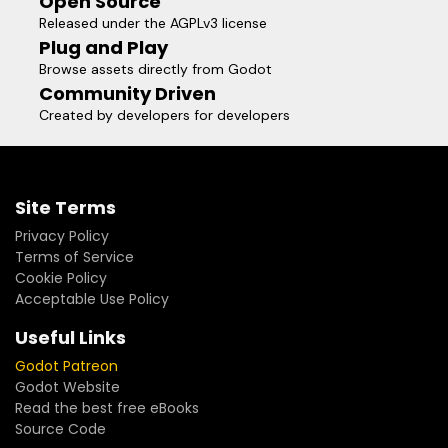
Open Source
Released under the AGPLv3 license
Plug and Play
Browse assets directly from Godot
Community Driven
Created by developers for developers
Site Terms
Privacy Policy
Terms of Service
Cookie Policy
Acceptable Use Policy
Useful Links
Godot Patreon
Godot Website
Read the best free eBooks
Source Code