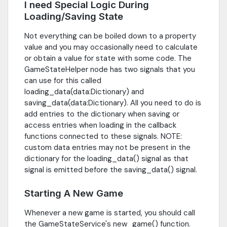
I need Special Logic During
Loading/Saving State
Not everything can be boiled down to a property
value and you may occasionally need to calculate
or obtain a value for state with some code. The
GameStateHelper node has two signals that you
can use for this called
loading_data(data:Dictionary) and
saving_data(data:Dictionary). All you need to do is
add entries to the dictionary when saving or
access entries when loading in the callback
functions connected to these signals. NOTE:
custom data entries may not be present in the
dictionary for the loading_data() signal as that
signal is emitted before the saving_data() signal.
Starting A New Game
Whenever a new game is started, you should call
the GameStateService's new_game() function.