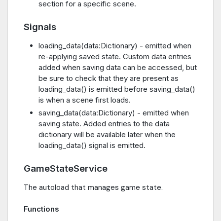
section for a specific scene.
Signals
loading_data(data:Dictionary) - emitted when
re-applying saved state. Custom data entries
added when saving data can be accessed, but
be sure to check that they are present as
loading_data() is emitted before saving_data()
is when a scene first loads.
saving_data(data:Dictionary) - emitted when
saving state. Added entries to the data
dictionary will be available later when the
loading_data() signal is emitted.
GameStateService
The autoload that manages game state.
Functions