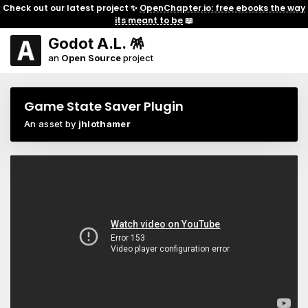
Check out our latest project ✨
OpenChapter.io: free ebooks the way
its meant to be
📖
Godot A.L. 🪅
an
Open Source
project
Game State Saver Plugin
An asset by
jhlothamer