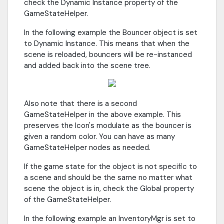
check the Dynamic Instance property of the
GameStateHelper.
In the following example the Bouncer object is set
to Dynamic Instance. This means that when the
scene is reloaded, bouncers will be re-instanced
and added back into the scene tree.
Also note that there is a second
GameStateHelper in the above example. This
preserves the Icon's modulate as the bouncer is
given a random color. You can have as many
GameStateHelper nodes as needed.
If the game state for the object is not specific to
a scene and should be the same no matter what
scene the object is in, check the Global property
of the GameStateHelper.
In the following example an InventoryMgr is set to