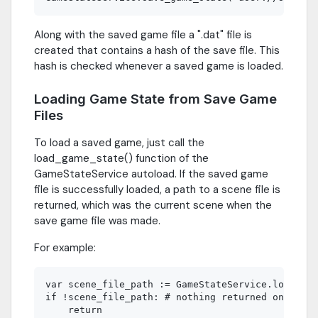
Along with the saved game file a ".dat" file is
created that contains a hash of the save file. This
hash is checked whenever a saved game is loaded.
Loading Game State from Save Game
Files
To load a saved game, just call the
load_game_state() function of the
GameStateService autoload. If the saved game
file is successfully loaded, a path to a scene file is
returned, which was the current scene when the
save game file was made.
For example:
var scene_file_path := GameStateService.load_gam
if !scene_file_path: # nothing returned on error
    return
