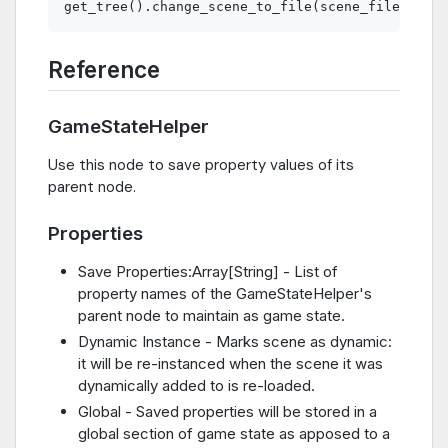
Reference
GameStateHelper
Use this node to save property values of its
parent node.
Properties
Save Properties:Array[String] - List of
property names of the GameStateHelper's
parent node to maintain as game state.
Dynamic Instance - Marks scene as dynamic:
it will be re-instanced when the scene it was
dynamically added to is re-loaded.
Global - Saved properties will be stored in a
global section of game state as apposed to a