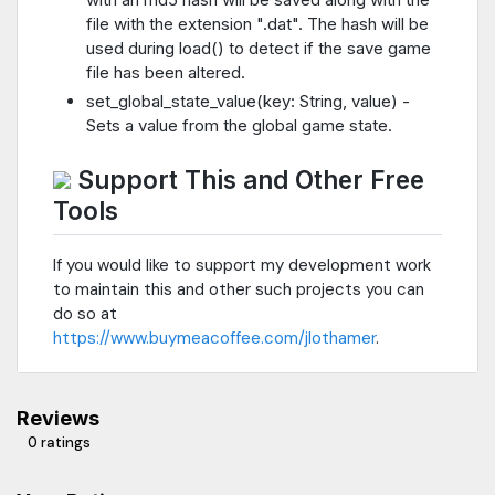
file with the extension ".dat". The hash will be
used during load() to detect if the save game
file has been altered.
set_global_state_value(key: String, value) -
Sets a value from the global game state.
Support This and Other Free
Tools
If you would like to support my development work
to maintain this and other such projects you can
do so at
https://www.buymeacoffee.com/jlothamer
.
Reviews
0 ratings