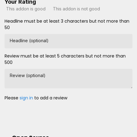
Your Rating
This addon is good
This addon is not good
Headline must be at least 3 characters but not more than
50
Headline (optional)
Review must be at least 5 characters but not more than
500
Review (optional)
Please
sign in
to add a review