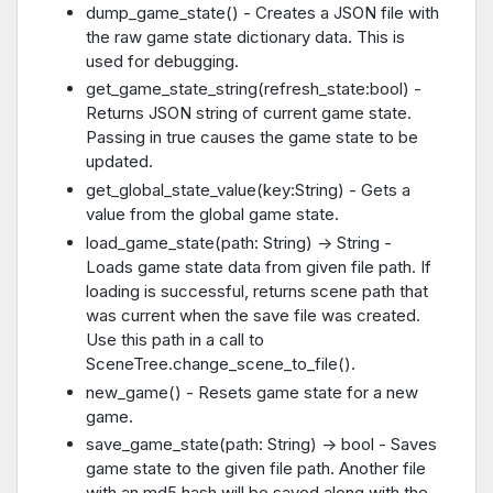
dump_game_state() - Creates a JSON file with
the raw game state dictionary data. This is
used for debugging.
get_game_state_string(refresh_state:bool) -
Returns JSON string of current game state.
Passing in true causes the game state to be
updated.
get_global_state_value(key:String) - Gets a
value from the global game state.
load_game_state(path: String) -> String -
Loads game state data from given file path. If
loading is successful, returns scene path that
was current when the save file was created.
Use this path in a call to
SceneTree.change_scene_to_file().
new_game() - Resets game state for a new
game.
save_game_state(path: String) -> bool - Saves
game state to the given file path. Another file
with an md5 hash will be saved along with the