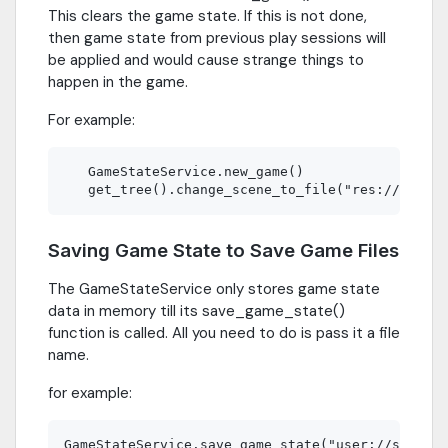
This clears the game state. If this is not done,
then game state from previous play sessions will
be applied and would cause strange things to
happen in the game.
For example:
   GameStateService.new_game()

Saving Game State to Save Game Files
The GameStateService only stores game state
data in memory till its save_game_state()
function is called. All you need to do is pass it a file
name.
for example: