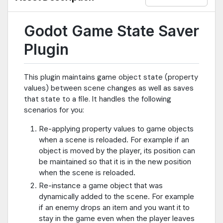
removes the item from the scene tree at runtime. This plugin will
note the fact the item was freed and re-free it when the scene is
reloaded.4. Share values between scenes. This is done with a
Godot Game State Saver
"global" section of the game state data. This allows something
happening in one scene to affect something else in another. For
Plugin
example, a switch in once scene can set a global value to true
which unlocks a door in another scene.The plugin takes care of
all of the above, but if you have special state logic you need to
This plugin maintains game object state (property
add for a game object, you can hook into the state system by
values) between scene changes as well as saves
connecting to certain signals (see readme for details).
that state to a file. It handles the following
scenarios for you:
Re-applying property values to game objects
when a scene is reloaded. For example if an
object is moved by the player, its position can
be maintained so that it is in the new position
when the scene is reloaded.
Re-instance a game object that was
dynamically added to the scene. For example
if an enemy drops an item and you want it to
stay in the game even when the player leaves