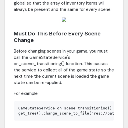
global so that the array of inventory items will
always be present and the same for every scene.
Must Do This Before Every Scene
Change
Before changing scenes in your game, you must
call the GameStateService's
on_scene_transitioning() function. This causes
the service to collect all of the game state so the
next time the current scene is loaded the game
state can be re-applied.
For example:
GameStateService.on_scene_transitioning()
