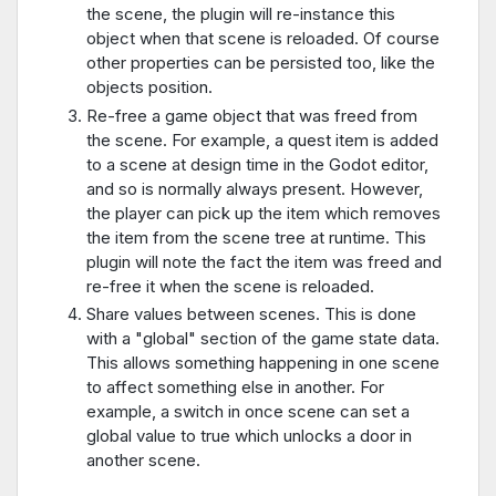
the scene, the plugin will re-instance this
object when that scene is reloaded. Of course
other properties can be persisted too, like the
objects position.
Re-free a game object that was freed from
the scene. For example, a quest item is added
to a scene at design time in the Godot editor,
and so is normally always present. However,
the player can pick up the item which removes
the item from the scene tree at runtime. This
plugin will note the fact the item was freed and
re-free it when the scene is reloaded.
Share values between scenes. This is done
with a "global" section of the game state data.
This allows something happening in one scene
to affect something else in another. For
example, a switch in once scene can set a
global value to true which unlocks a door in
another scene.