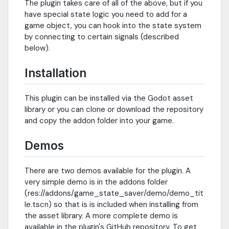
The plugin takes care of all of the above, but if you
have special state logic you need to add for a
game object, you can hook into the state system
by connecting to certain signals (described
below).
Installation
This plugin can be installed via the Godot asset
library or you can clone or download the repository
and copy the addon folder into your game.
Demos
There are two demos available for the plugin. A
very simple demo is in the addons folder
(res://addons/game_state_saver/demo/demo_tit
le.tscn) so that is is included when installing from
the asset library. A more complete demo is
available in the plugin's GitHub repository. To get