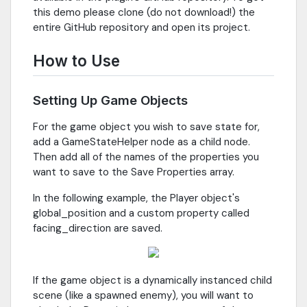
this demo please clone (do not download!) the
entire GitHub repository and open its project.
How to Use
Setting Up Game Objects
For the game object you wish to save state for,
add a GameStateHelper node as a child node.
Then add all of the names of the properties you
want to save to the Save Properties array.
In the following example, the Player object's
global_position and a custom property called
facing_direction are saved.
If the game object is a dynamically instanced child
scene (like a spawned enemy), you will want to