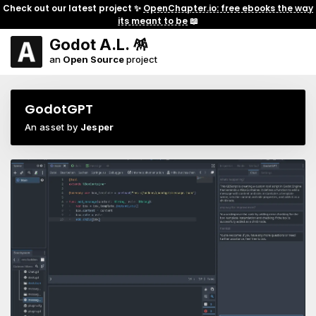
Check out our latest project ✨
OpenChapter.io: free ebooks the way
its meant to be
📖
Godot A.L. 🪅
an
Open Source
project
GodotGPT
An asset by
Jesper