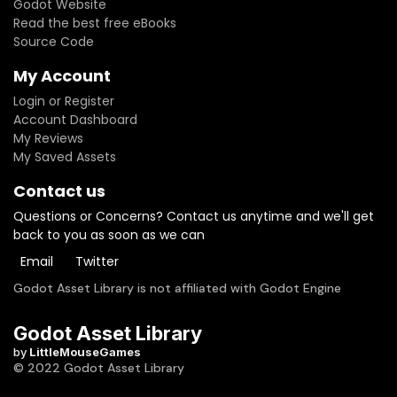
Godot Website
Read the best free eBooks
Source Code
My Account
Login or Register
Account Dashboard
My Reviews
My Saved Assets
Contact us
Questions or Concerns? Contact us anytime and we'll get
back to you as soon as we can
Email
Twitter
Godot Asset Library is not affiliated with Godot Engine
Godot Asset Library
by
LittleMouseGames
© 2022 Godot Asset Library