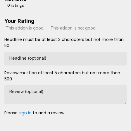
0 ratings
Your Rating
This addon is good
This addon is not good
Headline must be at least 3 characters but not more than
50
Headline (optional)
Review must be at least 5 characters but not more than
500
Review (optional)
Please
sign in
to add a review