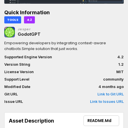
Quick Information
TOOLS
4.2
Jesper
GodotGPT
Empowering developers by integrating context-aware
chatbots.Simple solution that just works.
Supported Engine Version
4.2
Version String
1.2
License Version
MIT
Support Level
community
Modified Date
4 months ago
Git URL
Link to Git URL
Issue URL
Link to Issues URL
Asset Description
README.md