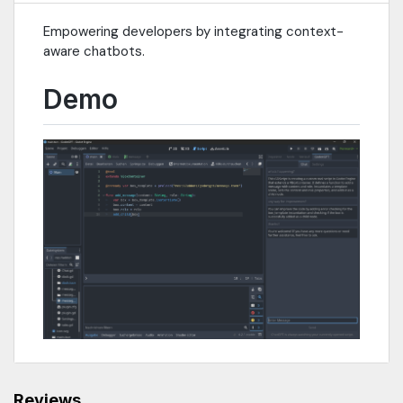
Empowering developers by integrating context-
aware chatbots.
Demo
Reviews