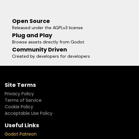
Open Source
Released under the AGPLv3 license
Plug and Play
Browse assets directly from Godot
Community Driven
Created by developers for developers
Site Terms
Privacy Policy
Terms of Service
Cookie Policy
Acceptable Use Policy
Useful Links
Godot Patreon