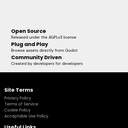
Open Source
Released under the AGPLv3 license
Plug and Play
Browse assets directly from Godot
Community Driven
Created by developers for developers
Site Terms
Privacy Policy
Terms of Service
Cookie Policy
Acceptable Use Policy
Useful Links