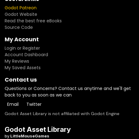
Godot Patreon
Godot Website
Read the best free eBooks
Source Code
My Account
Login or Register
Account Dashboard
My Reviews
My Saved Assets
Contact us
Questions or Concerns? Contact us anytime and we'll get
back to you as soon as we can
Email
Twitter
Godot Asset Library is not affiliated with Godot Engine
Godot Asset Library
by
LittleMouseGames