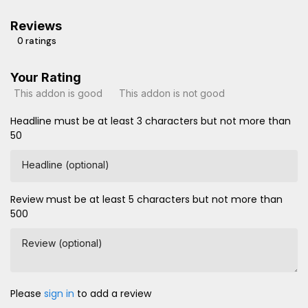
Reviews
0 ratings
Your Rating
This addon is good
This addon is not good
Headline must be at least 3 characters but not more than
50
Headline (optional)
Review must be at least 5 characters but not more than
500
Review (optional)
Please
sign in
to add a review