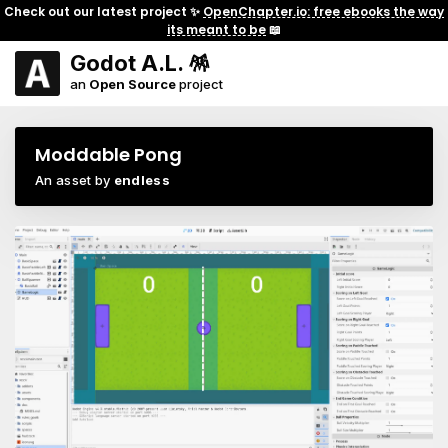
Check out our latest project ✨
OpenChapter.io: free ebooks the way
its meant to be
📖
Godot A.L. 🪅
an
Open Source
project
Moddable Pong
An asset by
endless