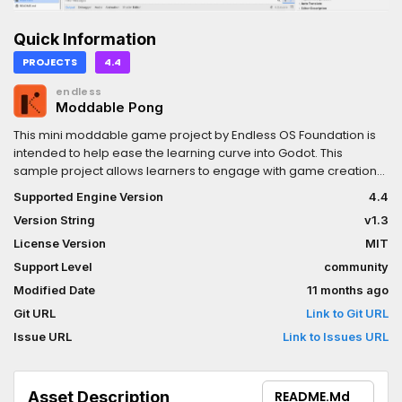
Quick Information
PROJECTS
4.4
endless
Moddable Pong
This mini moddable game project by Endless OS Foundation is
intended to help ease the learning curve into Godot. This
sample project allows learners to engage with game creation
concepts, applying various modifications to the game itself, all
Supported Engine Version
4.4
without reading or writing any code.
Version String
v1.3
License Version
MIT
Support Level
community
Modified Date
11 months ago
Git URL
Link to Git URL
Issue URL
Link to Issues URL
Asset Description
README.md