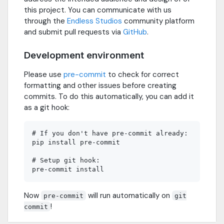
this project. You can communicate with us
through the
Endless Studios
community platform
and submit pull requests via
GitHub
.
Development environment
Please use
pre-commit
to check for correct
formatting and other issues before creating
commits. To do this automatically, you can add it
as a git hook:
# If you don't have pre-commit already:

pip install pre-commit

# Setup git hook:

Now
will run automatically on
pre-commit
git
!
commit