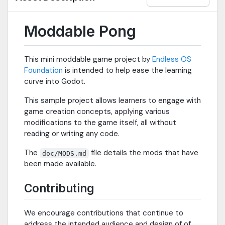
Moddable Pong
This mini moddable game project by
Endless OS
Foundation
is intended to help ease the learning
curve into Godot.
This sample project allows learners to engage with
game creation concepts, applying various
modifications to the game itself, all without
reading or writing any code.
The
file details the mods that have
doc/MODS.md
been made available.
Contributing
We encourage contributions that continue to
address the intended audience and design of of