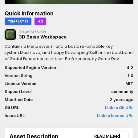
Quick Information
TEMPLATES
4.2
ThaAftrPartie
3D Basis Workspace
Contains a Menu system, and a basic re-bindable key
system.Much love, and happy Developing!Built on the backbone
of Godot Fundamentals- User Preferences, by Game Dev
Artisan
Supported Engine Version
4.2
Version String
1.0
License Version
MIT
Support Level
community
Modified Date
2 years ago
Git URL
Link to Git URL
Issue URL
Link to Issues URL
Asset Description
README.md