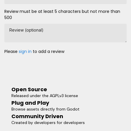
Review must be at least 5 characters but not more than
500
Review (optional)
Please
sign in
to add a review
Open Source
Released under the AGPLv3 license
Plug and Play
Browse assets directly from Godot
Community Driven
Created by developers for developers