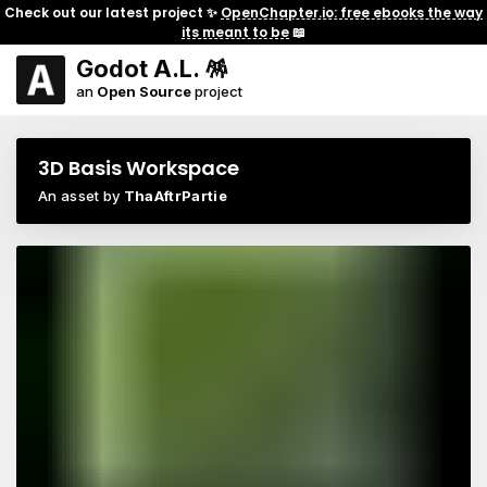
Check out our latest project ✨
OpenChapter.io: free ebooks the way
its meant to be
📖
Godot A.L. 🪅
an
Open Source
project
3D Basis Workspace
An asset by
ThaAftrPartie