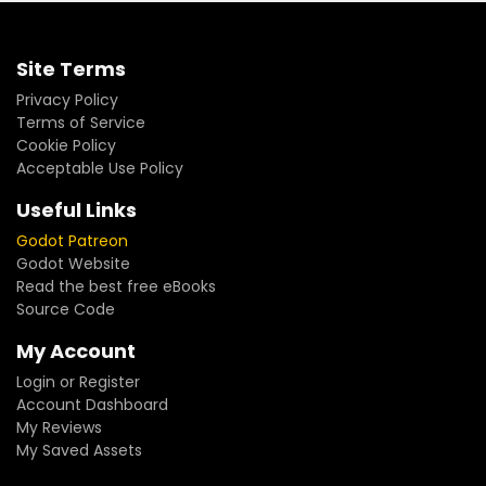
Site Terms
Privacy Policy
Terms of Service
Cookie Policy
Acceptable Use Policy
Useful Links
Godot Patreon
Godot Website
Read the best free eBooks
Source Code
My Account
Login or Register
Account Dashboard
My Reviews
My Saved Assets