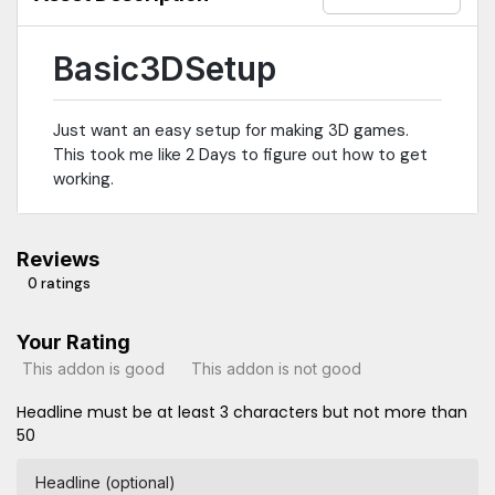
Basic3DSetup
Just want an easy setup for making 3D games.
This took me like 2 Days to figure out how to get
working.
Reviews
0 ratings
Your Rating
This addon is good
This addon is not good
Headline must be at least 3 characters but not more than
50
Headline (optional)