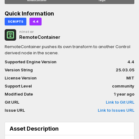
Quick Information
SCRIPTS
4.4
ninstar
RemoteContainer
RemoteContainer pushes its own transform to another Control
derived node in the scene.
Supported Engine Version
4.4
Version String
25.03.05
License Version
MIT
Support Level
community
Modified Date
1 year ago
Git URL
Link to Git URL
Issue URL
Link to Issues URL
Asset Description