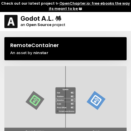
Check out our latest project ✨
OpenChapter.io: free ebooks the way
its meant to be
📖
Godot A.L. 🪅
an
Open Source
project
RemoteContainer
An asset by
ninstar