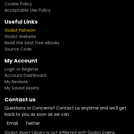
Cookie Policy
Acceptable Use Policy
Useful Links
Godot Patreon
Godot Website
Read the best free eBooks
Source Code
My Account
Login or Register
Account Dashboard
My Reviews
My Saved Assets
Contact us
Questions or Concerns? Contact us anytime and we'll get
back to you as soon as we can
Email
Twitter
Godot Asset Library is not affiliated with Godot Engine