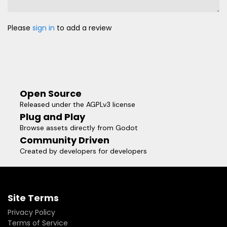
Please
sign in
to add a review
Open Source
Released under the AGPLv3 license
Plug and Play
Browse assets directly from Godot
Community Driven
Created by developers for developers
Site Terms
Privacy Policy
Terms of Service