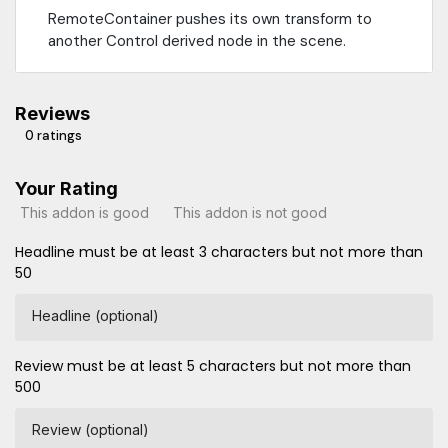
RemoteContainer pushes its own transform to
another Control derived node in the scene.
Reviews
0 ratings
Your Rating
This addon is good
This addon is not good
Headline must be at least 3 characters but not more than
50
Headline (optional)
Review must be at least 5 characters but not more than
500
Review (optional)