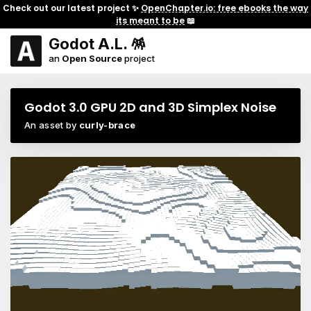
Check out our latest project ✨
OpenChapter.io: free ebooks the way
its meant to be
📖
Godot A.L. 🪅
an
Open Source
project
Godot 3.0 GPU 2D and 3D Simplex Noise
An asset by
curly-brace