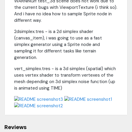
WARNING!!! test_3d scene does not work due to
the current bugs with ViewportTexture (i think so).
And i have no idea how to sample Sprite node in
different way.
2dsimplex.tres - is a 2d simplex shader
(canvas_item), i was going to use as a fast
simplex generator using a Sprite node and
sampling it for different tasks like terrain
generation.
vert_simplex.tres - is a 3d simplex (spatial) which
uses vertex shader to transform vertexes of the
mesh depending on 3d simplex noise function (up
is animated using TIME)
Reviews