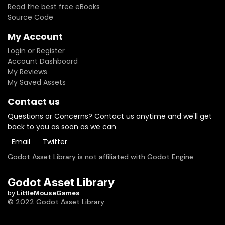
Read the best free eBooks
Source Code
My Account
Login or Register
Account Dashboard
My Reviews
My Saved Assets
Contact us
Questions or Concerns? Contact us anytime and we'll get
back to you as soon as we can
Email
Twitter
Godot Asset Library is not affiliated with Godot Engine
Godot Asset Library
by
LittleMouseGames
© 2022 Godot Asset Library