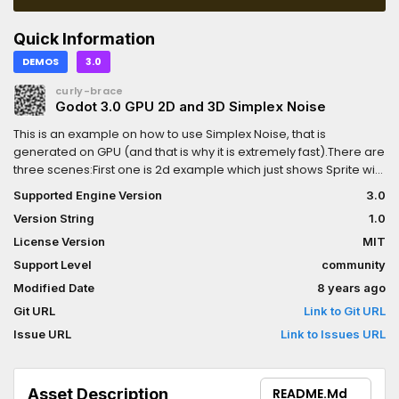
Quick Information
DEMOS
3.0
curly-brace
Godot 3.0 GPU 2D and 3D Simplex Noise
This is an example on how to use Simplex Noise, that is
generated on GPU (and that is why it is extremely fast).There are
three scenes:First one is 2d example which just shows Sprite with
noise texture, generated by 2d noise shader.Second on is 3d
Supported Engine Version
3.0
example that uses another shader, that has a 3d noise
Version String
1.0
implementation and uses vertex shader to deform simple plane
mesh.Third (and main) example shows how to read values from
License Version
MIT
the sprite node (which uses 2d noise shader) and use this data
Support Level
community
to modify y positions of objects on the scene.
Modified Date
8 years ago
Git URL
Link to Git URL
Issue URL
Link to Issues URL
Asset Description
README.md