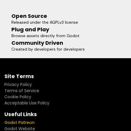
Open Source
Released under the AGPLv3 license
Plug and Play
Browse assets directly from Godot
Community Driven
Created by developers for developers
Site Terms
Privacy Policy
Terms of Service
Cookie Policy
Acceptable Use Policy
Useful Links
Godot Patreon
Godot Website