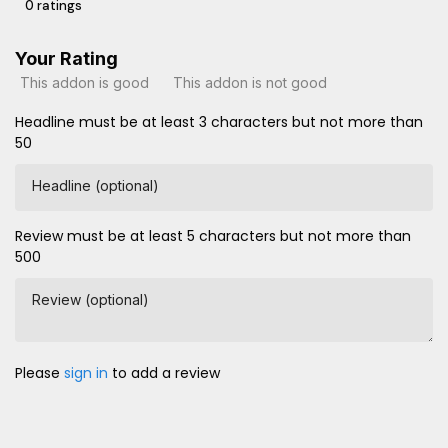
0 ratings
Your Rating
This addon is good
This addon is not good
Headline must be at least 3 characters but not more than
50
Headline (optional)
Review must be at least 5 characters but not more than
500
Review (optional)
Please
sign in
to add a review