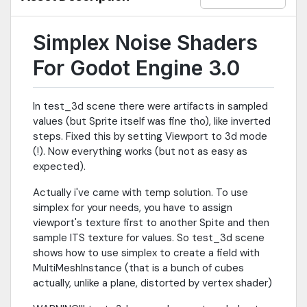
Simplex Noise Shaders
For Godot Engine 3.0
In test_3d scene there were artifacts in sampled
values (but Sprite itself was fine tho), like inverted
steps. Fixed this by setting Viewport to 3d mode
(!). Now everything works (but not as easy as
expected).
Actually i've came with temp solution. To use
simplex for your needs, you have to assign
viewport's texture first to another Spite and then
sample ITS texture for values. So test_3d scene
shows how to use simplex to create a field with
MultiMeshInstance (that is a bunch of cubes
actually, unlike a plane, distorted by vertex shader)