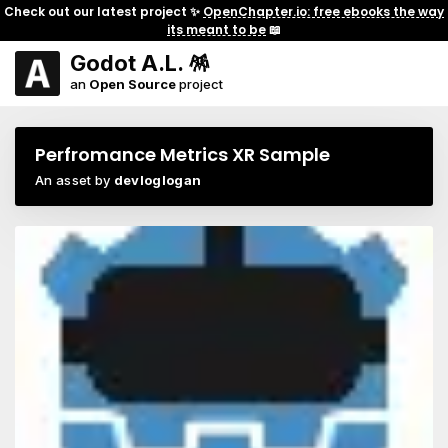
Check out our latest project ✨
OpenChapter.io: free ebooks the way
its meant to be
📖
Godot A.L. 🪅
an
Open Source
project
Perfromance Metrics XR Sample
An asset by
devloglogan