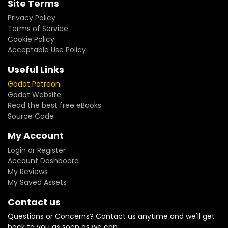
Site Terms
Privacy Policy
Terms of Service
Cookie Policy
Acceptable Use Policy
Useful Links
Godot Patreon
Godot Website
Read the best free eBooks
Source Code
My Account
Login or Register
Account Dashboard
My Reviews
My Saved Assets
Contact us
Questions or Concerns? Contact us anytime and we'll get
back to you as soon as we can