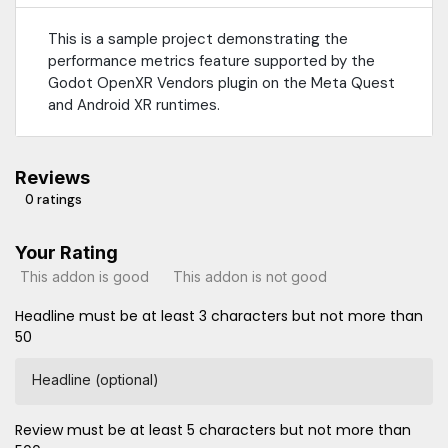
This is a sample project demonstrating the
performance metrics feature supported by the
Godot OpenXR Vendors plugin on the Meta Quest
and Android XR runtimes.
Reviews
0 ratings
Your Rating
This addon is good
This addon is not good
Headline must be at least 3 characters but not more than
50
Headline (optional)
Review must be at least 5 characters but not more than