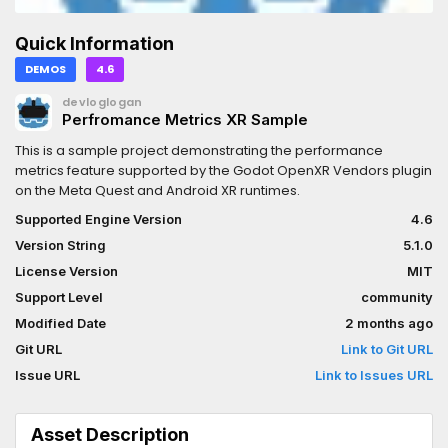
Quick Information
DEMOS
4.6
devloglogan
Perfromance Metrics XR Sample
This is a sample project demonstrating the performance
metrics feature supported by the Godot OpenXR Vendors plugin
on the Meta Quest and Android XR runtimes.
Supported Engine Version
4.6
Version String
5.1.0
License Version
MIT
Support Level
community
Modified Date
2 months ago
Git URL
Link to Git URL
Issue URL
Link to Issues URL
Asset Description