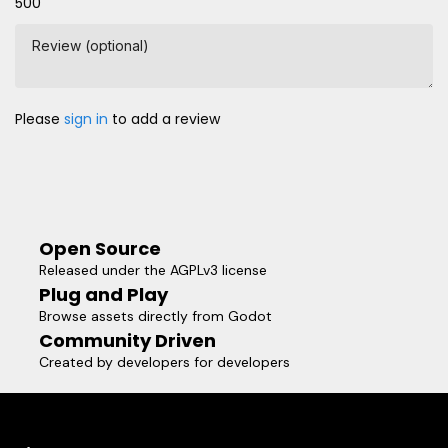
500
Review (optional)
Please
sign in
to add a review
Open Source
Released under the AGPLv3 license
Plug and Play
Browse assets directly from Godot
Community Driven
Created by developers for developers