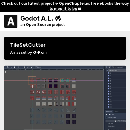
Check out our latest project ✨
OpenChapter.io: free ebooks the way
its meant to be
📖
Godot A.L. 🪅
an
Open Source
project
TileSetCutter
An asset by
G-Rom