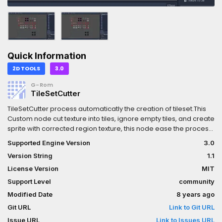
Quick Information
2D TOOLS
3.0
G-Rom
TileSetCutter
TileSetCutter process automaticatly the creation of tileset.This
Custom node cut texture into tiles, ignore empty tiles, and create
sprite with corrected region texture, this node ease the process
to create tileset.
Supported Engine Version
3.0
Version String
1.1
License Version
MIT
Support Level
community
Modified Date
8 years ago
Git URL
Link to Git URL
Issue URL
Link to Issues URL