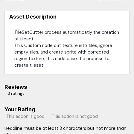
Asset Description
TileSetCutter process automaticatly the creation
of tileset.
This Custom node cut texture into tiles, ignore
empty tiles, and create sprite with corrected
region texture, this node ease the process to
create tileset.
Reviews
0 ratings
Your Rating
This addon is good
This addon is not good
Headline must be at least 3 characters but not more than