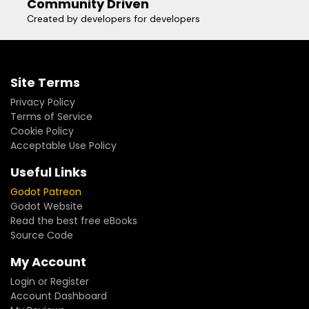
Community Driven
Created by developers for developers
Site Terms
Privacy Policy
Terms of Service
Cookie Policy
Acceptable Use Policy
Useful Links
Godot Patreon
Godot Website
Read the best free eBooks
Source Code
My Account
Login or Register
Account Dashboard