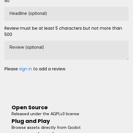
50
Headline (optional)
Review must be at least 5 characters but not more than
500
Review (optional)
Please
sign in
to add a review
Open Source
Released under the AGPLv3 license
Plug and Play
Browse assets directly from Godot