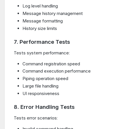
Log level handling
Message history management
Message formatting
History size limits
7. Performance Tests
Tests system performance:
Command registration speed
Command execution performance
Piping operation speed
Large file handling
UI responsiveness
8. Error Handling Tests
Tests error scenarios:
Invalid command handling