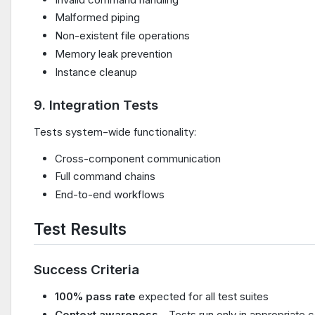
Malformed piping
Non-existent file operations
Memory leak prevention
Instance cleanup
9. Integration Tests
Tests system-wide functionality:
Cross-component communication
Full command chains
End-to-end workflows
Test Results
Success Criteria
100% pass rate
expected for all test suites
Context awareness
- Tests run only in appropriate 