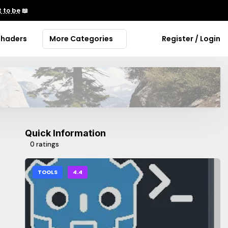
 to be
📖
Shaders
More Categories
Register / Login
Quick Information
0 ratings
TOOLS
4.4