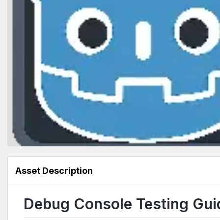
Asset Description
Debug Console Testing Gui