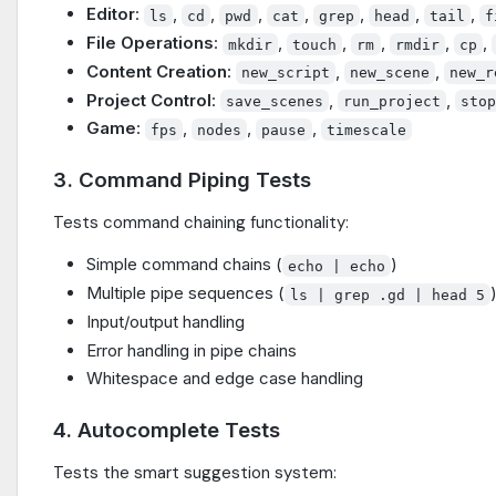
Editor
:
,
,
,
,
,
,
,
ls
cd
pwd
cat
grep
head
tail
f
File Operations
:
,
,
,
,
,
mkdir
touch
rm
rmdir
cp
Content Creation
:
,
,
new_script
new_scene
new_r
Project Control
:
,
,
save_scenes
run_project
sto
Game
:
,
,
,
fps
nodes
pause
timescale
3. Command Piping Tests
Tests command chaining functionality:
Simple command chains (
)
echo | echo
Multiple pipe sequences (
ls | grep .gd | head 5
Input/output handling
Error handling in pipe chains
Whitespace and edge case handling
4. Autocomplete Tests
Tests the smart suggestion system: