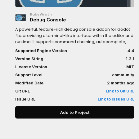
BabyWrath
Debug Console
A powerful, feature-rich debug console addon for Godot
4.x, providing a terminal-like interface within the editor and
runtime. It supports command chaining, autocomplete,
and context-aware commands. Perform file operations,
Supported Engine Version
4.4
create resources, debug performance, and extend
Version String
1.3.1
functionality with your own commands, all from an
integrated console panel.
License Version
MIT
Support Level
community
Modified Date
2 months ago
Git URL
Link to Git URL
Issue URL
Link to Issues URL
Add to Project