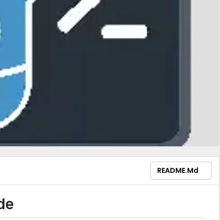
README.md
de