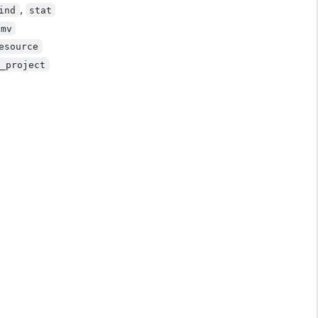
,
ind
stat
mv
esource
p_project
)