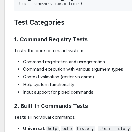
Test Categories
1. Command Registry Tests
Tests the core command system:
Command registration and unregistration
Command execution with various argument types
Context validation (editor vs game)
Help system functionality
Input support for piped commands
2. Built-in Commands Tests
Tests all individual commands:
Universal
:
,
,
,
help
echo
history
clear_history