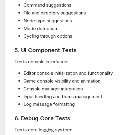
Command suggestions
File and directory suggestions
Node type suggestions
Mode detection
Cycling through options
5. UI Component Tests
Tests console interfaces:
Editor console initialization and functionality
Game console visibility and animation
Console manager integration
Input handling and focus management
Log message formatting
6. Debug Core Tests
Tests core logging system: