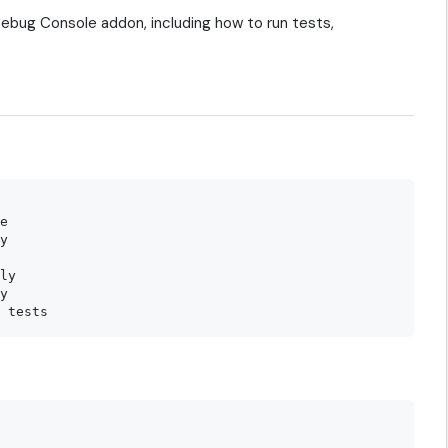
ebug Console addon, including how to run tests,
e

y

ly

y
