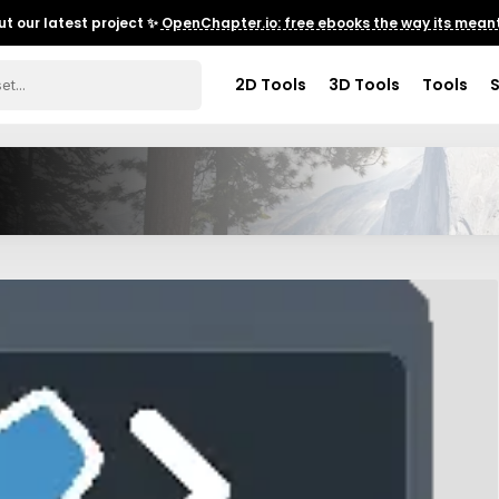
t our latest project ✨
OpenChapter.io: free ebooks the way its meant
2D Tools
3D Tools
Tools