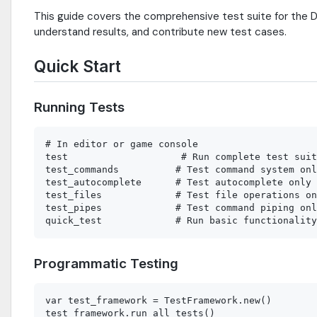
This guide covers the comprehensive test suite for the D
understand results, and contribute new test cases.
Quick Start
Running Tests
# In editor or game console

test                    # Run complete test suit
test_commands          # Test command system onl
test_autocomplete      # Test autocomplete only

test_files             # Test file operations on
test_pipes             # Test command piping onl
Programmatic Testing
var test_framework = TestFramework.new()

test_framework.run_all_tests()
