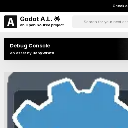
Check ou
Godot A.L. 🪅
an
Open Source
project
Debug Console
An asset by
BabyWrath