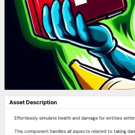
Asset Description
Effortlessly simulate health and damage for entities with
This component handles all aspects related to taking da