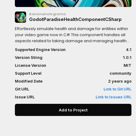
BananaHolograma
GodotParadiseHealthComponentCSharp
Effortlessly simulate health and damage for entities within
your video game now in C#.This component handles all
aspects related to taking damage and managing health
on the parent node. While typically added to a
Supported Engine Version
4.1
CharacterBody2D, there are no limitations preventing its
Version String
1.0.1
use with a StaticRigidBody2D, allowing you to imbue life
into objects like trees or other in-game elements.
License Version
MIT
Support Level
community
Modified Date
2 years ago
Git URL
Link to Git URL
Issue URL
Link to Issues URL
Add to Project