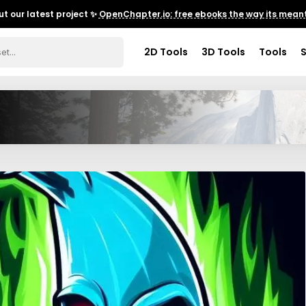
t our latest project ✨
OpenChapter.io: free ebooks the way its meant
2D Tools
3D Tools
Tools