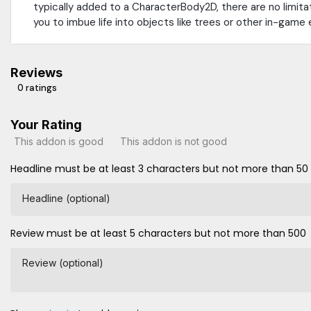
typically added to a CharacterBody2D, there are no limitat
you to imbue life into objects like trees or other in-game
Reviews
0 ratings
Your Rating
This addon is good
This addon is not good
Headline must be at least 3 characters but not more than 50
Headline (optional)
Review must be at least 5 characters but not more than 500
Review (optional)