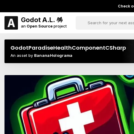
Check ou
Godot A.L. 🪅
an
Open Source
project
GodotParadiseHealthComponentCSharp
An asset by
BananaHolograma