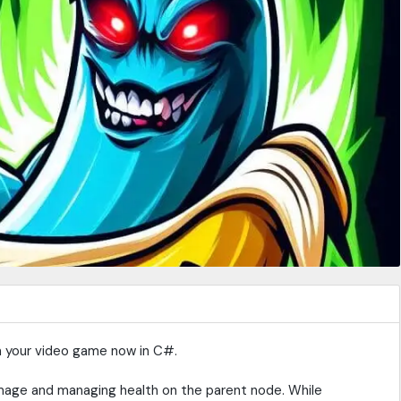
in your video game now in C#.
mage and managing health on the parent node. While