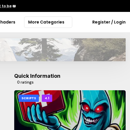
 to be
📖
Shaders
More Categories
Register / Login
Quick Information
0 ratings
SCRIPTS
4.1