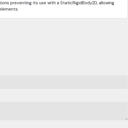
ions preventing its use with a StaticRigidBody2D, allowing
 elements.