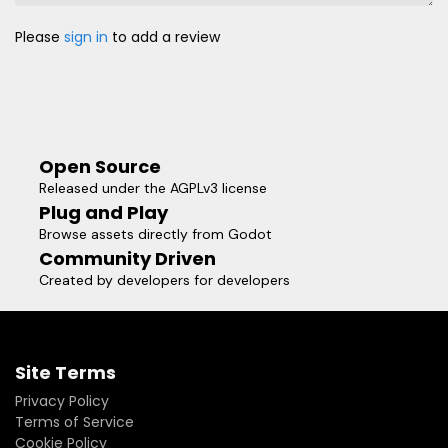
Please
sign in
to add a review
Open Source
Released under the AGPLv3 license
Plug and Play
Browse assets directly from Godot
Community Driven
Created by developers for developers
Site Terms
Privacy Policy
Terms of Service
Cookie Policy