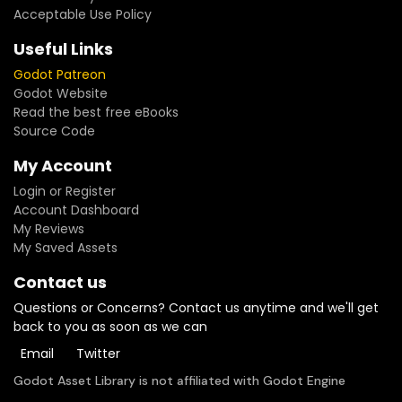
Acceptable Use Policy
Useful Links
Godot Patreon
Godot Website
Read the best free eBooks
Source Code
My Account
Login or Register
Account Dashboard
My Reviews
My Saved Assets
Contact us
Questions or Concerns? Contact us anytime and we'll get
back to you as soon as we can
Email
Twitter
Godot Asset Library is not affiliated with Godot Engine