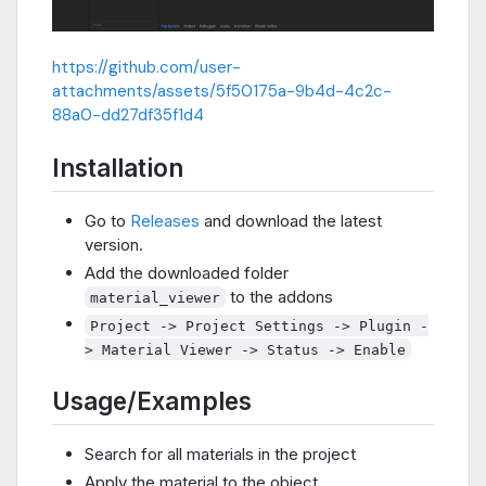
https://github.com/user-
attachments/assets/5f50175a-9b4d-4c2c-
88a0-dd27df35f1d4
Installation
Go to
Releases
and download the latest
version.
Add the downloaded folder
to the addons
material_viewer
Project -> Project Settings -> Plugin -
> Material Viewer -> Status -> Enable
Usage/Examples
Search for all materials in the project
Apply the material to the object