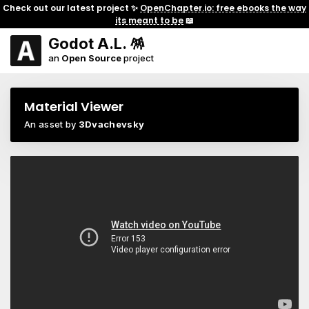
Check out our latest project ✨
OpenChapter.io: free ebooks the way
its meant to be
📖
Godot A.L. 🪅
an
Open Source
project
Material Viewer
An asset by
3Dvachevsky