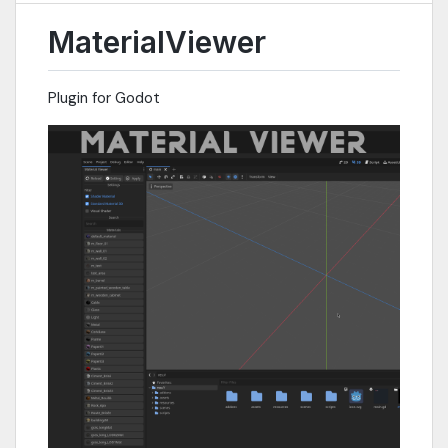
MaterialViewer
Plugin for Godot