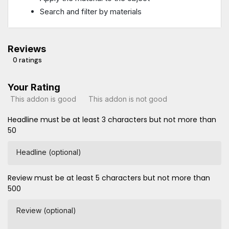
Search and filter by materials
Reviews
0 ratings
Your Rating
This addon is good
This addon is not good
Headline must be at least 3 characters but not more than
50
Headline (optional)
Review must be at least 5 characters but not more than
500
Review (optional)