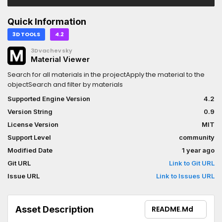
Quick Information
3D TOOLS
4.2
3Dvachevsky
Material Viewer
Search for all materials in the projectApply the material to the
objectSearch and filter by materials
Supported Engine Version
4.2
Version String
0.9
License Version
MIT
Support Level
community
Modified Date
1 year ago
Git URL
Link to Git URL
Issue URL
Link to Issues URL
Asset Description
README.md