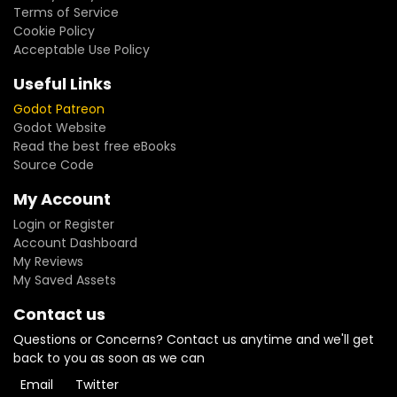
Terms of Service
Cookie Policy
Acceptable Use Policy
Useful Links
Godot Patreon
Godot Website
Read the best free eBooks
Source Code
My Account
Login or Register
Account Dashboard
My Reviews
My Saved Assets
Contact us
Questions or Concerns? Contact us anytime and we'll get
back to you as soon as we can
Email
Twitter