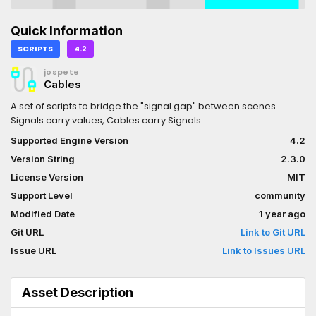
Quick Information
SCRIPTS
4.2
jospete
Cables
A set of scripts to bridge the "signal gap" between scenes.
Signals carry values, Cables carry Signals.
Supported Engine Version
4.2
Version String
2.3.0
License Version
MIT
Support Level
community
Modified Date
1 year ago
Git URL
Link to Git URL
Issue URL
Link to Issues URL
Asset Description