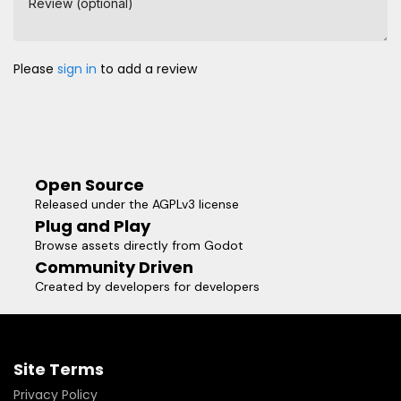
Review (optional)
Please
sign in
to add a review
Open Source
Released under the AGPLv3 license
Plug and Play
Browse assets directly from Godot
Community Driven
Created by developers for developers
Site Terms
Privacy Policy