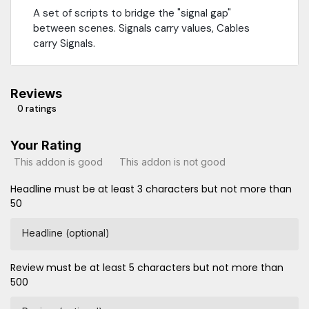
A set of scripts to bridge the "signal gap"
between scenes. Signals carry values, Cables
carry Signals.
Reviews
0 ratings
Your Rating
This addon is good
This addon is not good
Headline must be at least 3 characters but not more than
50
Headline (optional)
Review must be at least 5 characters but not more than
500