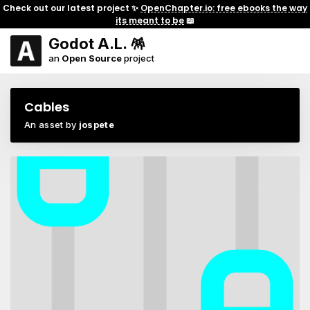
Check out our latest project ✨
OpenChapter.io: free ebooks the way
its meant to be
📖
Godot A.L. 🪅
an
Open Source
project
Cables
An asset by
jospete