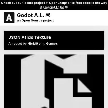
Check out our latest project ✨
OpenChapter.io: free ebooks the way
its meant to be
📖
Godot A.L. 🪅
an
Open Source
project
JSON Atlas Texture
An asset by
NickStein_ Games