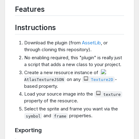
Features
Instructions
Download the plugin (from
AssetLib
, or
through cloning this repository).
No enabling required, this "plugin" is really just
a script that adds a new class to your project.
Create a new resource instance of
on any
-
AtlasTextureJSON
Texture2D
based property.
Load your source image into the
texture
property of the resource.
Select the sprite and frame you want via the
and
properties.
symbol
frame
Exporting