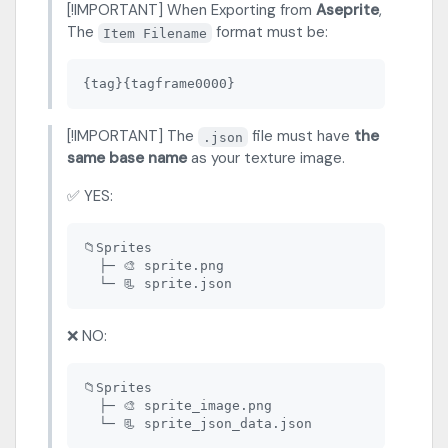
[!IMPORTANT] When Exporting from
Aseprite
,
The
format must be:
Item Filename
[!IMPORTANT] The
file must have
the
.json
same base name
as your texture image.
✅ YES:
📁Sprites

  ├─ 🎨 sprite.png

❌ NO:
📁Sprites

  ├─ 🎨 sprite_image.png
