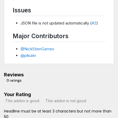
Issues
JSON file is not updated automatically (
#2
)
Major Contributors
@NickStienGames
@pikuler
Reviews
0 ratings
Your Rating
This addon is good
This addon is not good
Headline must be at least 3 characters but not more than
50