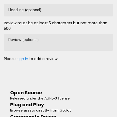
Headline (optional)
Review must be at least 5 characters but not more than
500
Review (optional)
Please
sign in
to add a review
Open Source
Released under the AGPLv3 license
Plug and Play
Browse assets directly from Godot
Community Driven