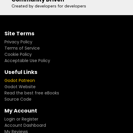
Created by developers for developers
Site Terms
Privacy Policy
Terms of Service
Cookie Policy
Acceptable Use Policy
Useful Links
Godot Patreon
Godot Website
Read the best free eBooks
Source Code
My Account
Login or Register
Account Dashboard
My Reviews