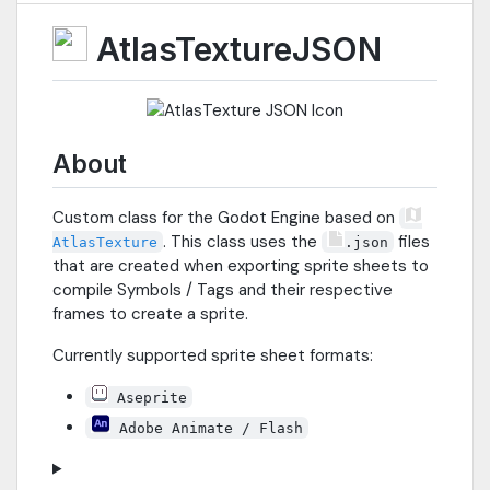
AtlasTextureJSON
About
Custom class for the Godot Engine based on
. This class uses the
files
AtlasTexture
.json
that are created when exporting sprite sheets to
compile Symbols / Tags and their respective
frames to create a sprite.
Currently supported sprite sheet formats:
Aseprite
Adobe Animate / Flash