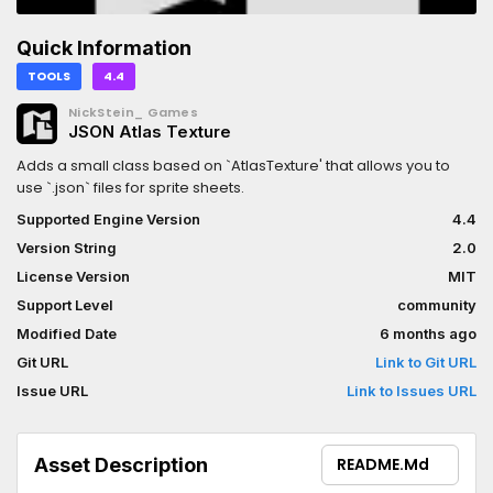
Quick Information
TOOLS
4.4
NickStein_ Games
JSON Atlas Texture
Adds a small class based on `AtlasTexture' that allows you to
use `.json` files for sprite sheets.
Supported Engine Version
4.4
Version String
2.0
License Version
MIT
Support Level
community
Modified Date
6 months ago
Git URL
Link to Git URL
Issue URL
Link to Issues URL
Asset Description
README.md