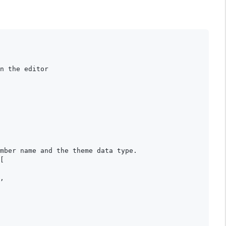
n the editor

mber name and the theme data type.

[

,
