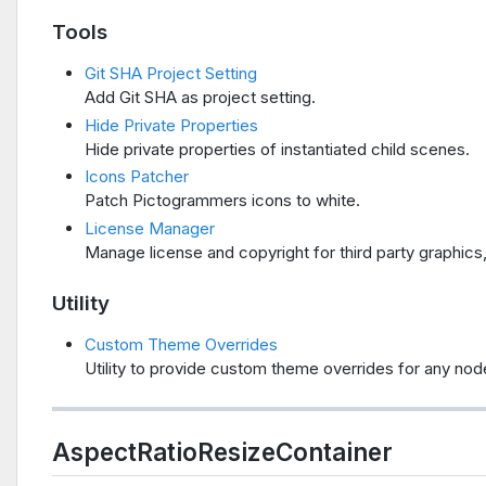
Tools
Git SHA Project Setting
Add Git SHA as project setting.
Hide Private Properties
Hide private properties of instantiated child scenes.
Icons Patcher
Patch Pictogrammers icons to white.
License Manager
Manage license and copyright for third party graphics, 
Utility
Custom Theme Overrides
Utility to provide custom theme overrides for any nod
AspectRatioResizeContainer