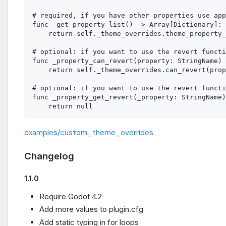
# required, if you have other properties use app
func _get_property_list() -> Array[Dictionary]:

    return self._theme_overrides.theme_property_
# optional: if you want to use the revert functi
func _property_can_revert(property: StringName) 
    return self._theme_overrides.can_revert(prop
# optional: if you want to use the revert functi
func _property_get_revert(_property: StringName)
examples/custom_theme_overrides
Changelog
1.1.0
Require Godot 4.2
Add more values to plugin.cfg
Add static typing in for loops