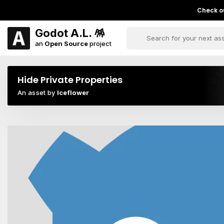
Check ou
Godot A.L. 🪅
an
Open Source
project
Hide Private Properties
An asset by
Iceflower