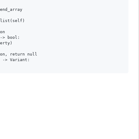
end_array

list(self)

on

-> bool:

erty)

on, return null

 -> Variant:
