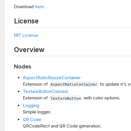
Download
here
.
License
MIT License
Overview
Nodes
AspectRatioResizeContainer
Extension of
to update it's o
AspectRatioContainer
TextureButtonColored
Extension of
with color options.
TextureButton
Logging
Simple logger.
QR Code
QRCodeRect and QR Code generation.