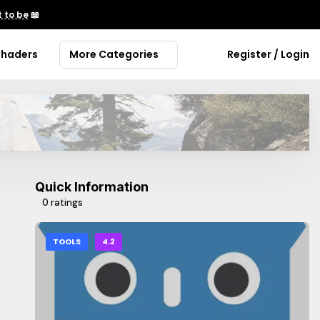
 to be
📖
Shaders
More Categories
Register / Login
Quick Information
0 ratings
TOOLS
4.2