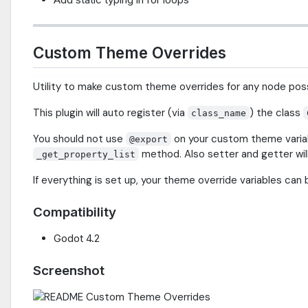
Custom Theme Overrides
Utility to make custom theme overrides for any node poss
This plugin will auto register (via
) the class
class_name
You should not use
on your custom theme variabl
@export
method. Also setter and getter will 
_get_property_list
If everything is set up, your theme override variables can
Compatibility
Godot 4.2
Screenshot