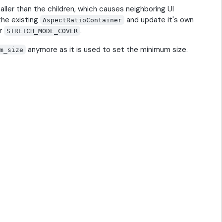
aller than the children, which causes neighboring UI
the existing
and update it's own
AspectRatioContainer
or
.
STRETCH_MODE_COVER
anymore as it is used to set the minimum size.
m_size