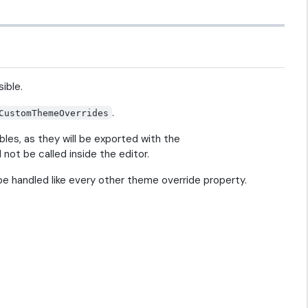
ible.
.
CustomThemeOverrides
es, as they will be exported with the
not be called inside the editor.
 be handled like every other theme override property.