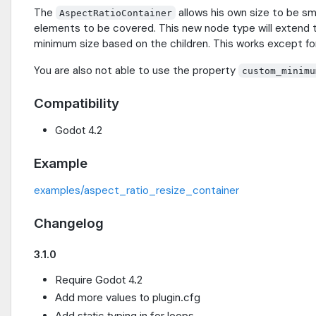
The
allows his own size to be sm
AspectRatioContainer
elements to be covered. This new node type will extend 
minimum size based on the children. This works except f
You are also not able to use the property
custom_minimu
Compatibility
Godot 4.2
Example
examples/aspect_ratio_resize_container
Changelog
3.1.0
Require Godot 4.2
Add more values to plugin.cfg
Add static typing in for loops