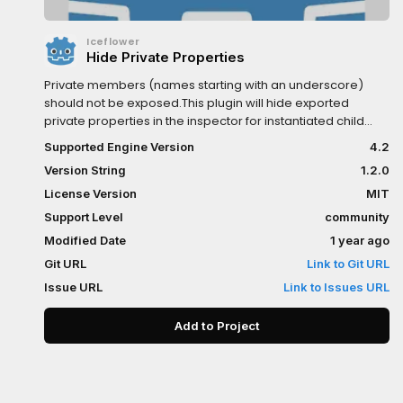
Iceflower
Hide Private Properties
Private members (names starting with an underscore)
should not be exposed.This plugin will hide exported
private properties in the inspector for instantiated child
scenes.For more see https://kenyoni-
Supported Engine Version
4.2
software.github.io/godot-
Version String
1.2.0
addons/addons/hide_private_properties/.
License Version
MIT
Support Level
community
Modified Date
1 year ago
Git URL
Link to Git URL
Issue URL
Link to Issues URL
Add to Project