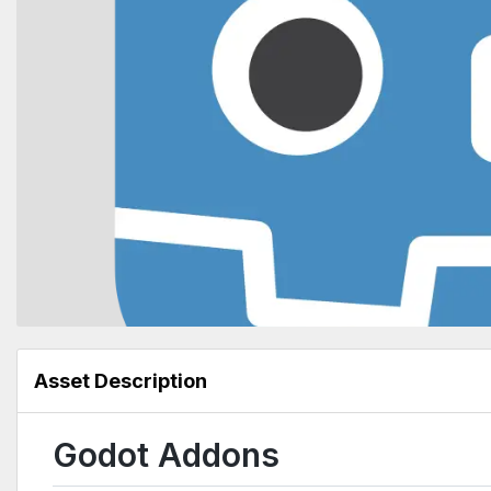
Asset Description
Godot Addons