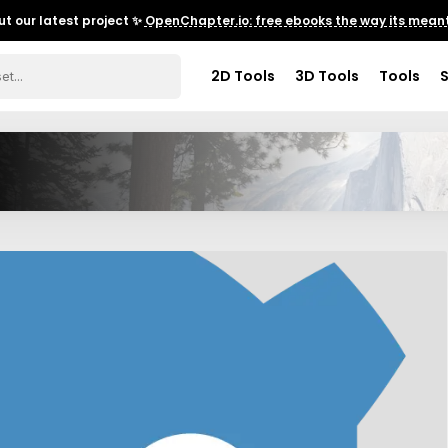
t our latest project ✨
OpenChapter.io: free ebooks the way its meant
2D Tools
3D Tools
Tools