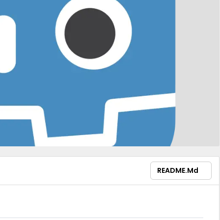
README.md