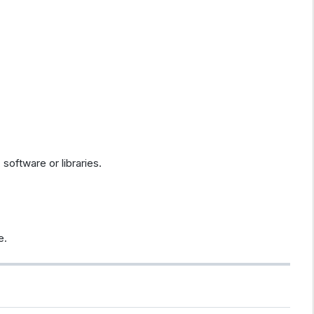
software or libraries.
e.