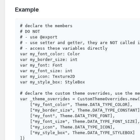
Example
# declare the members

# DO NOT

# - use @export

# - use setter and getter, they are NOT called i
# - access these variables directly

var my_font_color: Color

var my_border_size: int

var my_font: Font

var my_font_size: int

var my_icon: Texture2D

var my_style_box: StyleBox

# declare the custom theme overrides, use the me
var _theme_overrides = CustomThemeOverrides.new(
    ["my_font_color", Theme.DATA_TYPE_COLOR],

    ["my_border_size", Theme.DATA_TYPE_CONSTANT]
    ["my_font", Theme.DATA_TYPE_FONT],

    ["my_font_size", Theme.DATA_TYPE_FONT_SIZE],

    ["my_icon", Theme.DATA_TYPE_ICON],

    ["my_style_box", Theme.DATA_TYPE_STYLEBOX]

])
