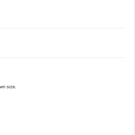
wn size.