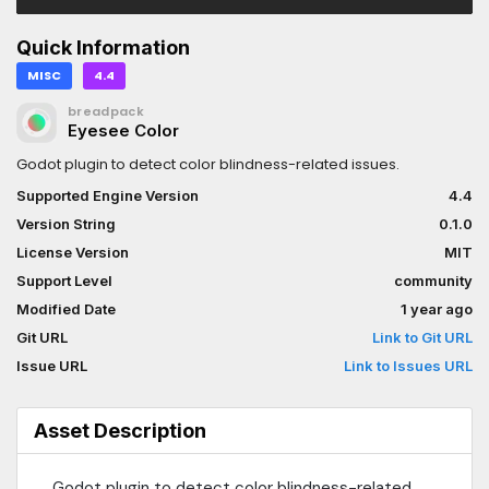
Quick Information
MISC
4.4
breadpack
Eyesee Color
Godot plugin to detect color blindness-related issues.
Supported Engine Version
4.4
Version String
0.1.0
License Version
MIT
Support Level
community
Modified Date
1 year ago
Git URL
Link to Git URL
Issue URL
Link to Issues URL
Asset Description
Godot plugin to detect color blindness-related