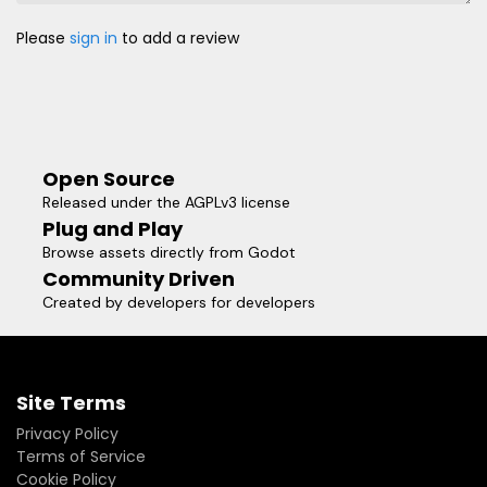
Please
sign in
to add a review
Open Source
Released under the AGPLv3 license
Plug and Play
Browse assets directly from Godot
Community Driven
Created by developers for developers
Site Terms
Privacy Policy
Terms of Service
Cookie Policy