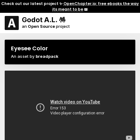
Check out our latest project ✨
OpenChapter.io: free ebooks the way
its meant to be
📖
Godot A.L. 🪅
an
Open Source
project
Eyesee Color
An asset by
breadpack