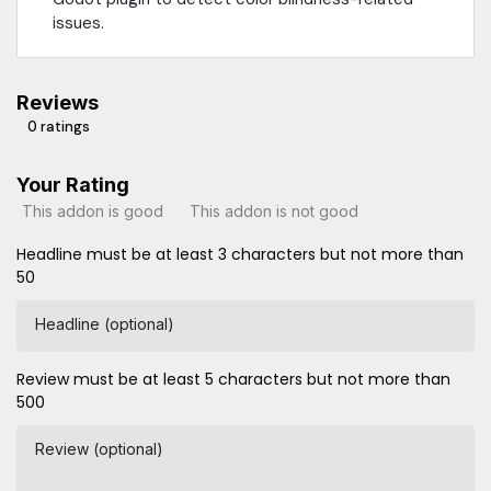
issues.
Reviews
0 ratings
Your Rating
This addon is good
This addon is not good
Headline must be at least 3 characters but not more than
50
Headline (optional)
Review must be at least 5 characters but not more than
500
Review (optional)