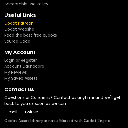
Acceptable Use Policy
Useful Links
Godot Patreon
Godot Website
Read the best free eBooks
Source Code
My Account
Login or Register
Account Dashboard
My Reviews
My Saved Assets
Contact us
Questions or Concerns? Contact us anytime and we'll get
back to you as soon as we can
Email
Twitter
Godot Asset Library is not affiliated with Godot Engine