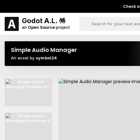
Check ou
Godot A.L. 🪅
an
Open Source
project
Simple Audio Manager
An asset by
symbol24