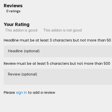
Reviews
0 ratings
Your Rating
This addon is good
This addon is not good
Headline must be at least 3 characters but not more than 50
Headline (optional)
Review must be at least 5 characters but not more than 500
Review (optional)
Please
sign in
to add a review