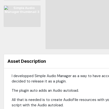
Asset Description
I developped Simple Audio Manager as a way to have acc
decided to release it as a plugin.
The plugin auto adds an Audio autoload.
All that is needed is to create AudioFile resources with you
script with the Audio autoload.