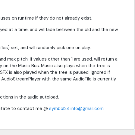
ses on runtime if they do not already exist.
ayed at a time, and will fade between the old and the new
les) set, and will randomly pick one on play.
d max pitch: if values other than 1 are used, will return a
ay on the Music Bus. Music also plays when the tree is
e, SFX is also played when the tree is paused. Ignored if
ther AudioStreamPlayer with the same AudioFile is currently
tions in the audio autoload.
esitate to contact me @
symbol24.info@gmail.com
.