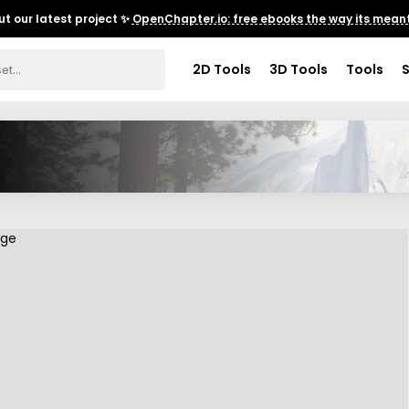
t our latest project ✨
OpenChapter.io: free ebooks the way its meant
2D Tools
3D Tools
Tools