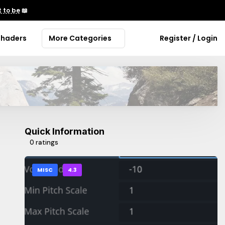
 to be
📖
Shaders
More Categories
Register / Login
Quick Information
0 ratings
MISC
4.3