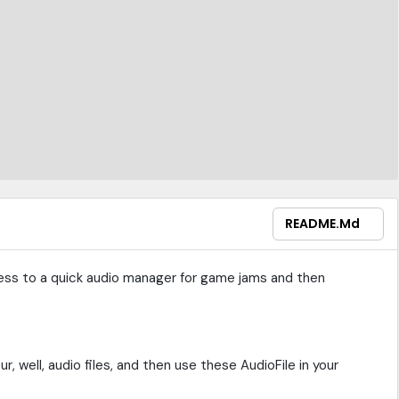
README.md
ess to a quick audio manager for game jams and then
r, well, audio files, and then use these AudioFile in your