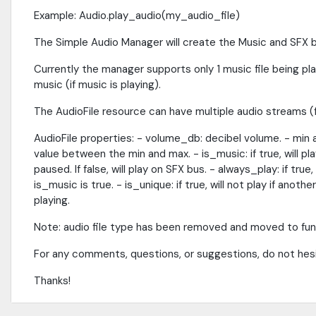
Example: Audio.play_audio(my_audio_file)
The Simple Audio Manager will create the Music and SFX bu
Currently the manager supports only 1 music file being pl
music (if music is playing).
The AudioFile resource can have multiple audio streams (fi
AudioFile properties: - volume_db: decibel volume. - min an
value between the min and max. - is_music: if true, will pl
paused. If false, will play on SFX bus. - always_play: if tru
is_music is true. - is_unique: if true, will not play if ano
playing.
Note: audio file type has been removed and moved to func
For any comments, questions, or suggestions, do not h
Thanks!