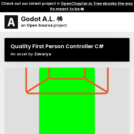
Check out our latest project ✨
OpenChapter.io: free ebooks the way
its meant to be
📖
Godot A.L. 🪅
an
Open Source
project
Quality First Person Controller C#
An asset by
Zakarya