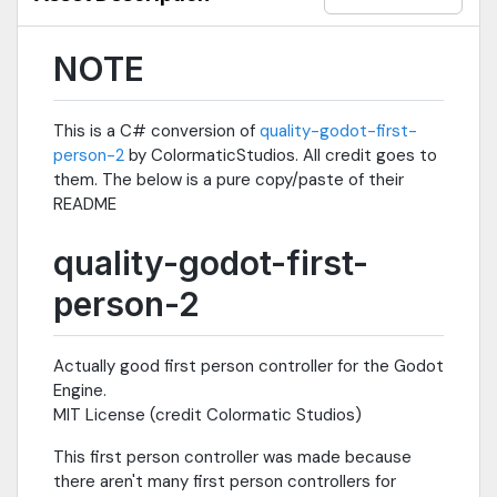
NOTE
This is a C# conversion of
quality-godot-first-
person-2
by ColormaticStudios. All credit goes to
them. The below is a pure copy/paste of their
README
quality-godot-first-
person-2
Actually good first person controller for the Godot
Engine.
MIT License (credit Colormatic Studios)
This first person controller was made because
there aren't many first person controllers for