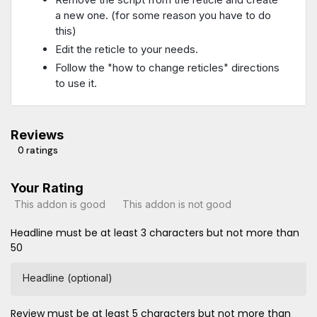
a new one. (for some reason you have to do
this)
Edit the reticle to your needs.
Follow the "how to change reticles" directions
to use it.
Reviews
0 ratings
Your Rating
This addon is good
This addon is not good
Headline must be at least 3 characters but not more than
50
Headline (optional)
Review must be at least 5 characters but not more than