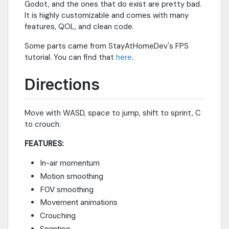
Godot, and the ones that do exist are pretty bad.
It is highly customizable and comes with many
features, QOL, and clean code.
Some parts came from StayAtHomeDev's FPS
tutorial. You can find that
here
.
Directions
Move with WASD, space to jump, shift to sprint, C
to crouch.
FEATURES:
In-air momentum
Motion smoothing
FOV smoothing
Movement animations
Crouching
Sprinting