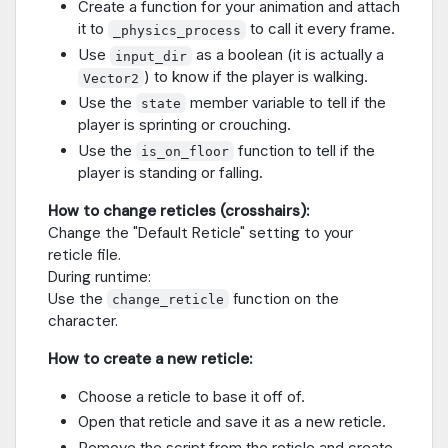
Create a function for your animation and attach
it to
to call it every frame.
_physics_process
Use
as a boolean (it is actually a
input_dir
) to know if the player is walking.
Vector2
Use the
member variable to tell if the
state
player is sprinting or crouching.
Use the
function to tell if the
is_on_floor
player is standing or falling.
How to change reticles (crosshairs):
Change the "Default Reticle" setting to your
reticle file.
During runtime:
Use the
function on the
change_reticle
character.
How to create a new reticle:
Choose a reticle to base it off of.
Open that reticle and save it as a new reticle.
Remove the script from the reticle and create