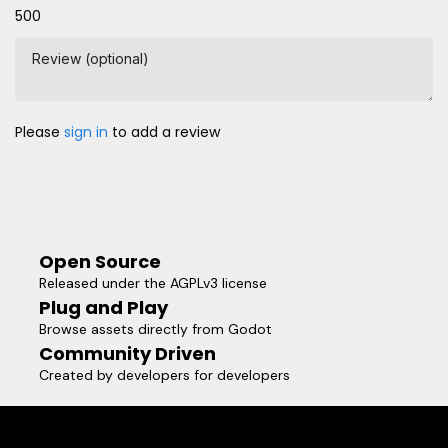
500
Review (optional)
Please
sign in
to add a review
Open Source
Released under the AGPLv3 license
Plug and Play
Browse assets directly from Godot
Community Driven
Created by developers for developers