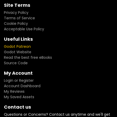
Site Terms
Privacy Policy
Terms of Service
Cookie Policy
Acceptable Use Policy
Useful Links
Godot Patreon
Godot Website
Read the best free eBooks
Source Code
My Account
Login or Register
Account Dashboard
My Reviews
My Saved Assets
Contact us
Questions or Concerns? Contact us anytime and we'll get