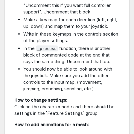
"Uncomment this if you want full controller
support". Uncomment that block.
Make a key map for each direction (left, right,
up, down) and map them to your joystick.
Write in these keymaps in the controls section
of the player settings.
In the
function, there is another
_process
block of commented code at the end that
says the same thing. Uncomment that too.
You should now be able to look around with
the joystick. Make sure you add the other
controls to the input map. (movement,
jumping, crouching, sprinting, etc.)
How to change settings:
Click on the character node and there should be
settings in the "Feature Settings" group.
How to add animations for a mesh: