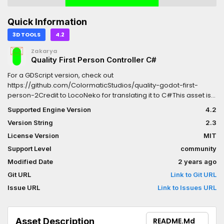
Quick Information
3D TOOLS
4.2
Zakarya
Quality First Person Controller C#
For a GDScript version, check out
https://github.com/ColormaticStudios/quality-godot-first-
person-2Credit to LocoNeko for translating it to C#This asset is
the result of https://github.com/ColormaticStudios/quality-
Supported Engine Version
4.2
godot-first-person-2/discussions/12It is highly customizable
Version String
2.3
and comes with many features, QOL, and clean
code.FEATURES:In-air momentumMotion smoothingFOV
License Version
MIT
smoothingHead bobbingCrouchingSprinting2
Support Level
community
crosshairs/reticles, one is animated (more to
Modified Date
2 years ago
come?)Controller/GamePad support (enabled through code,
see wiki)
Git URL
Link to Git URL
Issue URL
Link to Issues URL
Asset Description
README.md