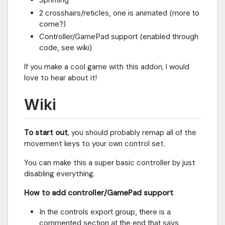
2 crosshairs/reticles, one is animated (more to
come?)
Controller/GamePad support (enabled through
code, see wiki)
If you make a cool game with this addon, I would
love to hear about it!
Wiki
To start out
, you should probably remap all of the
movement keys to your own control set.
You can make this a super basic controller by just
disabling everything.
How to add controller/GamePad support
In the controls export group, there is a
commented section at the end that says