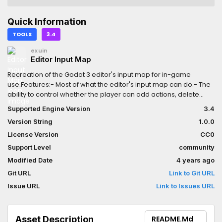
Quick Information
TOOLS
3.4
exuin
Editor Input Map
Recreation of the Godot 3 editor's input map for in-game
use.Features:- Most of what the editor's input map can do.- The
ability to control whether the player can add actions, delete
actions, add inputs, and delete inputs.- Ability to delete the
Supported Engine Version
3.4
default "ui" actions if you really want to for some reason.Not
Version String
1.0.0
extensively tested, so please tell me if there are any bugs!
License Version
CC0
Support Level
community
Modified Date
4 years ago
Git URL
Link to Git URL
Issue URL
Link to Issues URL
Asset Description
README.md