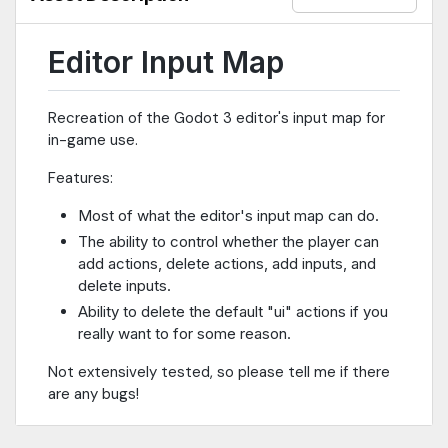
Editor Input Map
Recreation of the Godot 3 editor's input map for
in-game use.
Features:
Most of what the editor's input map can do.
The ability to control whether the player can
add actions, delete actions, add inputs, and
delete inputs.
Ability to delete the default "ui" actions if you
really want to for some reason.
Not extensively tested, so please tell me if there
are any bugs!