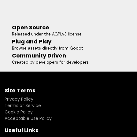
Open Source
Released under the AGPLv3 license
Plug and Play
Browse assets directly from Godot
Community Driven
Created by developers for developers
Site Terms
Privacy Policy
Terms of Service
Cookie Policy
Acceptable Use Policy
Useful Links