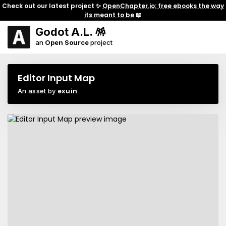
Check out our latest project ✨
OpenChapter.io: free ebooks the way
its meant to be
📖
Godot A.L. 🪅
an
Open Source
project
Editor Input Map
An asset by
exuin