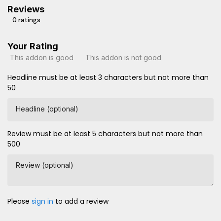
Reviews
0 ratings
Your Rating
This addon is good
This addon is not good
Headline must be at least 3 characters but not more than
50
Headline (optional)
Review must be at least 5 characters but not more than
500
Review (optional)
Please
sign in
to add a review