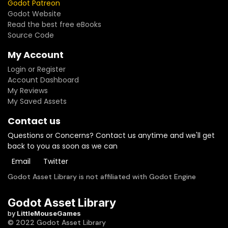
Godot Patreon
Godot Website
Read the best free eBooks
Source Code
My Account
Login or Register
Account Dashboard
My Reviews
My Saved Assets
Contact us
Questions or Concerns? Contact us anytime and we'll get
back to you as soon as we can
Email
Twitter
Godot Asset Library is not affiliated with Godot Engine
Godot Asset Library
by
LittleMouseGames
© 2022 Godot Asset Library